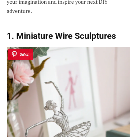
your imagination and inspire your next DIY
adventure.
1. Miniature Wire Sculptures
SAVE