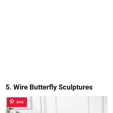
5. Wire Butterfly Sculptures
SAVE