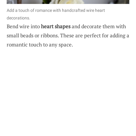
Add a touch of romance with handcrafted wire heart
decorations.
Bend wire into
heart shapes
and decorate them with
small beads or ribbons. These are perfect for adding a
romantic touch to any space.