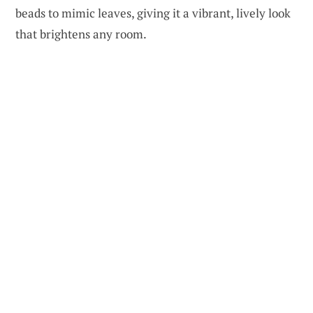
beads to mimic leaves, giving it a vibrant, lively look
that brightens any room.