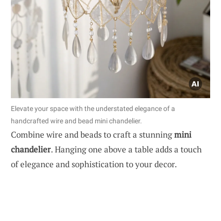
Elevate your space with the understated elegance of a
handcrafted wire and bead mini chandelier.
Combine wire and beads to craft a stunning
mini
chandelier
. Hanging one above a table adds a touch
of elegance and sophistication to your decor.