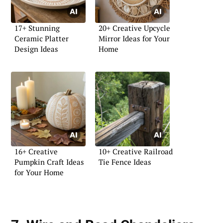
17+ Stunning
20+ Creative Upcycle
Ceramic Platter
Mirror Ideas for Your
Design Ideas
Home
16+ Creative
10+ Creative Railroad
Pumpkin Craft Ideas
Tie Fence Ideas
for Your Home