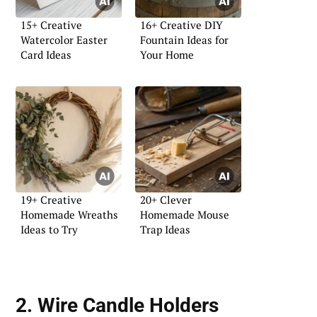
15+ Creative
16+ Creative DIY
Watercolor Easter
Fountain Ideas for
Card Ideas
Your Home
19+ Creative
20+ Clever
Homemade Wreaths
Homemade Mouse
Ideas to Try
Trap Ideas
2. Wire Candle Holders