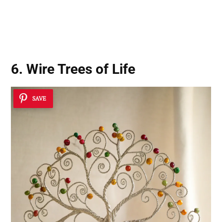
6. Wire Trees of Life
SAVE