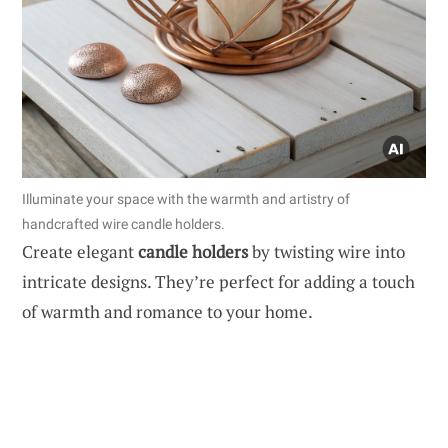
Illuminate your space with the warmth and artistry of
handcrafted wire candle holders.
Create elegant
candle holders
by twisting wire into
intricate designs. They’re perfect for adding a touch
of warmth and romance to your home.