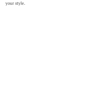
your style.