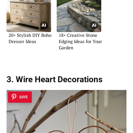
20+ Stylish DIY Boho
18+ Creative Stone
Dresser Ideas
Edging Ideas for Your
Garden
3. Wire Heart Decorations
SAVE