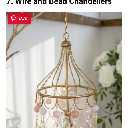
7. Wire and Bead Chandeliers
SAVE