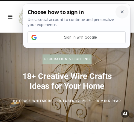
Sign in with Google
DECORATION & LIGHTING
18+ Creative Wire Crafts
Ideas for Your Home
BY
GRACE WHITMORE
OCTOBER 17, 2025
10 MINS READ