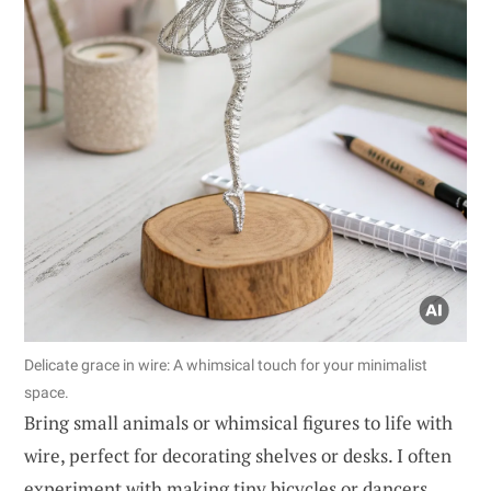
Delicate grace in wire: A whimsical touch for your minimalist
space.
Bring small animals or whimsical figures to life with
wire, perfect for decorating shelves or desks. I often
experiment with making tiny bicycles or dancers,