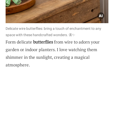
Delicate wire butterflies: bring a touch of enchantment to any
space with these handcrafted wonders. 🦋✨
Form delicate
butterflies
from wire to adorn your
garden or indoor planters. I love watching them
shimmer in the sunlight, creating a magical
atmosphere.