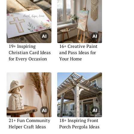
19+ Inspiring
16+ Creative Paint
Christian Card Ideas
and Pass Ideas for
for Every Occasion
Your Home
21+ Fun Community
18+ Inspiring Front
Helper Craft Ideas
Porch Pergola Ideas