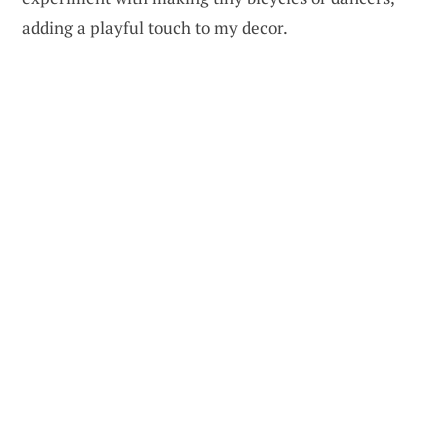
adding a playful touch to my decor.