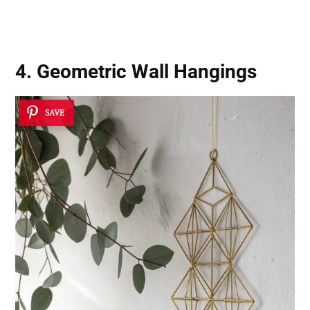
4. Geometric Wall Hangings
SAVE