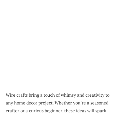
Wire crafts bring a touch of whimsy and creativity to
any home decor project. Whether you’re a seasoned
crafter or a curious beginner, these ideas will spark