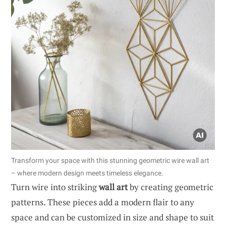
Transform your space with this stunning geometric wire wall art
– where modern design meets timeless elegance.
Turn wire into striking
wall art
by creating geometric
patterns. These pieces add a modern flair to any
space and can be customized in size and shape to suit