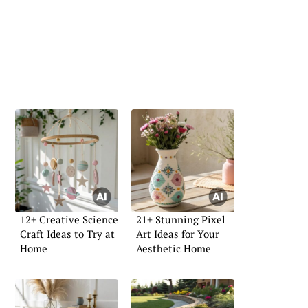
12+ Creative Science
21+ Stunning Pixel
Craft Ideas to Try at
Art Ideas for Your
Home
Aesthetic Home