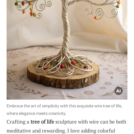
Embrace the art of simplicity with this exquisite wire tree of life,
where elegance meets creativity.
Crafting a
tree of life
sculpture with wire can be both
meditative and rewarding. I love adding colorful