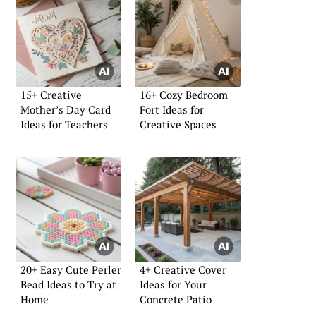
15+ Creative
16+ Cozy Bedroom
Mother’s Day Card
Fort Ideas for
Ideas for Teachers
Creative Spaces
20+ Easy Cute Perler
4+ Creative Cover
Bead Ideas to Try at
Ideas for Your
Home
Concrete Patio