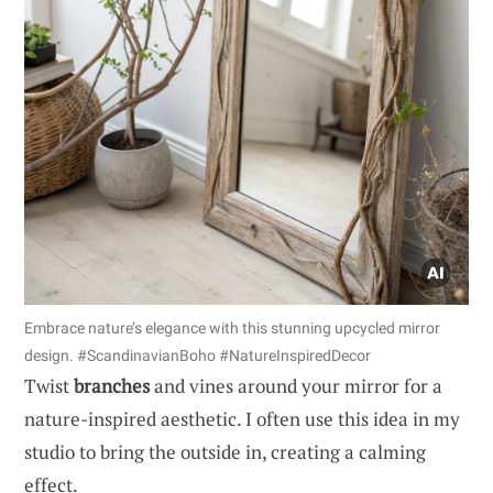
Embrace nature’s elegance with this stunning upcycled mirror
design. #ScandinavianBoho #NatureInspiredDecor
Twist
branches
and vines around your mirror for a
nature-inspired aesthetic. I often use this idea in my
studio to bring the outside in, creating a calming
effect.