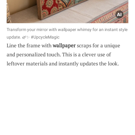
Transform your mirror with wallpaper whimsy for an instant style
update. 🌿✨ #UpcycleMagic
Line the frame with
wallpaper
scraps for a unique
and personalized touch. This is a clever use of
leftover materials and instantly updates the look.