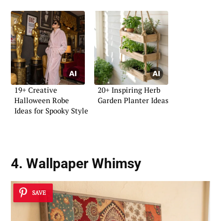
19+ Creative
20+ Inspiring Herb
Halloween Robe
Garden Planter Ideas
Ideas for Spooky Style
4. Wallpaper Whimsy
SAVE