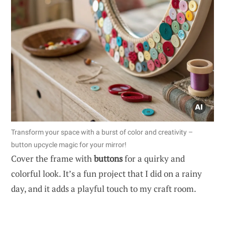
Transform your space with a burst of color and creativity –
button upcycle magic for your mirror!
Cover the frame with
buttons
for a quirky and
colorful look. It’s a fun project that I did on a rainy
day, and it adds a playful touch to my craft room.