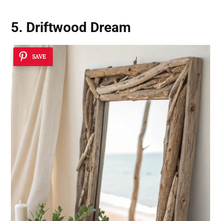
5. Driftwood Dream
SAVE