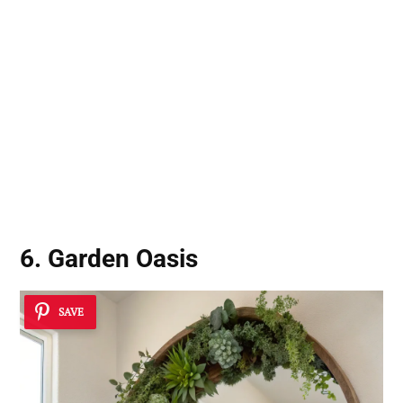
6. Garden Oasis
SAVE