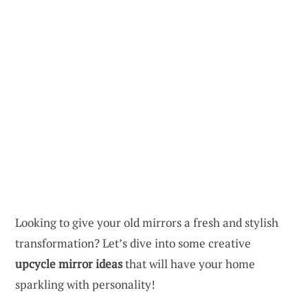
Looking to give your old mirrors a fresh and stylish
transformation? Let’s dive into some creative
upcycle mirror ideas
that will have your home
sparkling with personality!