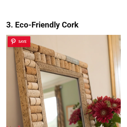
3. Eco-Friendly Cork
SAVE