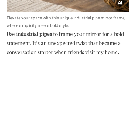
Elevate your space with this unique industrial pipe mirror frame,
where simplicity meets bold style.
Use
industrial pipes
to frame your mirror for a bold
statement. It’s an unexpected twist that became a
conversation starter when friends visit my home.