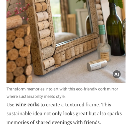
Transform memories into art with this eco-friendly cork mirror—
where sustainability meets style.
Use
wine corks
to create a textured frame. This
sustainable idea not only looks great but also sparks
memories of shared evenings with friends.