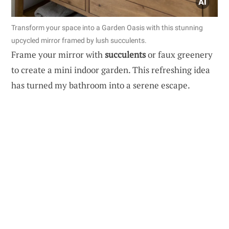
Transform your space into a Garden Oasis with this stunning
upcycled mirror framed by lush succulents.
Frame your mirror with
succulents
or faux greenery
to create a mini indoor garden. This refreshing idea
has turned my bathroom into a serene escape.