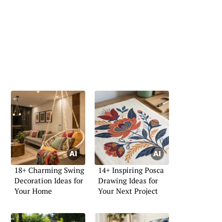
18+ Charming Swing
14+ Inspiring Posca
Decoration Ideas for
Drawing Ideas for
Your Home
Your Next Project