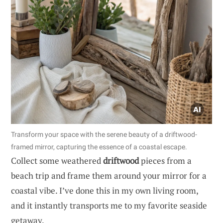
Transform your space with the serene beauty of a driftwood-
framed mirror, capturing the essence of a coastal escape.
Collect some weathered
driftwood
pieces from a
beach trip and frame them around your mirror for a
coastal vibe. I’ve done this in my own living room,
and it instantly transports me to my favorite seaside
getaway.