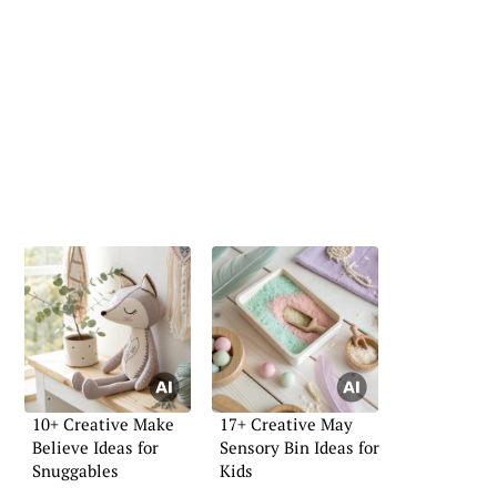
10+ Creative Make
17+ Creative May
Believe Ideas for
Sensory Bin Ideas for
Snuggables
Kids