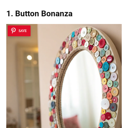
1. Button Bonanza
SAVE