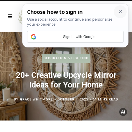
Sign in with Google
DECORATION & LIGHTING
20+ Creative Upcycle Mirror
Ideas for Your Home
BY
GRACE WHITMORE
OCTOBER 7, 2025
11 MINS READ