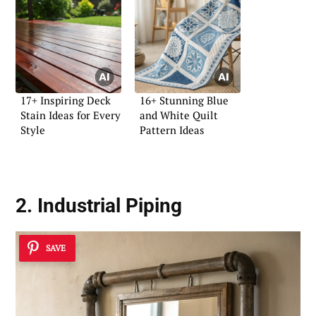
17+ Inspiring Deck
16+ Stunning Blue
Stain Ideas for Every
and White Quilt
Style
Pattern Ideas
2. Industrial Piping
SAVE