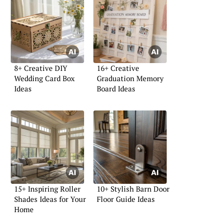
8+ Creative DIY
16+ Creative
Wedding Card Box
Graduation Memory
Ideas
Board Ideas
15+ Inspiring Roller
10+ Stylish Barn Door
Shades Ideas for Your
Floor Guide Ideas
Home