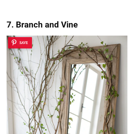
7. Branch and Vine
SAVE