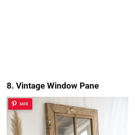
8. Vintage Window Pane
SAVE