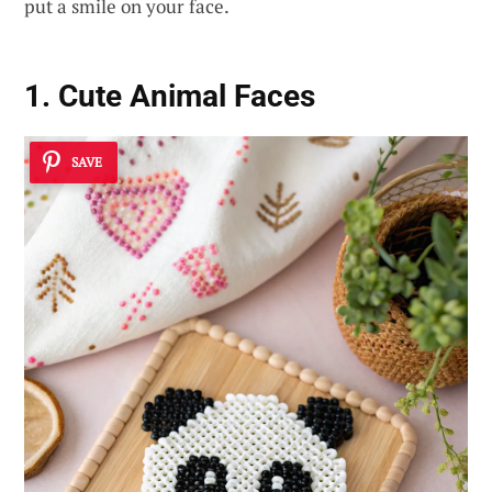
put a smile on your face.
1. Cute Animal Faces
SAVE