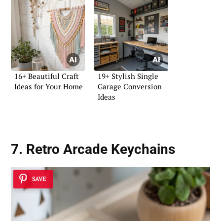
16+ Beautiful Craft
19+ Stylish Single
Ideas for Your Home
Garage Conversion
Ideas
7. Retro Arcade Keychains
SAVE