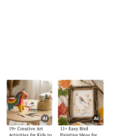
19+ Creative Art
11+ Easy Bird
Activities for Kids to
Painting Ideas for