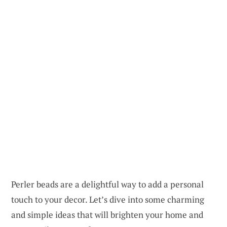
Perler beads are a delightful way to add a personal
touch to your decor. Let’s dive into some charming
and simple ideas that will brighten your home and