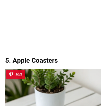
5. Apple Coasters
SAVE