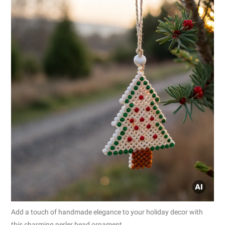
Add a touch of handmade elegance to your holiday decor with
this charming perler bead ornament.