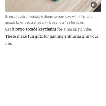
Bring a touch of nostalgic charm to your keys with this retro
arcade keychain, crafted with love and a flair for color.
Craft
retro arcade keychains
for a nostalgic vibe.
These make fun gifts for gaming enthusiasts in your
life.