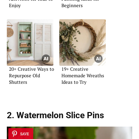
Enjoy
Beginners
20+ Creative Ways to
19+ Creative
Repurpose Old
Homemade Wreaths
Shutters
Ideas to Try
2. Watermelon Slice Pins
SAVE