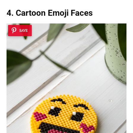
4. Cartoon Emoji Faces
SAVE