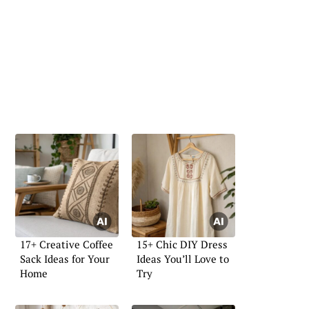
17+ Creative Coffee
15+ Chic DIY Dress
Sack Ideas for Your
Ideas You’ll Love to
Home
Try