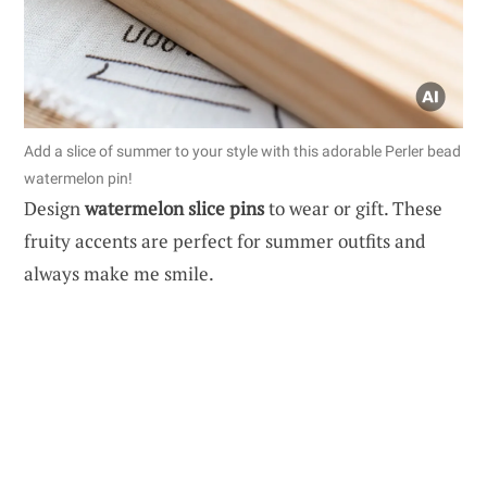
Add a slice of summer to your style with this adorable Perler bead
watermelon pin!
Design
watermelon slice pins
to wear or gift. These
fruity accents are perfect for summer outfits and
always make me smile.