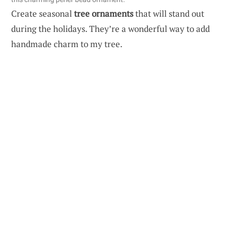
Create seasonal
tree ornaments
that will stand out
during the holidays. They’re a wonderful way to add
handmade charm to my tree.