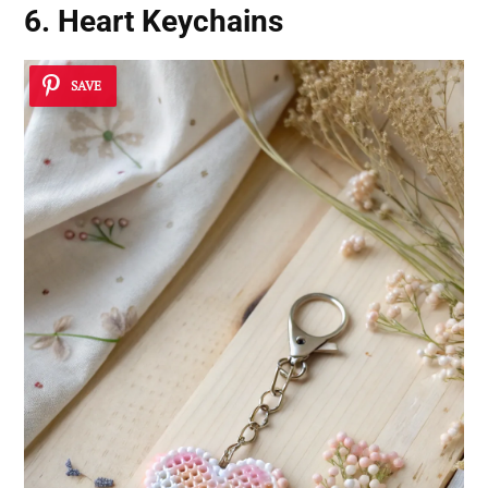
6. Heart Keychains
SAVE