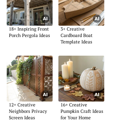
18+ Inspiring Front
3+ Creative
Porch Pergola Ideas
Cardboard Boat
Template Ideas
12+ Creative
16+ Creative
Neighbors Privacy
Pumpkin Craft Ideas
Screen Ideas
for Your Home