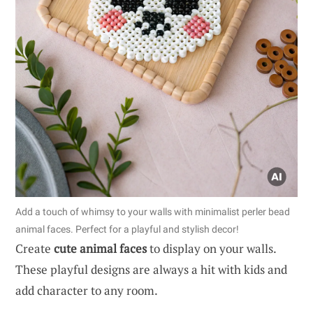
Add a touch of whimsy to your walls with minimalist perler bead
animal faces. Perfect for a playful and stylish decor!
Create
cute animal faces
to display on your walls.
These playful designs are always a hit with kids and
add character to any room.