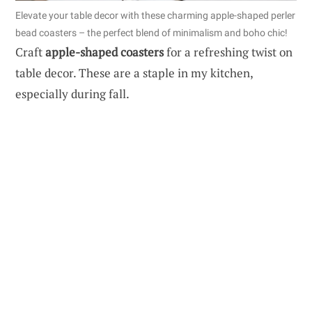
Elevate your table decor with these charming apple-shaped perler
bead coasters – the perfect blend of minimalism and boho chic!
Craft
apple-shaped coasters
for a refreshing twist on
table decor. These are a staple in my kitchen,
especially during fall.