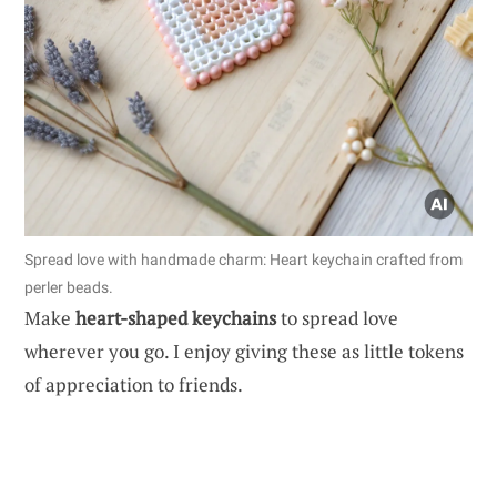
Spread love with handmade charm: Heart keychain crafted from
perler beads.
Make
heart-shaped keychains
to spread love
wherever you go. I enjoy giving these as little tokens
of appreciation to friends.