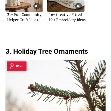
21+ Fun Community
16+ Creative Fitted
Helper Craft Ideas
Hat Embroidery Ideas
3. Holiday Tree Ornaments
SAVE