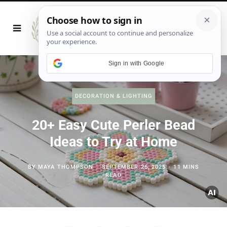
Sign in with Google
DECORATION & LIGHTING
20+ Easy Cute Perler Bead
Ideas to Try at Home
BY
MAYA THOMPSON
SEPTEMBER 26, 2025
11 MINS
READ