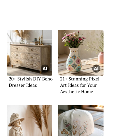
20+ Stylish DIY Boho
21+ Stunning Pixel
Dresser Ideas
Art Ideas for Your
Aesthetic Home