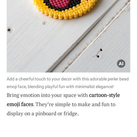
Add a cheerful touch to your decor with this adorable perler bead
emoji face, blending playful fun with minimalist elegance!
Bring emotion into your space with
cartoon-style
emoji faces
. They’re simple to make and fun to
display on a pinboard or fridge.