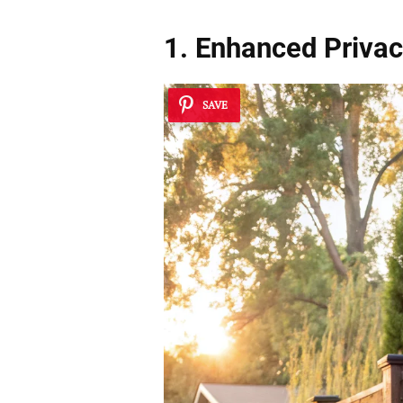
1. Enhanced Priva
SAVE