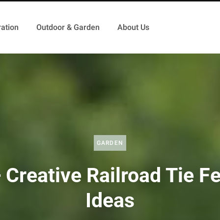
ation
Outdoor & Garden
About Us
GARDEN
 Creative Railroad Tie F
Ideas