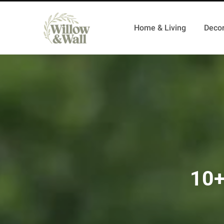
Home & Living
Decor
10+