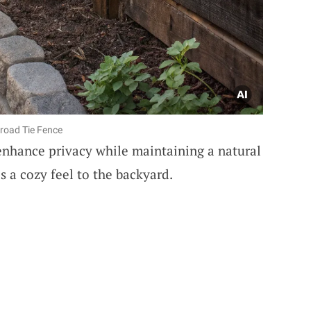
lroad Tie Fence
nhance privacy while maintaining a natural
s a cozy feel to the backyard.