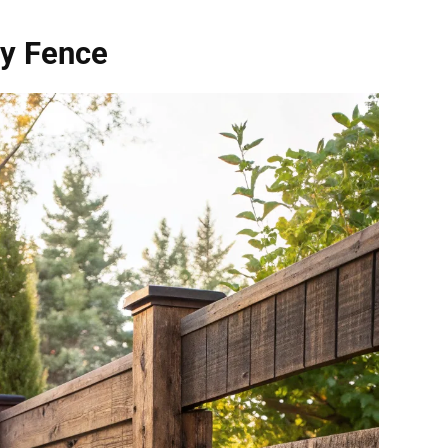
cy Fence