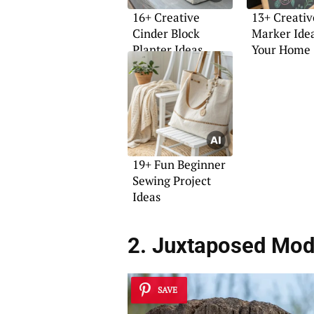
16+ Creative
13+ Creativ
Cinder Block
Marker Idea
Planter Ideas
Your Home
19+ Fun Beginner
Sewing Project
Ideas
2. Juxtaposed Mod
SAVE