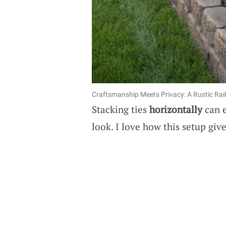
Craftsmanship Meets Privacy: A Rustic Rai
Stacking ties
horizontally
can e
look. I love how this setup give