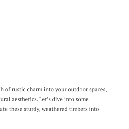
ch of rustic charm into your outdoor spaces,
ural aesthetics. Let’s dive into some
ate these sturdy, weathered timbers into