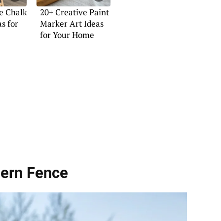
e Chalk
20+ Creative Paint
s for
Marker Art Ideas
for Your Home
ern Fence