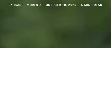
BY
ISABEL MORENO
OCTOBER 10, 2025
5 MINS READ