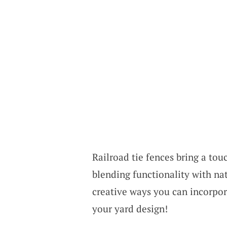
Railroad tie fences bring a tou
blending functionality with nat
creative ways you can incorpor
your yard design!