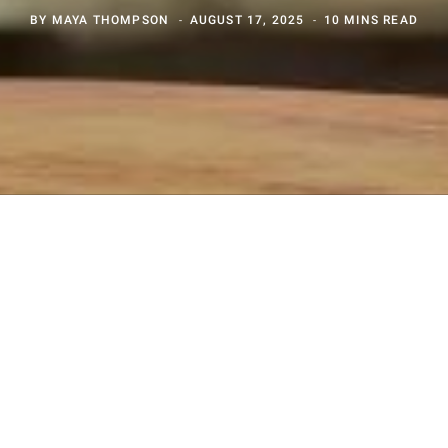
BY
MAYA THOMPSON
AUGUST 17, 2025
10 MINS READ