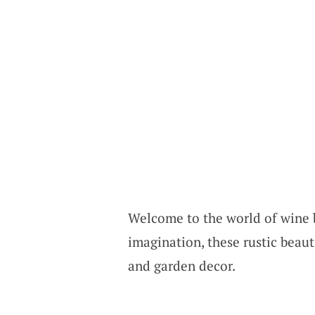
Welcome to the world of wine b
imagination, these rustic beau
and garden decor.