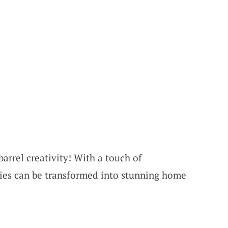
arrel creativity! With a touch of
ties can be transformed into stunning home