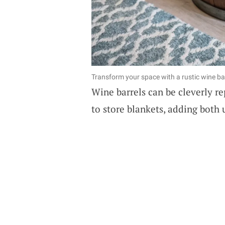
Transform your space with a rustic wine ba
Wine barrels can be cleverly r
to store blankets, adding both