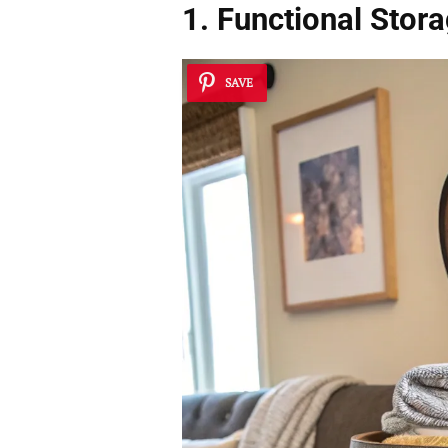
1. Functional Stor
SAVE