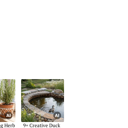
ng Herb
9+ Creative Duck