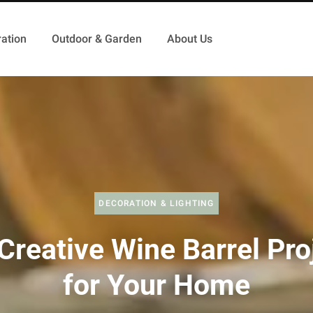
ation
Outdoor & Garden
About Us
DECORATION & LIGHTING
Creative Wine Barrel Pro
for Your Home