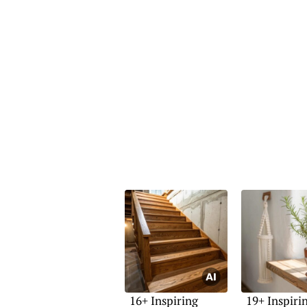
16+ Inspiring
19+ Inspiri