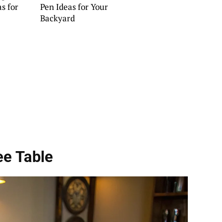
s for
Pen Ideas for Your
Backyard
ee Table