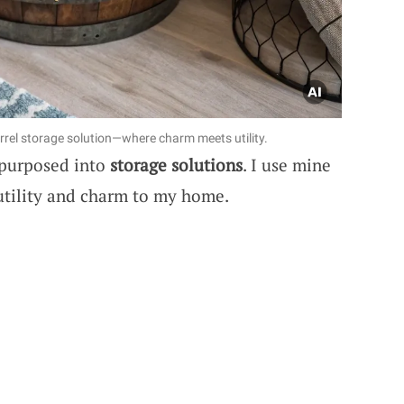
rrel storage solution—where charm meets utility.
epurposed into
storage solutions
. I use mine
 utility and charm to my home.