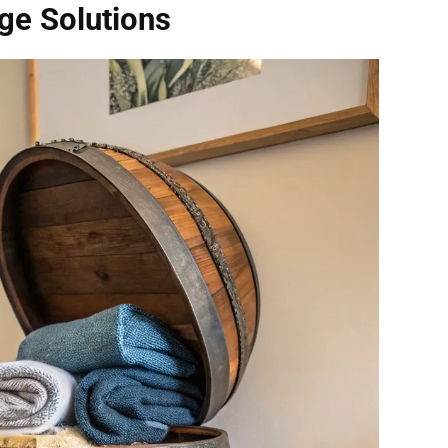
age Solutions