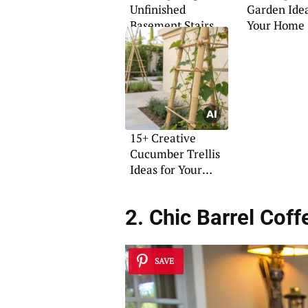
Unfinished
Garden Idea
Basement Stairs
Your Home
Ideas
15+ Creative
Cucumber Trellis
Ideas for Your
Garden
2. Chic Barrel Coff
SAVE