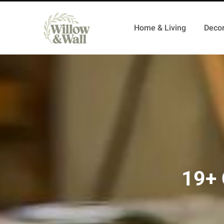
Home & Living
Decor
19+ 