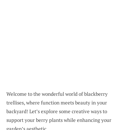
Welcome to the wonderful world of blackberry
trellises, where function meets beauty in your
backyard! Let’s explore some creative ways to
support your berry plants while enhancing your
garden’s aesthetic.