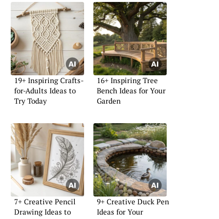
19+ Inspiring Crafts-
16+ Inspiring Tree
for-Adults Ideas to
Bench Ideas for Your
Try Today
Garden
7+ Creative Pencil
9+ Creative Duck Pen
Drawing Ideas to
Ideas for Your