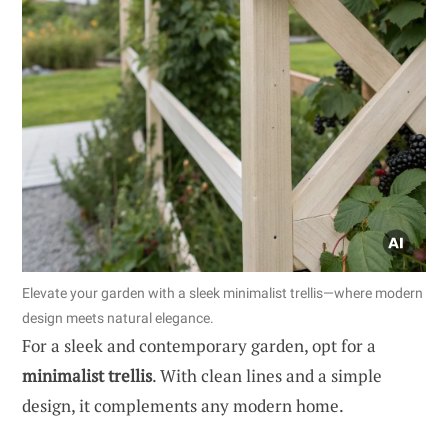
Elevate your garden with a sleek minimalist trellis—where modern
design meets natural elegance.
For a sleek and contemporary garden, opt for a
minimalist trellis
. With clean lines and a simple
design, it complements any modern home.