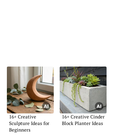
16+ Creative
16+ Creative Cinder
Sculpture Ideas for
Block Planter Ideas
Beginners