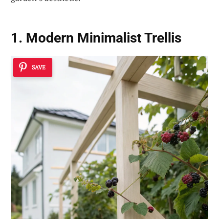
1. Modern Minimalist Trellis
SAVE