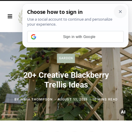
Sign in with Google
GARDEN
20+ Creative Blackberry
Trellis Ideas
BY
MAYA THOMPSON
AUGUST 11, 2025
10 MINS READ