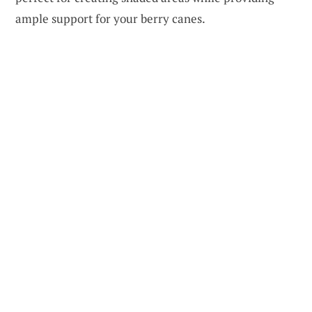
ample support for your berry canes.