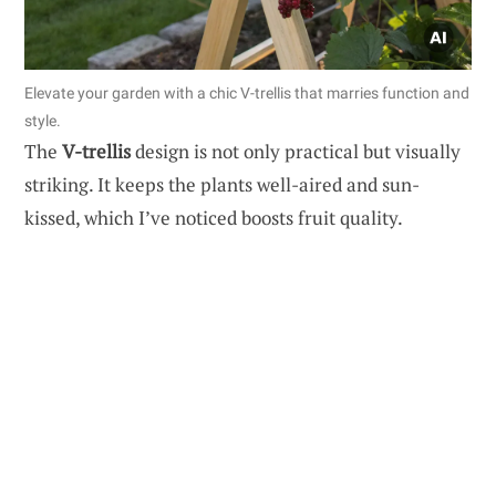
Elevate your garden with a chic V-trellis that marries function and
style.
The
V-trellis
design is not only practical but visually
striking. It keeps the plants well-aired and sun-
kissed, which I’ve noticed boosts fruit quality.