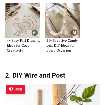
4+ Easy Fall Drawing
21+ Creative Candy
Ideas for Cozy
Leis DIY Ideas for
Creativity
Every Occasion
2. DIY Wire and Post
SAVE