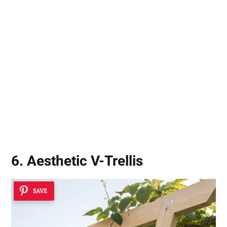
6. Aesthetic V-Trellis
SAVE