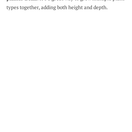
types together, adding both height and depth.