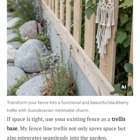
Transform your fence into a functional and beautiful blackberry
trellis with Scandinavian minimalist charm.
If space is tight, use your existing fence as a
trellis
base
. My fence line trellis not only saves space but
also integrates seamlessly into the garden.