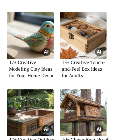
17+ Creative
15+ Creative Touch-
Modeling Clay Ideas
and-Feel Box Ideas
for Your Home Decor
for Adults
17+ Creative Outdoor
10+ Clever Bear-Proof