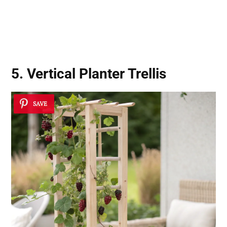
5. Vertical Planter Trellis
SAVE