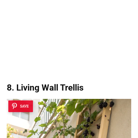
8. Living Wall Trellis
SAVE