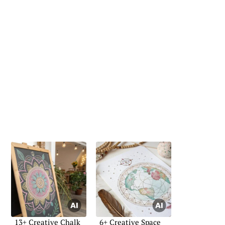
13+ Creative Chalk
6+ Creative Space