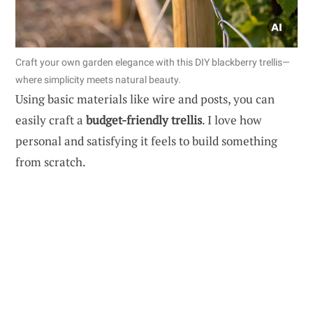
Craft your own garden elegance with this DIY blackberry trellis—
where simplicity meets natural beauty.
Using basic materials like wire and posts, you can
easily craft a
budget-friendly trellis
. I love how
personal and satisfying it feels to build something
from scratch.