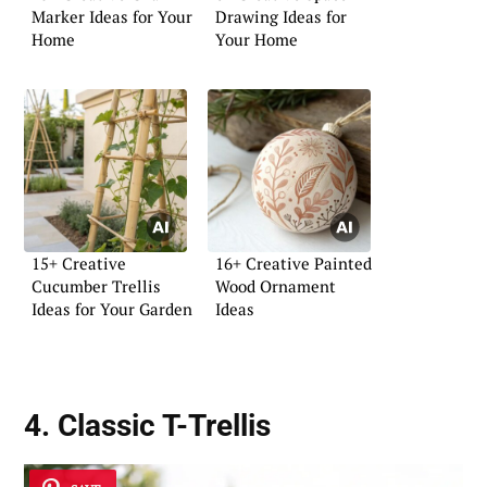
Marker Ideas for Your
Drawing Ideas for
Home
Your Home
15+ Creative
16+ Creative Painted
Cucumber Trellis
Wood Ornament
Ideas for Your Garden
Ideas
4. Classic T-Trellis