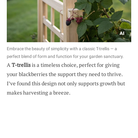
Embrace the beauty of simplicity with a classic T-trellis — a
perfect blend of form and function for your garden sanctuary.
A
T-trellis
is a timeless choice, perfect for giving
your blackberries the support they need to thrive.
I’ve found this design not only supports growth but
makes harvesting a breeze.