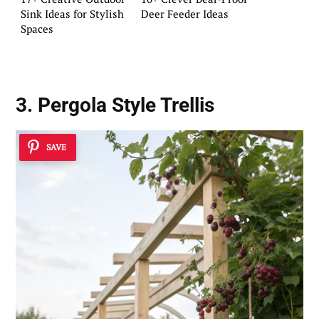
Sink Ideas for Stylish
Deer Feeder Ideas
Spaces
3. Pergola Style Trellis
SAVE