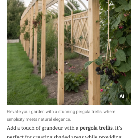
Elevate your garden with a stunning pergola trellis, where
simplicity meets natural elegance.
Add a touch of grandeur with a
pergola trellis
. It’s
perfect for creating shaded areas while providing