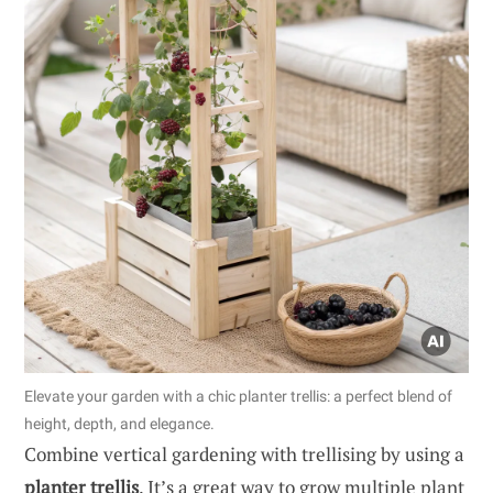
Elevate your garden with a chic planter trellis: a perfect blend of
height, depth, and elegance.
Combine vertical gardening with trellising by using a
planter trellis
. It’s a great way to grow multiple plant