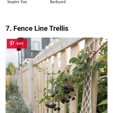
Inspire You
Backyard
7. Fence Line Trellis
SAVE