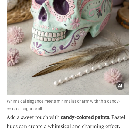
Whimsical elegance meets minimalist charm with this candy-
colored sugar skull.
Add a sweet touch with
candy-colored paints
. Pastel
hues can create a whimsical and charming effect.