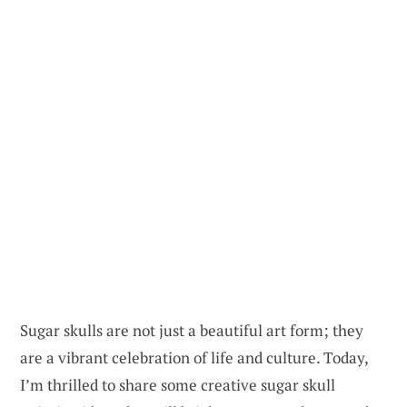
Sugar skulls are not just a beautiful art form; they
are a vibrant celebration of life and culture. Today,
I’m thrilled to share some creative sugar skull