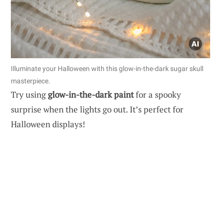
Illuminate your Halloween with this glow-in-the-dark sugar skull
masterpiece.
Try using
glow-in-the-dark paint
for a spooky
surprise when the lights go out. It’s perfect for
Halloween displays!