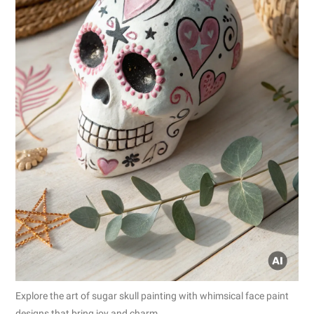
Explore the art of sugar skull painting with whimsical face paint
designs that bring joy and charm.