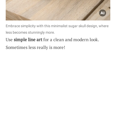
Embrace simplicity with this minimalist sugar skull design, where
less becomes stunningly more.
Use
simple line art
for a clean and modern look.
Sometimes less really is more!