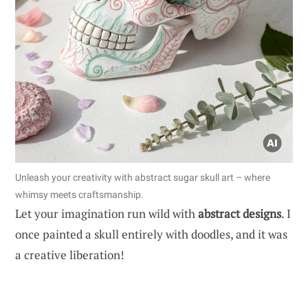
Unleash your creativity with abstract sugar skull art – where
whimsy meets craftsmanship.
Let your imagination run wild with
abstract designs
. I
once painted a skull entirely with doodles, and it was
a creative liberation!