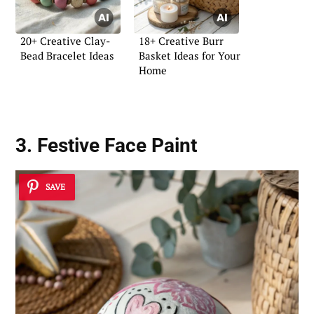
20+ Creative Clay-
18+ Creative Burr
Bead Bracelet Ideas
Basket Ideas for Your
Home
3. Festive Face Paint
SAVE