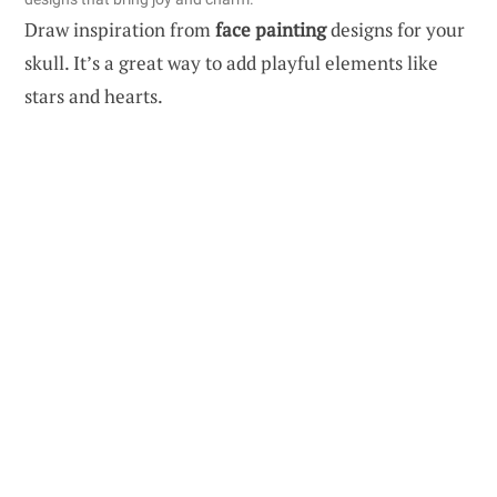
Draw inspiration from
face painting
designs for your
skull. It’s a great way to add playful elements like
stars and hearts.