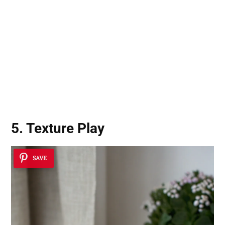
5. Texture Play
SAVE