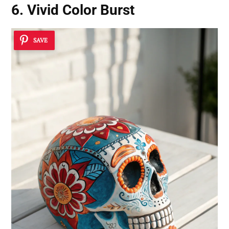
6. Vivid Color Burst
SAVE