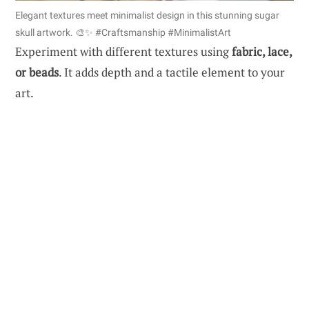
Elegant textures meet minimalist design in this stunning sugar
skull artwork. 🎨✨ #Craftsmanship #MinimalistArt
Experiment with different textures using
fabric, lace,
or beads
. It adds depth and a tactile element to your
art.