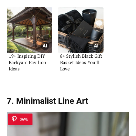
19+ Inspiring DIY
8+ Stylish Black Gift
Backyard Pavilion
Basket Ideas You’ll
Ideas
Love
7. Minimalist Line Art
SAVE