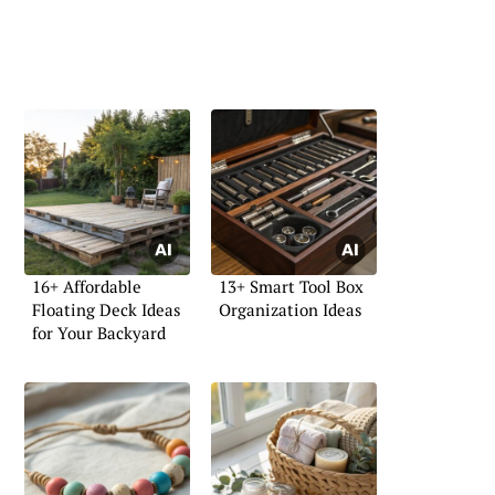
16+ Affordable
13+ Smart Tool Box
Floating Deck Ideas
Organization Ideas
for Your Backyard