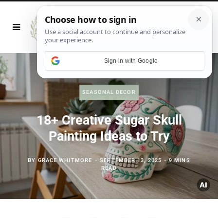
Sign in with Google
SEASONAL DECOR
18+ Creative Sugar Skull
Painting Ideas to Try
BY
GRACE WHITMORE
SEPTEMBER 13, 2025
9 MINS
READ