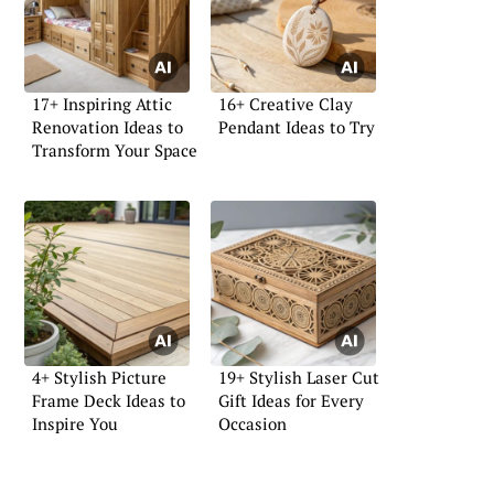
17+ Inspiring Attic
16+ Creative Clay
Renovation Ideas to
Pendant Ideas to Try
Transform Your Space
4+ Stylish Picture
19+ Stylish Laser Cut
Frame Deck Ideas to
Gift Ideas for Every
Inspire You
Occasion