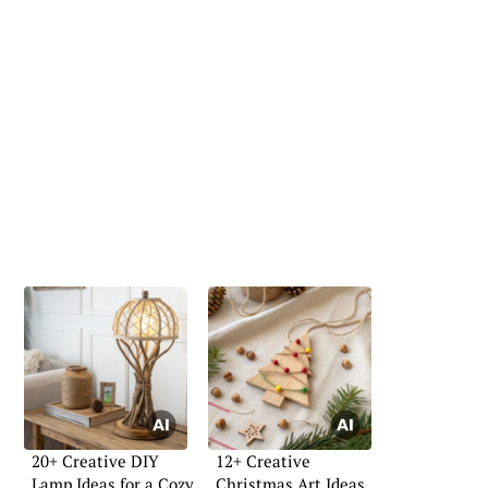
20+ Creative DIY
12+ Creative
Lamp Ideas for a Cozy
Christmas Art Ideas