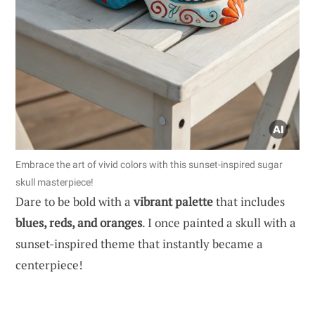
Embrace the art of vivid colors with this sunset-inspired sugar
skull masterpiece!
Dare to be bold with a
vibrant palette
that includes
blues, reds, and oranges
. I once painted a skull with a
sunset-inspired theme that instantly became a
centerpiece!