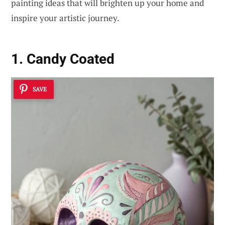
painting ideas that will brighten up your home and
inspire your artistic journey.
1. Candy Coated
SAVE