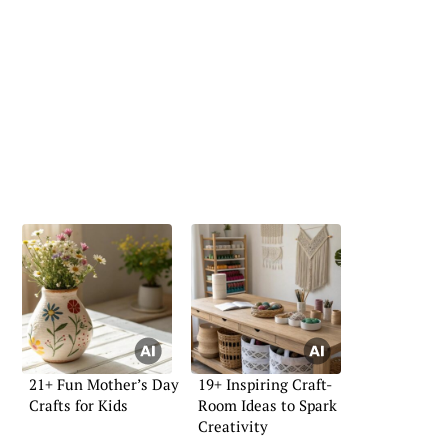
21+ Fun Mother’s Day
19+ Inspiring Craft-
Crafts for Kids
Room Ideas to Spark
Creativity