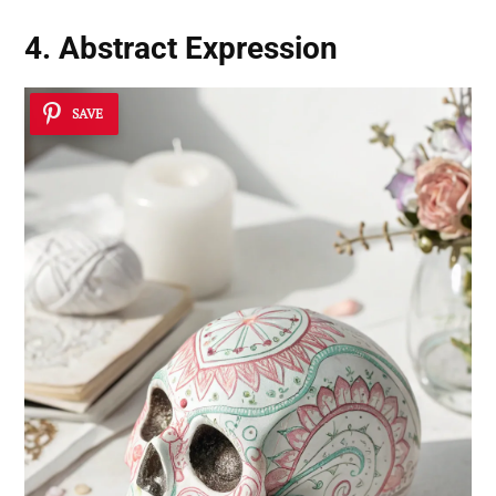
4. Abstract Expression
SAVE