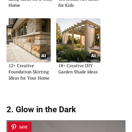
Home
for Kids
12+ Creative
18+ Creative DIY
Foundation Skirting
Garden Shade Ideas
Ideas for Your Home
2. Glow in the Dark
SAVE