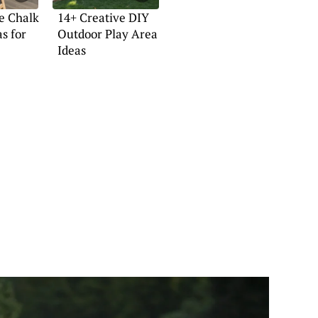
e Chalk
14+ Creative DIY
s for
Outdoor Play Area
Ideas