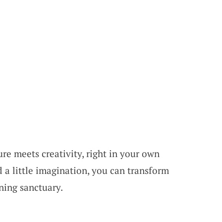
e meets creativity, right in your own
 a little imagination, you can transform
ning sanctuary.