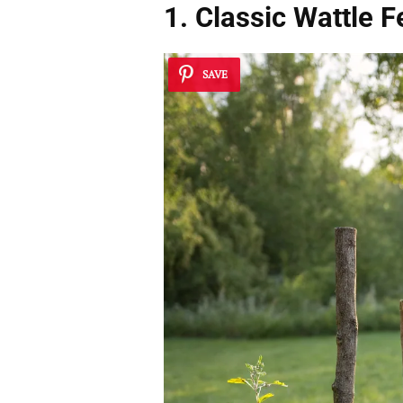
1. Classic Wattle 
SAVE