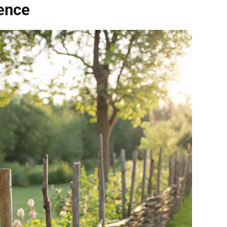
Fence