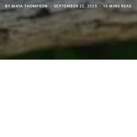
BY
MAYA THOMPSON
SEPTEMBER 22, 2025
10 MINS READ