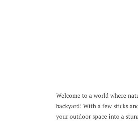
Welcome to a world where natur
backyard! With a few sticks and
your outdoor space into a stun