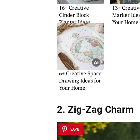
16+ Creative
13+ Creativ
Cinder Block
Marker Idea
Planter Ideas
Your Home
6+ Creative Space
Drawing Ideas for
Your Home
2. Zig-Zag Charm
SAVE