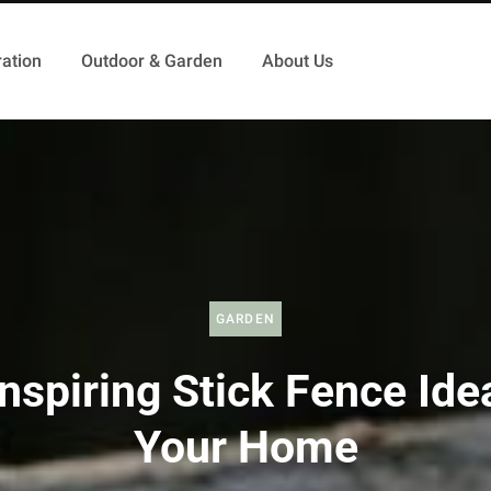
ation
Outdoor & Garden
About Us
GARDEN
nspiring Stick Fence Ide
Your Home