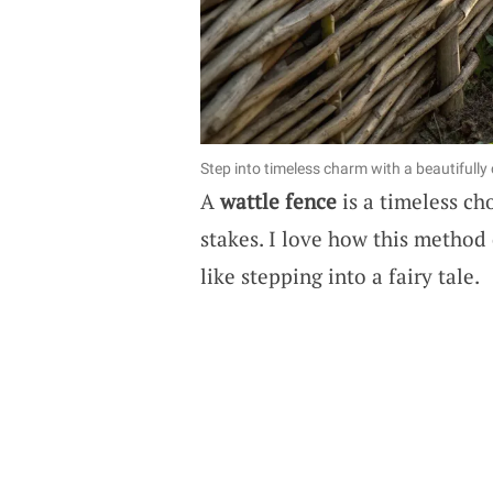
Step into timeless charm with a beautifully 
A
wattle fence
is a timeless ch
stakes. I love how this method 
like stepping into a fairy tale.