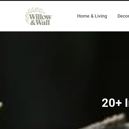
Home & Living
Decor
20+ I