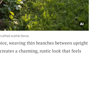
crafted wattle fence.
oice, weaving thin branches between upright
creates a charming, rustic look that feels