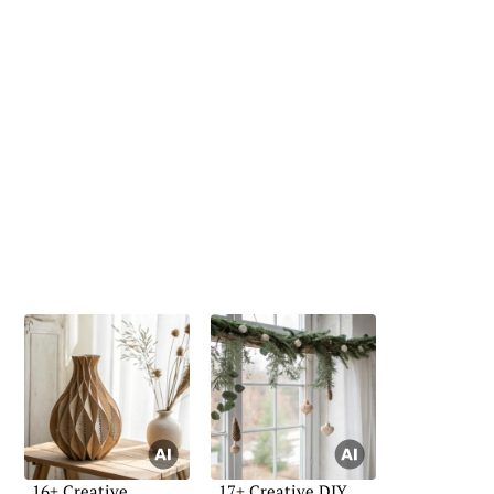
16+ Creative
17+ Creative DIY