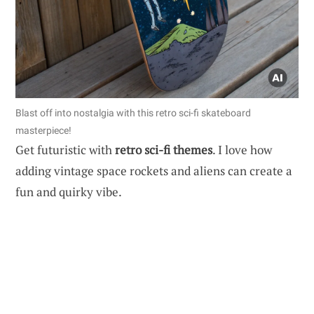
Blast off into nostalgia with this retro sci-fi skateboard
masterpiece!
Get futuristic with
retro sci-fi themes
. I love how
adding vintage space rockets and aliens can create a
fun and quirky vibe.