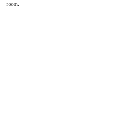
room.