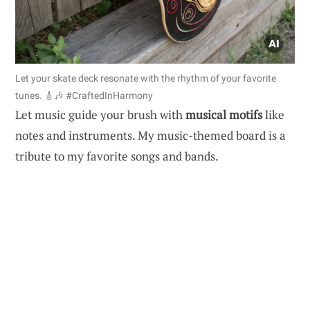
Let your skate deck resonate with the rhythm of your favorite
tunes. 🎸🎶 #CraftedInHarmony
Let music guide your brush with
musical motifs
like
notes and instruments. My music-themed board is a
tribute to my favorite songs and bands.