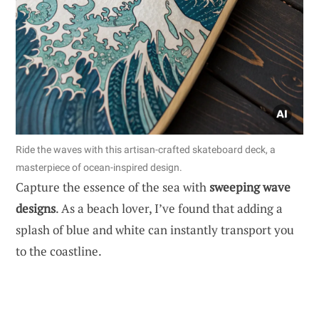
Ride the waves with this artisan-crafted skateboard deck, a
masterpiece of ocean-inspired design.
Capture the essence of the sea with
sweeping wave
designs
. As a beach lover, I’ve found that adding a
splash of blue and white can instantly transport you
to the coastline.