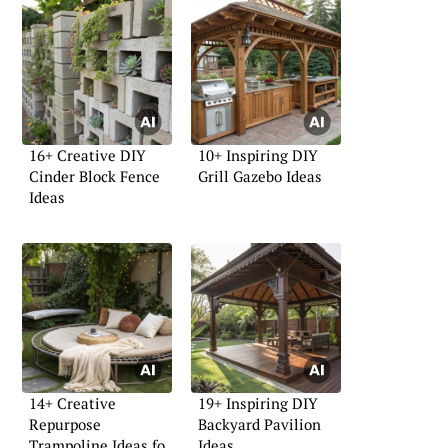
16+ Creative DIY
10+ Inspiring DIY
Cinder Block Fence
Grill Gazebo Ideas
Ideas
14+ Creative
19+ Inspiring DIY
Repurpose
Backyard Pavilion
Trampoline Ideas for
Ideas