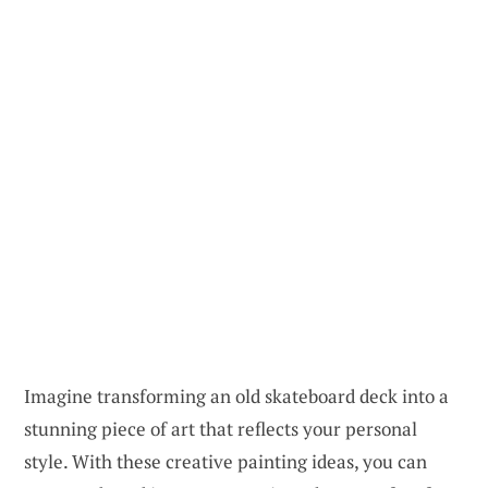
Imagine transforming an old skateboard deck into a
stunning piece of art that reflects your personal
style. With these creative painting ideas, you can