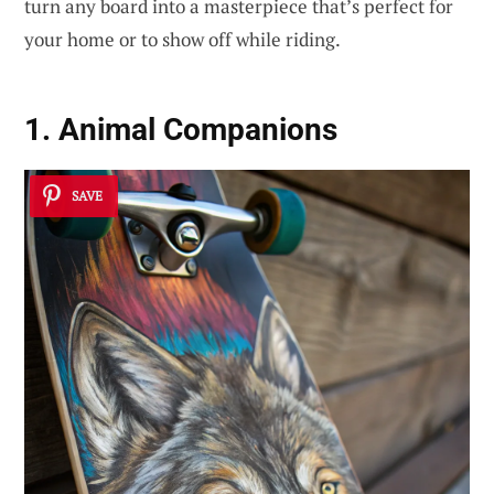
turn any board into a masterpiece that’s perfect for
your home or to show off while riding.
1. Animal Companions
SAVE