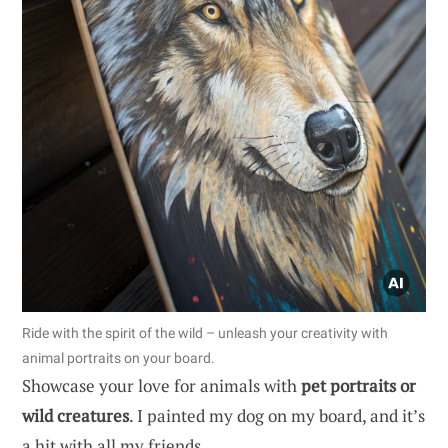
Ride with the spirit of the wild – unleash your creativity with
animal portraits on your board.
Showcase your love for animals with
pet portraits or
wild creatures
. I painted my dog on my board, and it’s
a hit with all my friends.