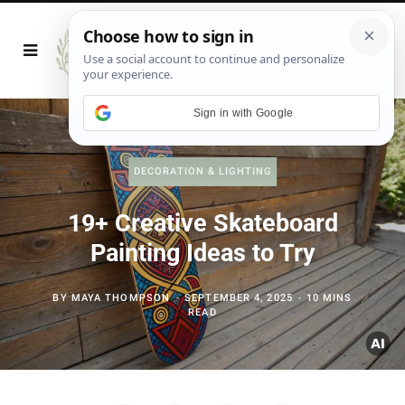
Sign in with Google
DECORATION & LIGHTING
19+ Creative Skateboard
Painting Ideas to Try
BY
MAYA THOMPSON
SEPTEMBER 4, 2025
10 MINS
READ