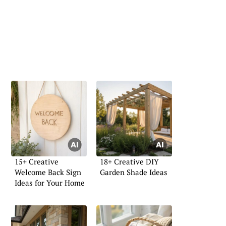
15+ Creative
18+ Creative DIY
Welcome Back Sign
Garden Shade Ideas
Ideas for Your Home