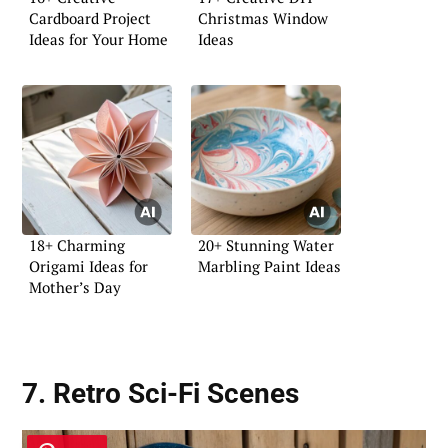
Cardboard Project
Christmas Window
Ideas for Your Home
Ideas
18+ Charming
20+ Stunning Water
Origami Ideas for
Marbling Paint Ideas
Mother’s Day
7. Retro Sci-Fi Scenes