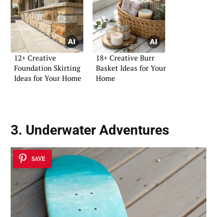
12+ Creative
18+ Creative Burr
Foundation Skirting
Basket Ideas for Your
Ideas for Your Home
Home
3. Underwater Adventures
SAVE