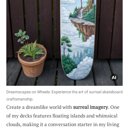
Dreamscapes on Wheels: Experience the art of surreal skateboard
craftsmanship.
Create a dreamlike world with
surreal imagery
. One
of my decks features floating islands and whimsical
clouds, making it a conversation starter in my living