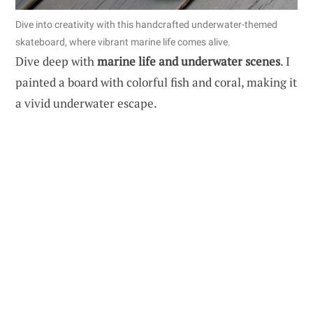
Dive into creativity with this handcrafted underwater-themed
skateboard, where vibrant marine life comes alive.
Dive deep with
marine life and underwater scenes
. I
painted a board with colorful fish and coral, making it
a vivid underwater escape.