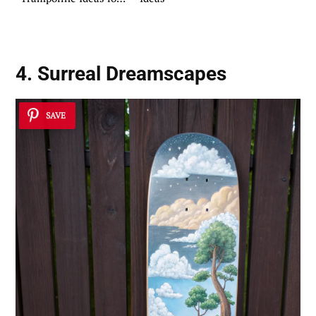
Your Home
4. Surreal Dreamscapes
SAVE