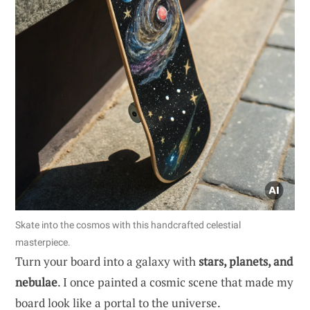
Skate into the cosmos with this handcrafted celestial
masterpiece.
Turn your board into a galaxy with
stars, planets, and
nebulae
. I once painted a cosmic scene that made my
board look like a portal to the universe.