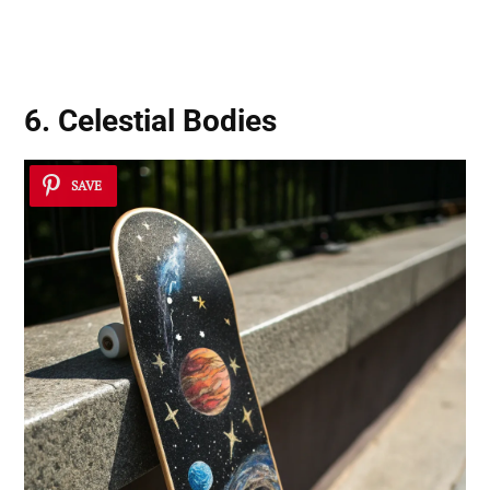
6. Celestial Bodies
SAVE