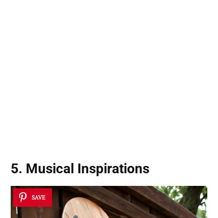
5. Musical Inspirations
SAVE