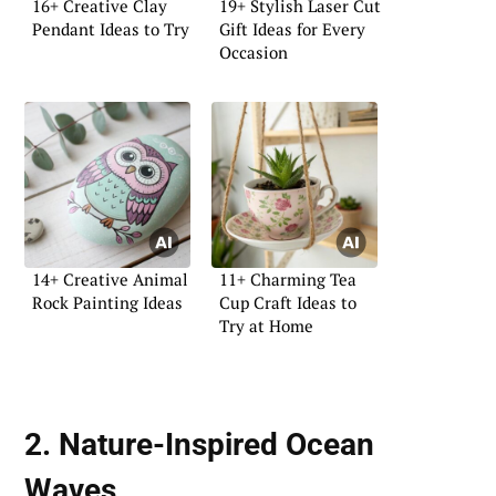
16+ Creative Clay
19+ Stylish Laser Cut
Pendant Ideas to Try
Gift Ideas for Every
Occasion
14+ Creative Animal
11+ Charming Tea
Rock Painting Ideas
Cup Craft Ideas to
Try at Home
2. Nature-Inspired Ocean
Waves