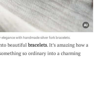
y elegance with handmade silver fork bracelets.
nto beautiful
bracelets
. It’s amazing how a
rn something so ordinary into a charming