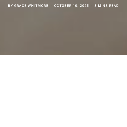
BY
GRACE WHITMORE
OCTOBER 10, 2025
8 MINS READ