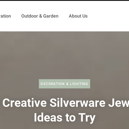
ation
Outdoor & Garden
About Us
DECORATION & LIGHTING
 Creative Silverware Jew
Ideas to Try