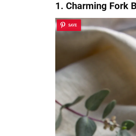
1. Charming Fork B
SAVE