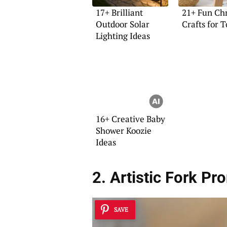
17+ Brilliant
21+ Fun Ch
Outdoor Solar
Crafts for 
Lighting Ideas
16+ Creative Baby
Shower Koozie
Ideas
2. Artistic Fork Pr
SAVE