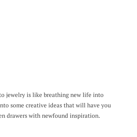
o jewelry is like breathing new life into
 into some creative ideas that will have you
n drawers with newfound inspiration.