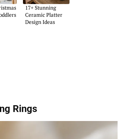
ristmas
17+ Stunning
Toddlers
Ceramic Platter
Design Ideas
ong Rings