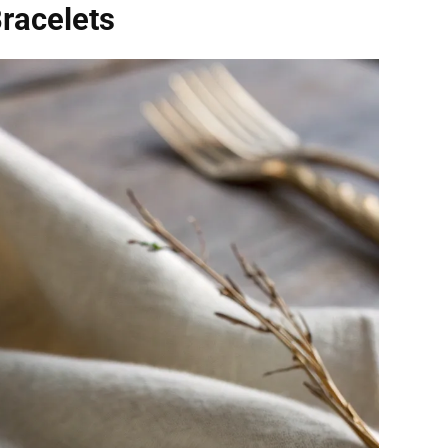
racelets