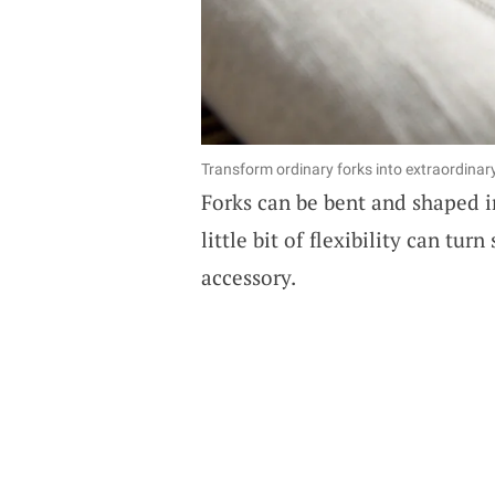
Transform ordinary forks into extraordinar
Forks can be bent and shaped i
little bit of flexibility can tu
accessory.