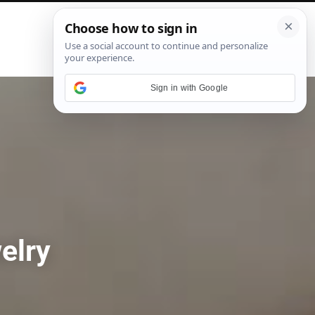
P
i
n
t
e
Sign in with Google
r
e
s
t
elry