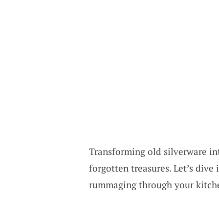
Transforming old silverware int
forgotten treasures. Let’s dive
rummaging through your kitche