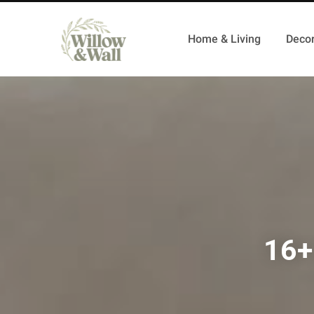
Home & Living
Decor
16+