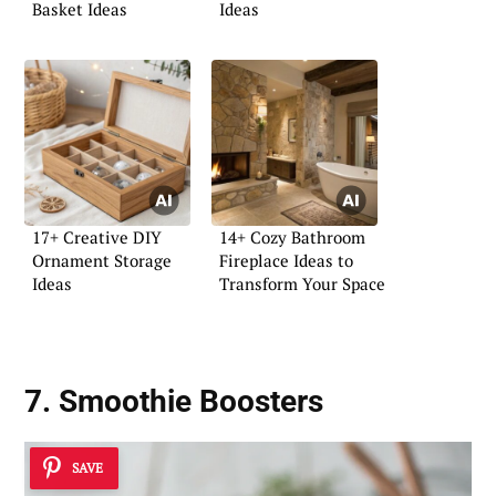
Basket Ideas
Ideas
17+ Creative DIY
14+ Cozy Bathroom
Ornament Storage
Fireplace Ideas to
Ideas
Transform Your Space
7. Smoothie Boosters
SAVE