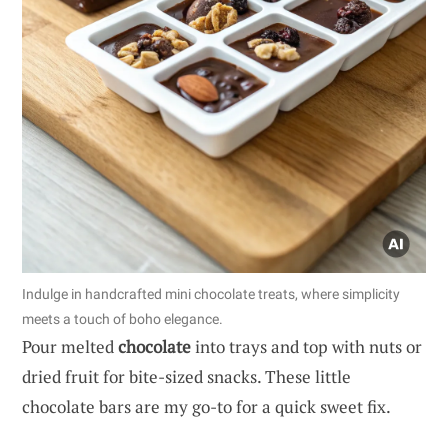
Indulge in handcrafted mini chocolate treats, where simplicity
meets a touch of boho elegance.
Pour melted
chocolate
into trays and top with nuts or
dried fruit for bite-sized snacks. These little
chocolate bars are my go-to for a quick sweet fix.