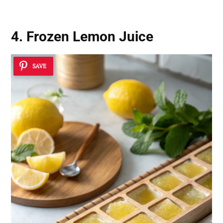
4. Frozen Lemon Juice
SAVE