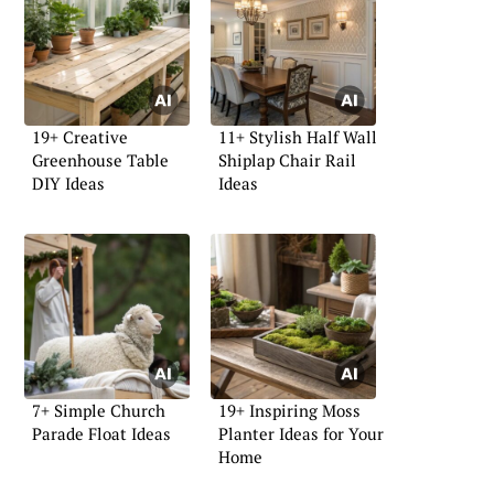
19+ Creative
11+ Stylish Half Wall
Greenhouse Table
Shiplap Chair Rail
DIY Ideas
Ideas
7+ Simple Church
19+ Inspiring Moss
Parade Float Ideas
Planter Ideas for Your
Home