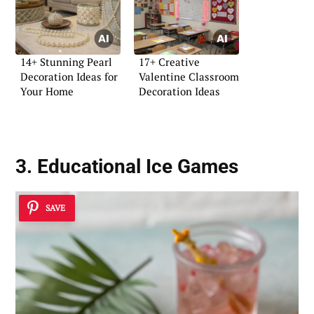
14+ Stunning Pearl
17+ Creative
Decoration Ideas for
Valentine Classroom
Your Home
Decoration Ideas
3. Educational Ice Games
SAVE