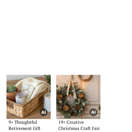
9+ Thoughtful
19+ Creative
Retirement Gift
Christmas Craft Fair