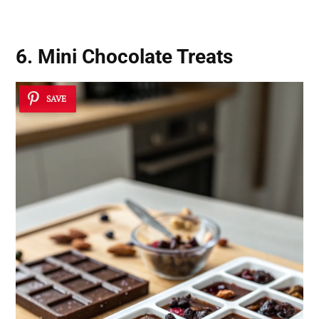
6. Mini Chocolate Treats
SAVE