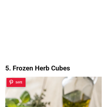
5. Frozen Herb Cubes
SAVE