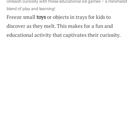
Unleash curiosity with these educational ice games – a minimalist
blend of play and learning!
Freeze small
toys
or objects in trays for kids to
discover as they melt. This makes for a fun and
educational activity that captivates their curiosity.