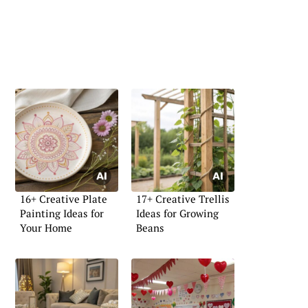
16+ Creative Plate
17+ Creative Trellis
Painting Ideas for
Ideas for Growing
Your Home
Beans