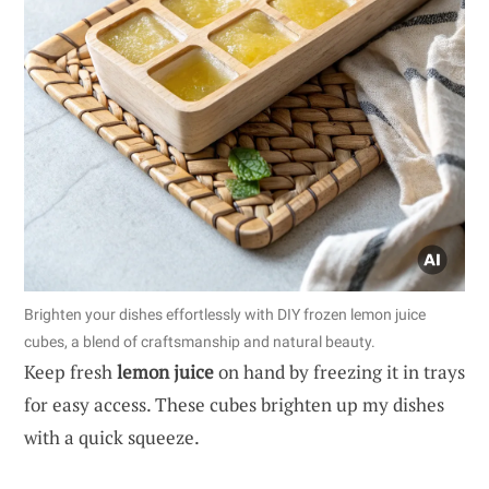
Brighten your dishes effortlessly with DIY frozen lemon juice
cubes, a blend of craftsmanship and natural beauty.
Keep fresh
lemon juice
on hand by freezing it in trays
for easy access. These cubes brighten up my dishes
with a quick squeeze.