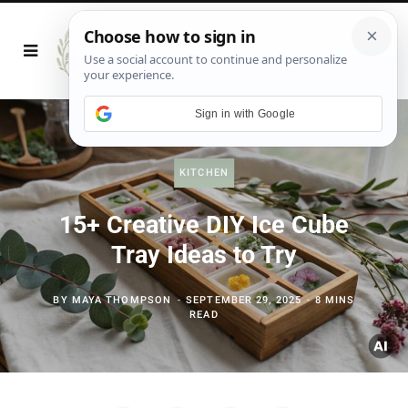
Sign in with Google
KITCHEN
15+ Creative DIY Ice Cube
Tray Ideas to Try
BY
MAYA THOMPSON
SEPTEMBER 29, 2025
8 MINS
READ