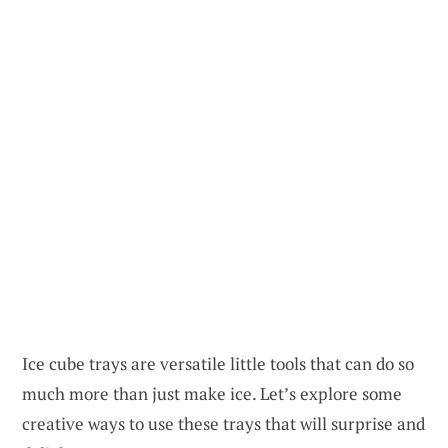
Ice cube trays are versatile little tools that can do so
much more than just make ice. Let’s explore some
creative ways to use these trays that will surprise and