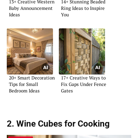
13+ Creative Western
14+ Stunning Beaded
Baby Announcement
Ring Ideas to Inspire
Ideas
You
20+ Smart Decoration
17+ Creative Ways to
Tips for Small
Fix Gaps Under Fence
Bedroom Ideas
Gates
2. Wine Cubes for Cooking