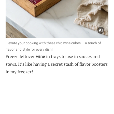
Elevate your cooking with these chic wine cubes — a touch of
flavor and style for every dish!
Freeze leftover
wine
in trays to use in sauces and
stews. It’s like having a secret stash of flavor boosters
in my freezer!