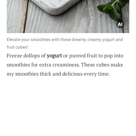
Elevate your smoothies with these dreamy, creamy yogurt and
fruit cubes!
Freeze dollops of
yogurt
or pureed fruit to pop into
smoothies for extra creaminess. These cubes make
my smoothies thick and delicious every time.