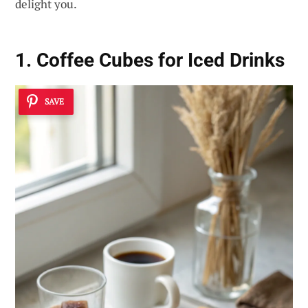
delight you.
1. Coffee Cubes for Iced Drinks
SAVE