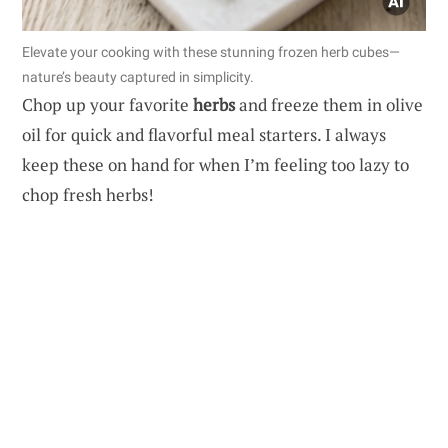
Elevate your cooking with these stunning frozen herb cubes—
nature’s beauty captured in simplicity.
Chop up your favorite
herbs
and freeze them in olive
oil for quick and flavorful meal starters. I always
keep these on hand for when I’m feeling too lazy to
chop fresh herbs!