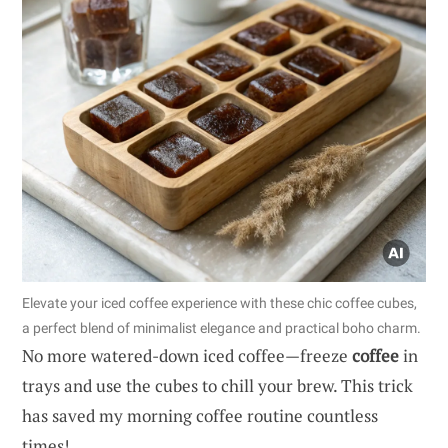
Elevate your iced coffee experience with these chic coffee cubes,
a perfect blend of minimalist elegance and practical boho charm.
No more watered-down iced coffee—freeze
coffee
in
trays and use the cubes to chill your brew. This trick
has saved my morning coffee routine countless
times!