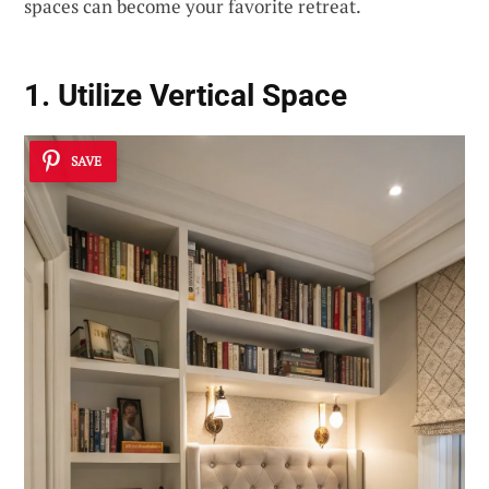
spaces can become your favorite retreat.
1. Utilize Vertical Space
SAVE