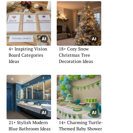
4+ Inspiring Vision
18+ Cozy Snow
Board Categories
Christmas Tree
Ideas
Decoration Ideas
21+ Stylish Modern
14+ Charming Turtle-
Blue Bathroom Ideas
Themed Baby Shower