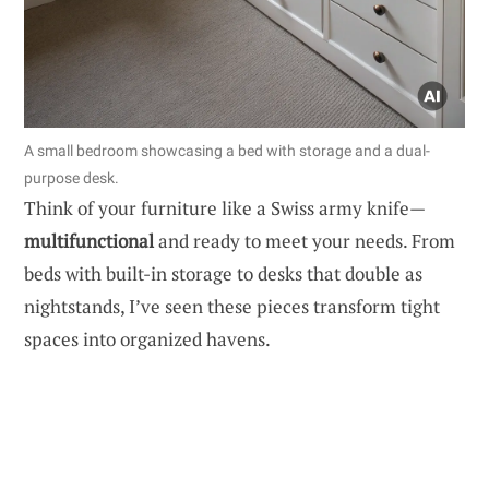
A small bedroom showcasing a bed with storage and a dual-
purpose desk.
Think of your furniture like a Swiss army knife—
multifunctional
and ready to meet your needs. From
beds with built-in storage to desks that double as
nightstands, I’ve seen these pieces transform tight
spaces into organized havens.