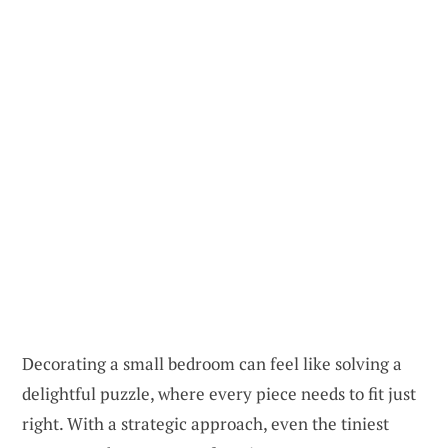
Decorating a small bedroom can feel like solving a
delightful puzzle, where every piece needs to fit just
right. With a strategic approach, even the tiniest