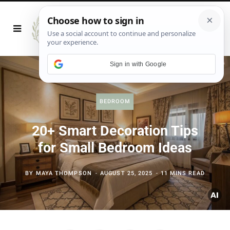
Sign in with Google
BEDROOM
20+ Smart Decoration Tips
for Small Bedroom Ideas
BY
MAYA THOMPSON
AUGUST 25, 2025
11 MINS READ