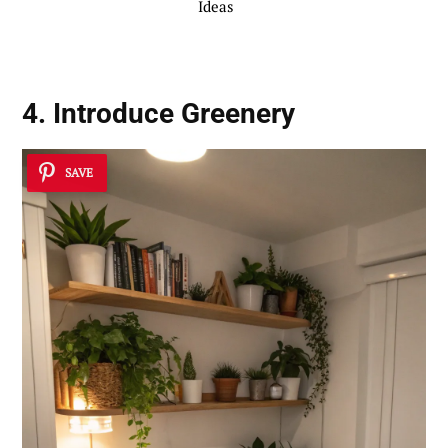
Ideas
4. Introduce Greenery
SAVE