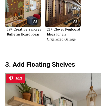
19+ Creative S’mores
21+ Clever Pegboard
Bulletin Board Ideas
Ideas for an
Organized Garage
3. Add Floating Shelves
SAVE