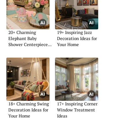
20+ Charming
19+ Inspiring Jazz
Elephant Baby
Decoration Ideas for
Shower Centerpiece
Your Home
Ideas
18+ Charming Swing
17+ Inspiring Corner
Decoration Ideas for
Window Treatment
Your Home
Ideas