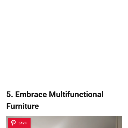
5. Embrace Multifunctional
Furniture
SAVE