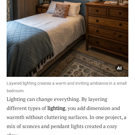
Layered lighting creates a warm and inviting ambiance in a small
bedroom.
Lighting can change everything. By layering
different types of
lighting
, you add dimension and
warmth without cluttering surfaces. In one project, a
mix of sconces and pendant lights created a cozy