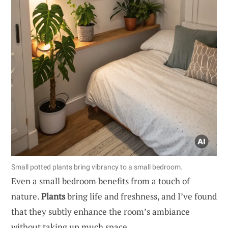
Small potted plants bring vibrancy to a small bedroom.
Even a small bedroom benefits from a touch of
nature.
Plants
bring life and freshness, and I’ve found
that they subtly enhance the room’s ambiance
without taking up much space.