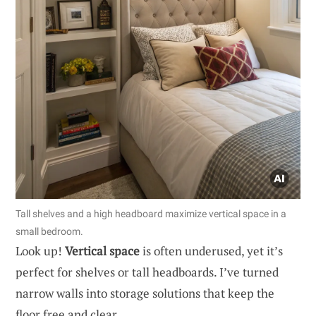
Tall shelves and a high headboard maximize vertical space in a
small bedroom.
Look up!
Vertical space
is often underused, yet it’s
perfect for shelves or tall headboards. I’ve turned
narrow walls into storage solutions that keep the
floor free and clear.