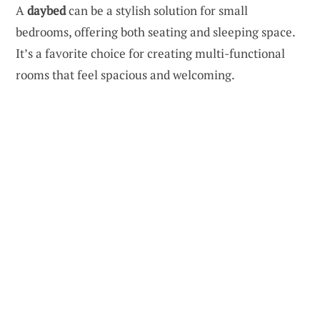
A
daybed
can be a stylish solution for small
bedrooms, offering both seating and sleeping space.
It’s a favorite choice for creating multi-functional
rooms that feel spacious and welcoming.