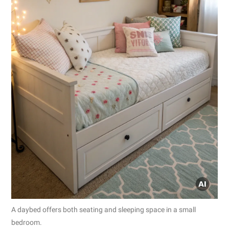
A daybed offers both seating and sleeping space in a small
bedroom.