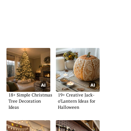
18+ Simple Christmas
19+ Creative Jack-
Tree Decoration
o’Lantern Ideas for
Ideas
Halloween