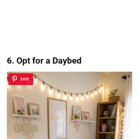
6. Opt for a Daybed
SAVE