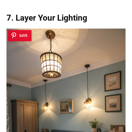
7. Layer Your Lighting
SAVE