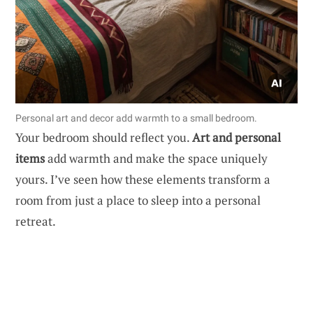
Personal art and decor add warmth to a small bedroom.
Your bedroom should reflect you.
Art and personal
items
add warmth and make the space uniquely
yours. I’ve seen how these elements transform a
room from just a place to sleep into a personal
retreat.