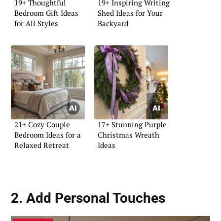
19+ Thoughtful
19+ Inspiring Writing
Bedroom Gift Ideas
Shed Ideas for Your
for All Styles
Backyard
21+ Cozy Couple
17+ Stunning Purple
Bedroom Ideas for a
Christmas Wreath
Relaxed Retreat
Ideas
2. Add Personal Touches