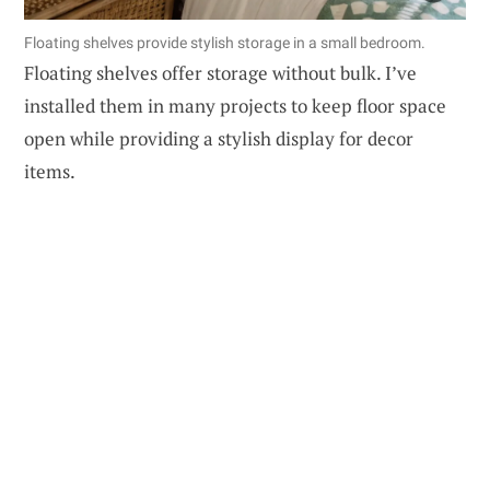
Floating shelves provide stylish storage in a small bedroom.
Floating shelves offer storage without bulk. I’ve
installed them in many projects to keep floor space
open while providing a stylish display for decor
items.