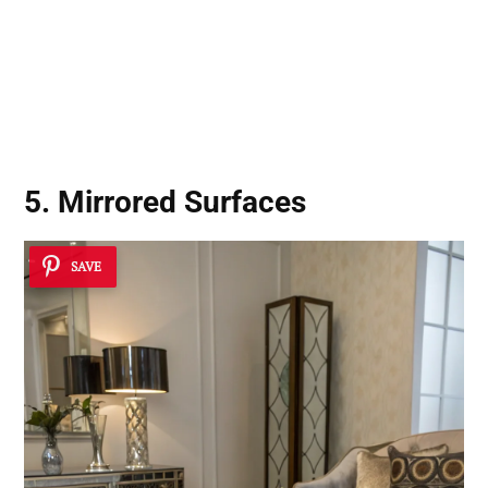
5. Mirrored Surfaces
SAVE