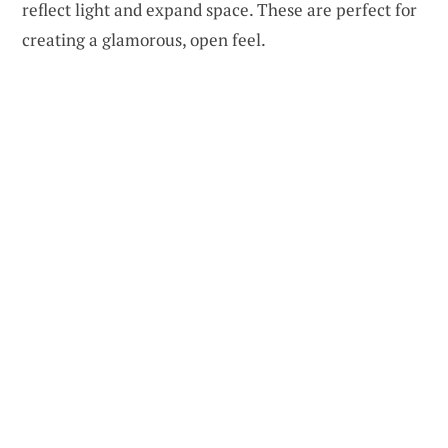
reflect light and expand space. These are perfect for
creating a glamorous, open feel.