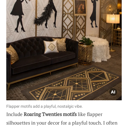
Flapper motifs add a playful, nostalgic vibe.
Include
Roaring Twenties motifs
like flapper
silhouettes in your decor for a playful touch. I often