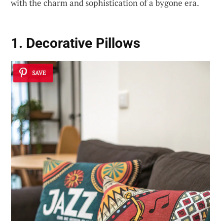
with the charm and sophistication of a bygone era.
1. Decorative Pillows
SAVE