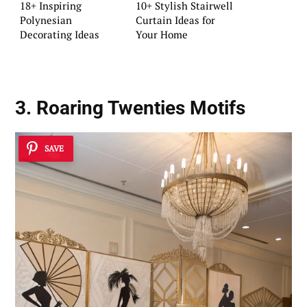
18+ Inspiring
10+ Stylish Stairwell
Polynesian
Curtain Ideas for
Decorating Ideas
Your Home
3. Roaring Twenties Motifs
SAVE