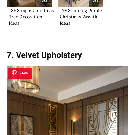
18+ Simple Christmas
17+ Stunning Purple
Tree Decoration
Christmas Wreath
Ideas
Ideas
7. Velvet Upholstery
SAVE