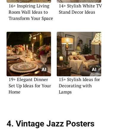
16+ Inspiring Living
14+ Stylish White TV
Room Wall Ideas to
Stand Decor Ideas
Transform Your Space
19+ Elegant Dinner
15+ Stylish Ideas for
Set Up Ideas for Your
Decorating with
Home
Lamps
4. Vintage Jazz Posters