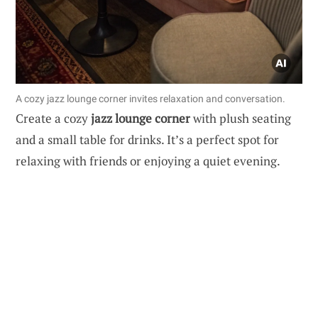
A cozy jazz lounge corner invites relaxation and conversation.
Create a cozy
jazz lounge corner
with plush seating
and a small table for drinks. It’s a perfect spot for
relaxing with friends or enjoying a quiet evening.