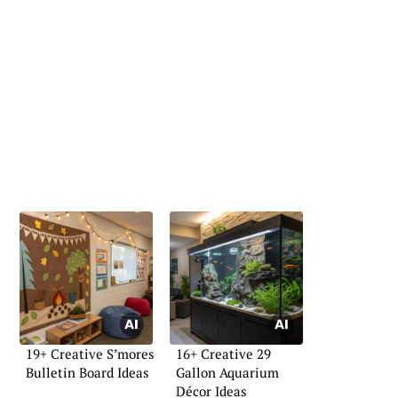
19+ Creative S’mores
16+ Creative 29
Bulletin Board Ideas
Gallon Aquarium
Décor Ideas