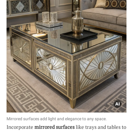
Mirrored surfaces add light and elegance to any space.
Incorporate
mirrored surfaces
like trays and tables to