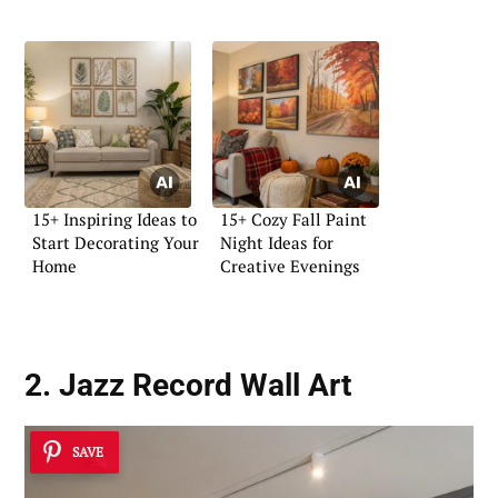
15+ Inspiring Ideas to
15+ Cozy Fall Paint
Start Decorating Your
Night Ideas for
Home
Creative Evenings
2. Jazz Record Wall Art
SAVE