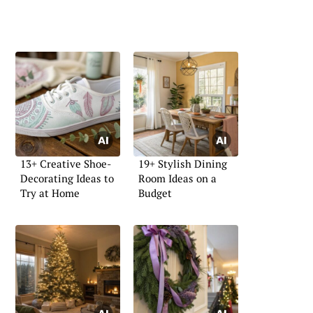
13+ Creative Shoe-
19+ Stylish Dining
Decorating Ideas to
Room Ideas on a
Try at Home
Budget