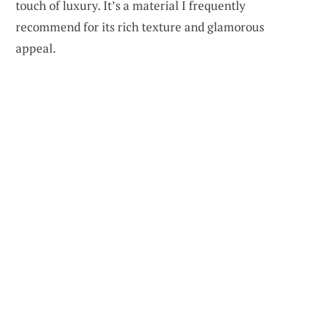
touch of luxury. It’s a material I frequently
recommend for its rich texture and glamorous
appeal.