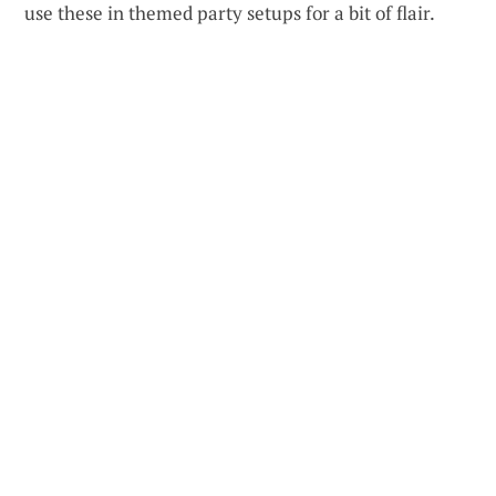
use these in themed party setups for a bit of flair.