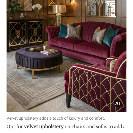
Velvet upholstery adds a touch of luxury and comfort.
Opt for
velvet upholstery
on chairs and sofas to add a