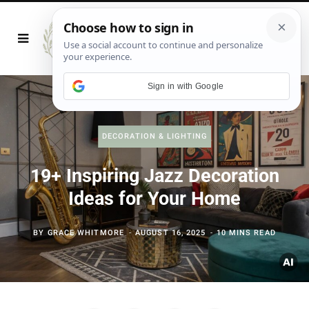
Sign in with Google
DECORATION & LIGHTING
19+ Inspiring Jazz Decoration
Ideas for Your Home
BY
GRACE WHITMORE
AUGUST 16, 2025
10 MINS READ