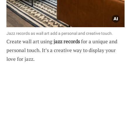
Jazz records as wall art add a personal and creative touch.
Create wall art using
jazz records
for a unique and
personal touch. It’s a creative way to display your
love for jazz.