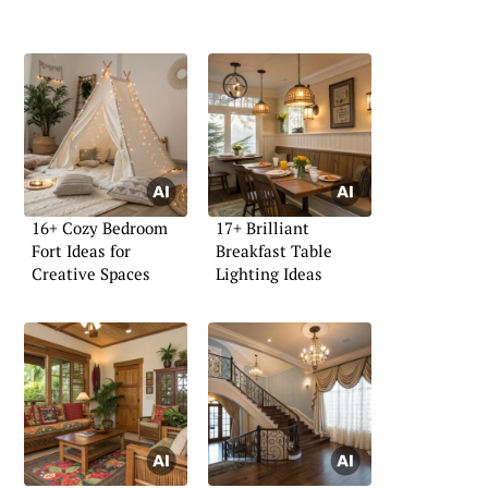
16+ Cozy Bedroom
17+ Brilliant
Fort Ideas for
Breakfast Table
Creative Spaces
Lighting Ideas