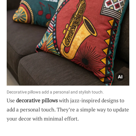
Decorative pillows add a personal and stylish touch.
Use
decorative pillows
with jazz-inspired designs to
add a personal touch. They’re a simple way to update
your decor with minimal effort.