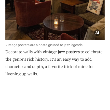
Vintage posters are a nostalgic nod to jazz legends.
Decorate walls with
vintage jazz posters
to celebrate
the genre’s rich history. It’s an easy way to add
character and depth, a favorite trick of mine for
livening up walls.