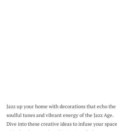
Jazz up your home with decorations that echo the
soulful tunes and vibrant energy of the Jazz Age.
Dive into these creative ideas to infuse your space