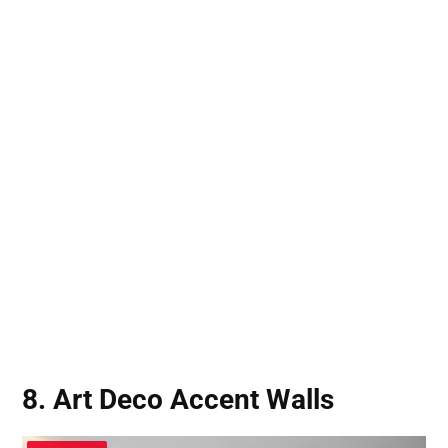
8. Art Deco Accent Walls