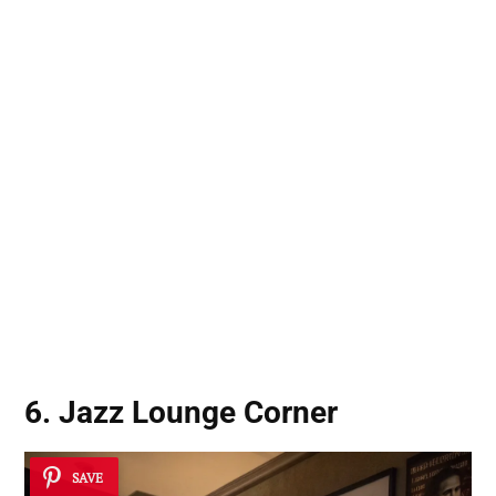
6. Jazz Lounge Corner
SAVE