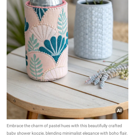
Embrace the charm of pastel hues with this beautifully crafted
baby shower koozie, blending minimalist elegance with boho flair.