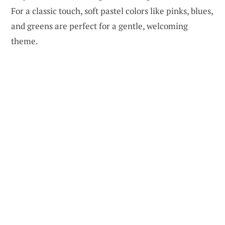
For a classic touch, soft pastel colors like pinks, blues,
and greens are perfect for a gentle, welcoming
theme.