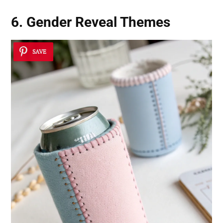
6. Gender Reveal Themes
SAVE