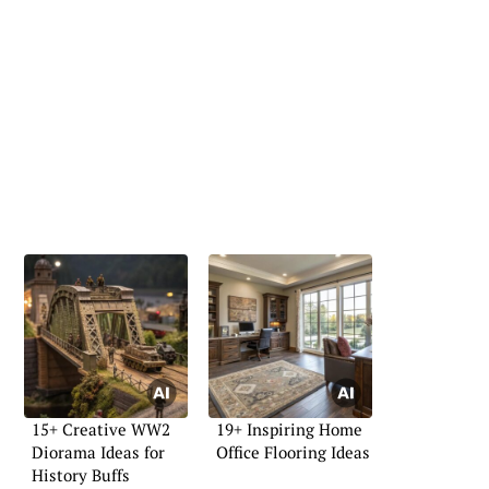
15+ Creative WW2
19+ Inspiring Home
Diorama Ideas for
Office Flooring Ideas
History Buffs