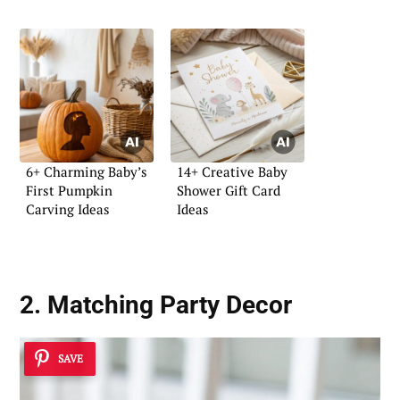
6+ Charming Baby’s
14+ Creative Baby
First Pumpkin
Shower Gift Card
Carving Ideas
Ideas
2. Matching Party Decor
SAVE