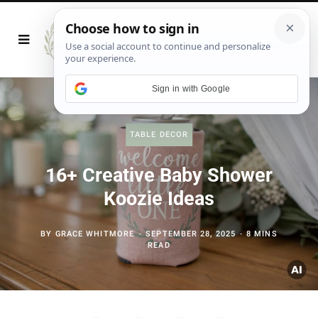
Sign in with Google
TABLE DECOR
16+ Creative Baby Shower
Koozie Ideas
BY
GRACE WHITMORE
SEPTEMBER 28, 2025
8 MINS
READ