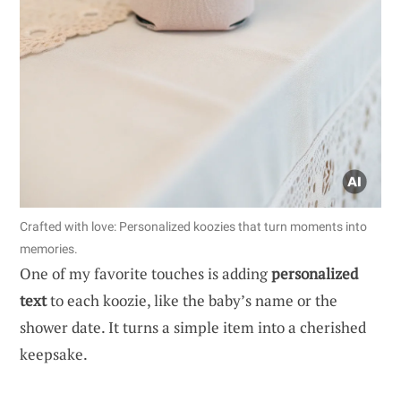
Crafted with love: Personalized koozies that turn moments into
memories.
One of my favorite touches is adding
personalized
text
to each koozie, like the baby’s name or the
shower date. It turns a simple item into a cherished
keepsake.