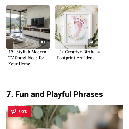
19+ Stylish Modern
12+ Creative Birthday
TV Stand Ideas for
Footprint Art Ideas
Your Home
7. Fun and Playful Phrases
SAVE