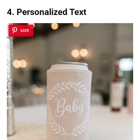
4. Personalized Text
SAVE