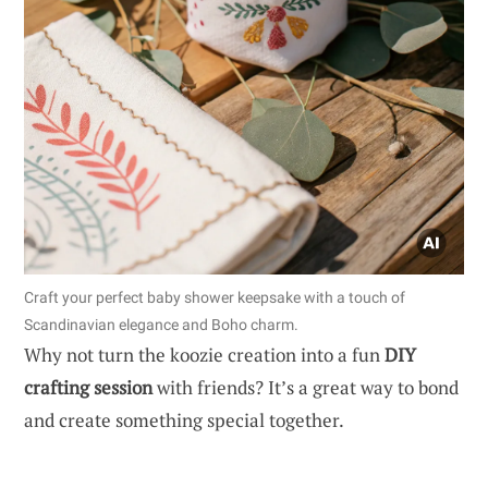
Craft your perfect baby shower keepsake with a touch of
Scandinavian elegance and Boho charm.
Why not turn the koozie creation into a fun
DIY
crafting session
with friends? It’s a great way to bond
and create something special together.