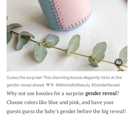
Guess the surprise! This charming koozie elegantly hints at the
gender reveal ahead. 💙🌸 #MinimalistBeauty #GenderReveal
Why not use koozies for a surprise
gender reveal
?
Choose colors like blue and pink, and have your
guests guess the baby’s gender before the big reveal!