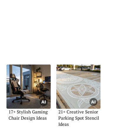
17+ Stylish Gaming
21+ Creative Senior
Chair Design Ideas
Parking Spot Stencil
Ideas