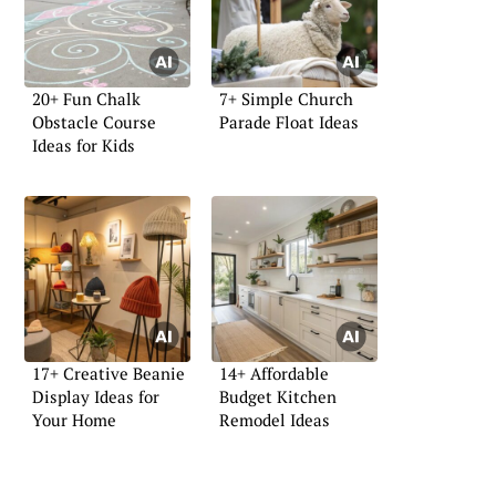
20+ Fun Chalk
7+ Simple Church
Obstacle Course
Parade Float Ideas
Ideas for Kids
17+ Creative Beanie
14+ Affordable
Display Ideas for
Budget Kitchen
Your Home
Remodel Ideas