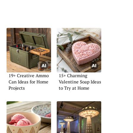
19+ Creative Ammo
15+ Charming
Can Ideas for Home
Valentine Soap Ideas
Projects
to Try at Home