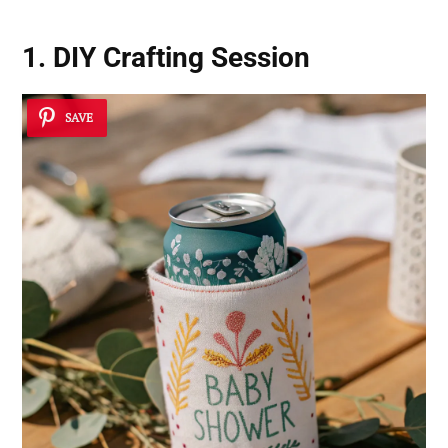
1. DIY Crafting Session
SAVE