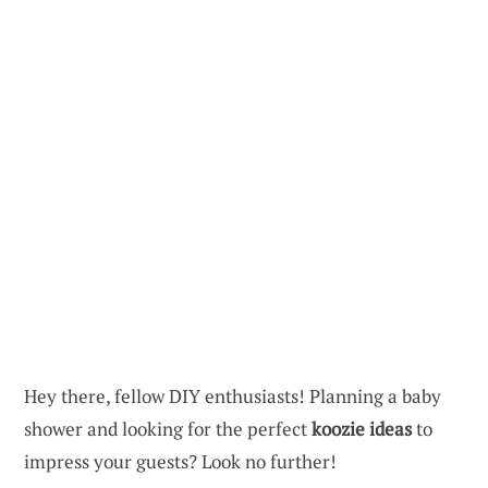
Hey there, fellow DIY enthusiasts! Planning a baby
shower and looking for the perfect
koozie ideas
to
impress your guests? Look no further!