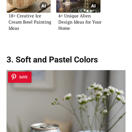
18+ Creative Ice
4+ Unique Alien
Cream Bowl Painting
Design Ideas for Your
Ideas
Home
3. Soft and Pastel Colors
SAVE