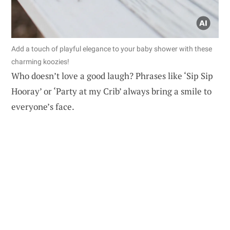
Add a touch of playful elegance to your baby shower with these
charming koozies!
Who doesn’t love a good laugh? Phrases like ‘Sip Sip
Hooray’ or ‘Party at my Crib’ always bring a smile to
everyone’s face.