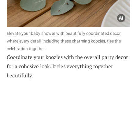
Elevate your baby shower with beautifully coordinated decor,
where every detail, including these charming koozies, ties the
celebration together.
Coordinate your koozies with the overall party decor
for a cohesive look. It ties everything together
beautifully.