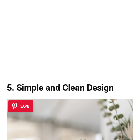
5. Simple and Clean Design
SAVE