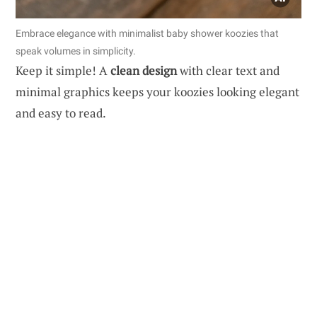
Embrace elegance with minimalist baby shower koozies that
speak volumes in simplicity.
Keep it simple! A
clean design
with clear text and
minimal graphics keeps your koozies looking elegant
and easy to read.