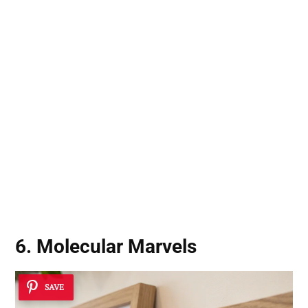
6. Molecular Marvels
SAVE