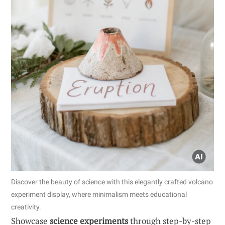
Discover the beauty of science with this elegantly crafted volcano
experiment display, where minimalism meets educational
creativity.
Showcase
science experiments
through step-by-step