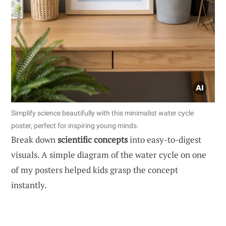
Simplify science beautifully with this minimalist water cycle
poster, perfect for inspiring young minds.
Break down
scientific concepts
into easy-to-digest
visuals. A simple diagram of the water cycle on one
of my posters helped kids grasp the concept
instantly.