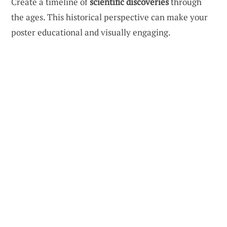
Create a timeline of
scientific discoveries
through
the ages. This historical perspective can make your
poster educational and visually engaging.