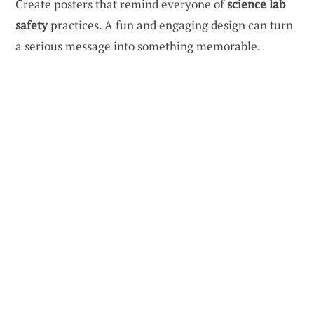
Create posters that remind everyone of
science lab
safety
practices. A fun and engaging design can turn
a serious message into something memorable.