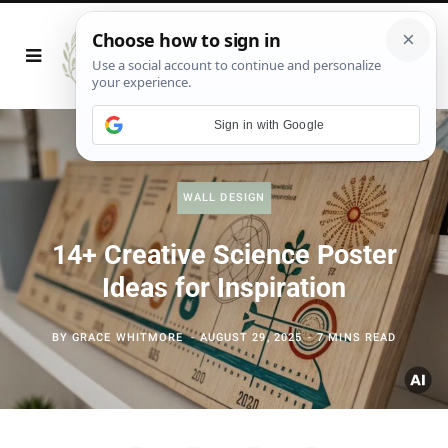
Sign in with Google
WALL DESIGN
14+ Creative Science Poster
Ideas for Inspiration
BY
GRACE WHITMORE
AUGUST 29, 2025
7 MINS READ