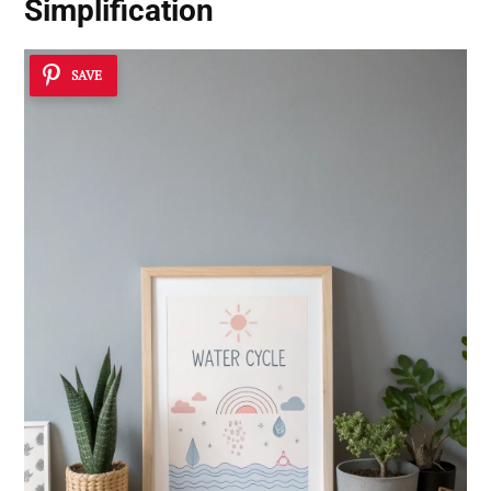
Simplification
SAVE