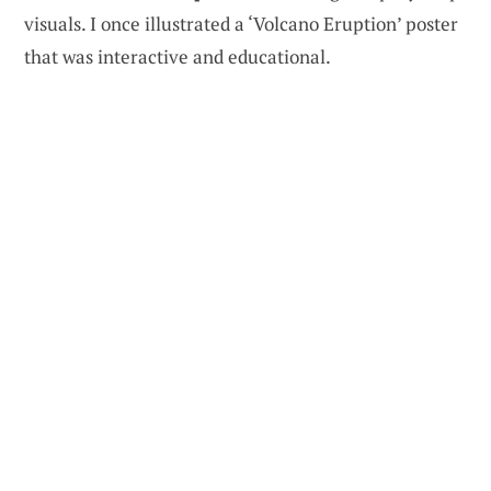
visuals. I once illustrated a ‘Volcano Eruption’ poster
that was interactive and educational.