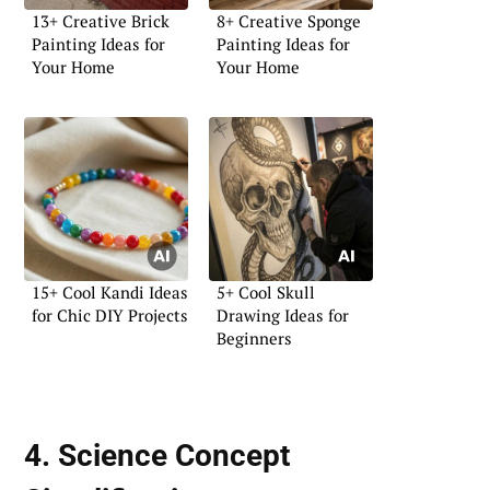
13+ Creative Brick
8+ Creative Sponge
Painting Ideas for
Painting Ideas for
Your Home
Your Home
15+ Cool Kandi Ideas
5+ Cool Skull
for Chic DIY Projects
Drawing Ideas for
Beginners
4. Science Concept