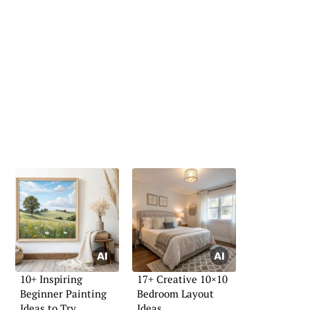
10+ Inspiring
17+ Creative 10×10
Beginner Painting
Bedroom Layout
Ideas to Try
Ideas