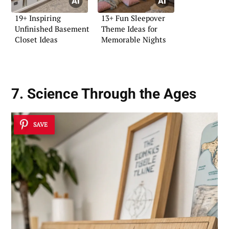
19+ Inspiring
13+ Fun Sleepover
Unfinished Basement
Theme Ideas for
Closet Ideas
Memorable Nights
7. Science Through the Ages
SAVE