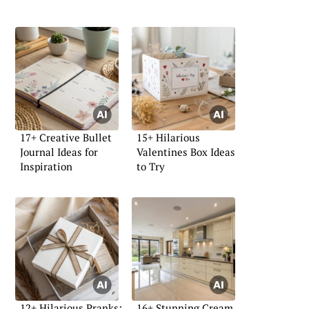
17+ Creative Bullet
15+ Hilarious
Journal Ideas for
Valentines Box Ideas
Inspiration
to Try
12+ Hilarious Pranks:
16+ Stunning Cream