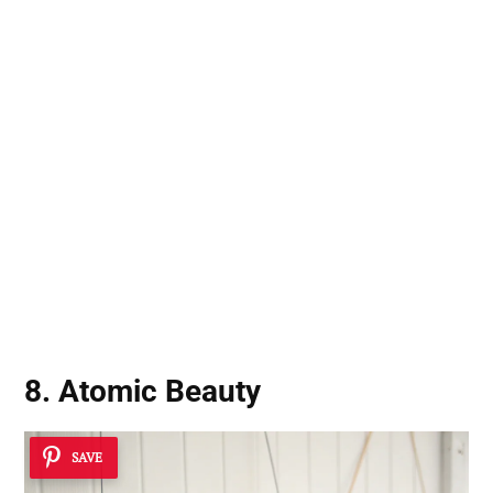
8. Atomic Beauty
SAVE