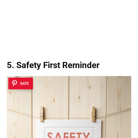
5. Safety First Reminder
SAVE