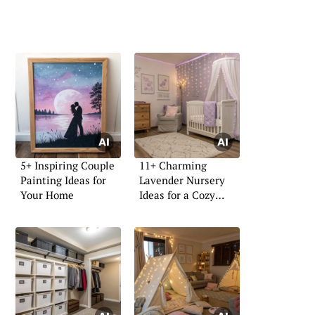
5+ Inspiring Couple
11+ Charming
Painting Ideas for
Lavender Nursery
Your Home
Ideas for a Cozy
Space