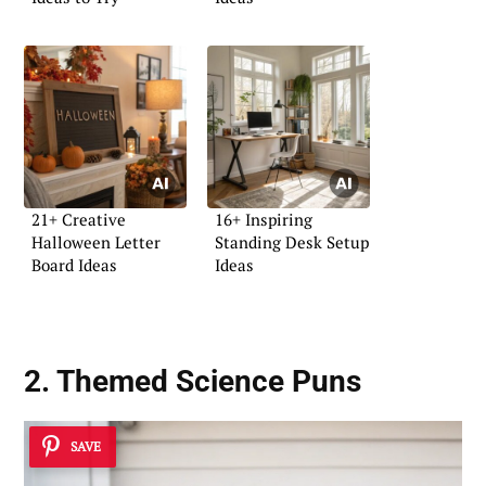
21+ Creative
16+ Inspiring
Halloween Letter
Standing Desk Setup
Board Ideas
Ideas
2. Themed Science Puns
SAVE