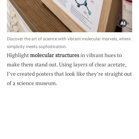
Discover the art of science with vibrant molecular marvels, where
simplicity meets sophistication.
Highlight
molecular structures
in vibrant hues to
make them stand out. Using layers of clear acetate,
I’ve created posters that look like they’re straight out
of a science museum.