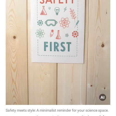
Safety meets style: A minimalist reminder for your science space.