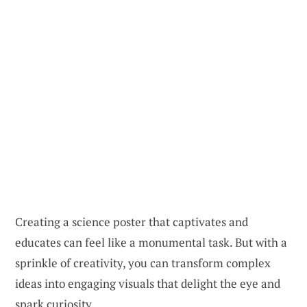
Creating a science poster that captivates and
educates can feel like a monumental task. But with a
sprinkle of creativity, you can transform complex
ideas into engaging visuals that delight the eye and
spark curiosity.