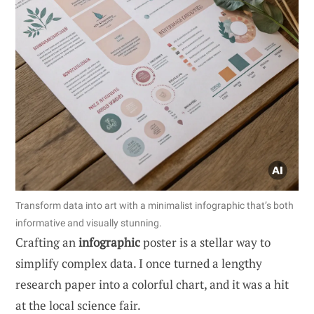
Transform data into art with a minimalist infographic that’s both
informative and visually stunning.
Crafting an
infographic
poster is a stellar way to
simplify complex data. I once turned a lengthy
research paper into a colorful chart, and it was a hit
at the local science fair.