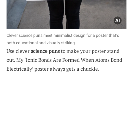
Clever science puns meet minimalist design for a poster that’s
both educational and visually striking.
Use clever
science puns
to make your poster stand
out. My ‘Ionic Bonds Are Formed When Atoms Bond
Electrically’ poster always gets a chuckle.