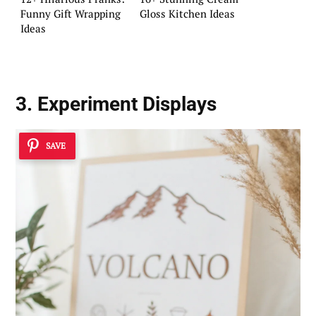
Funny Gift Wrapping
Gloss Kitchen Ideas
Ideas
3. Experiment Displays
SAVE