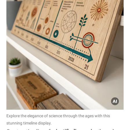
Explore the elegance of science through the ages with this
stunning timeline display.