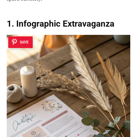
1. Infographic Extravaganza
SAVE