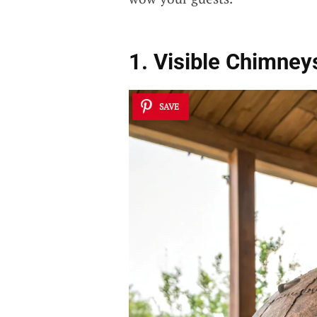
1. Visible Chimneys
SAVE