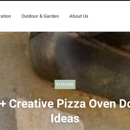
ation
Outdoor & Garden
About Us
KITCHEN
+ Creative Pizza Oven D
Ideas