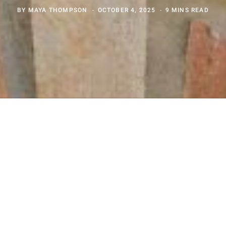
BY
MAYA THOMPSON
OCTOBER 4, 2025
9 MINS READ