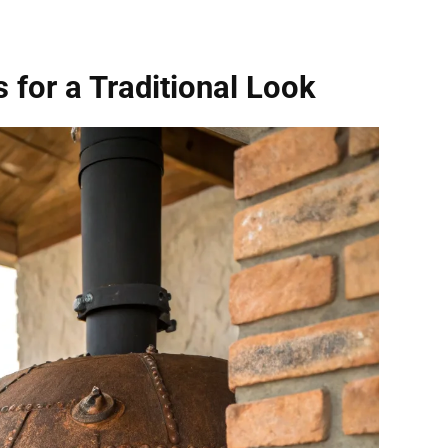
 for a Traditional Look