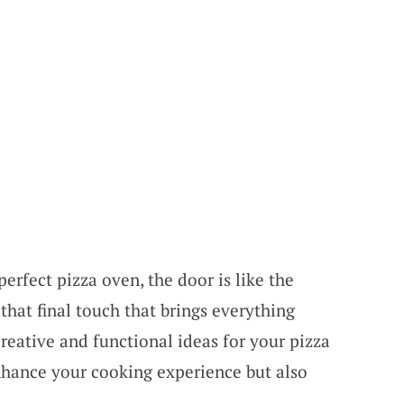
erfect pizza oven, the door is like the
that final touch that brings everything
creative and functional ideas for your pizza
nhance your cooking experience but also