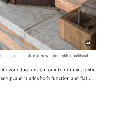
s touch: a handcrafted pizza oven door with a traditional
nto your door design for a traditional, rustic
etup, and it adds both function and flair.