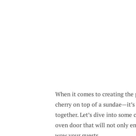
When it comes to creating the p
cherry on top of a sundae—it’s 
together. Let’s dive into some 
oven door that will not only e
wow your guests.