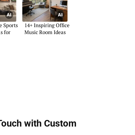
e Sports
14+ Inspiring Office
s for
Music Room Ideas
 Touch with Custom