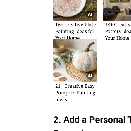
16+ Creative Plate
18+ Creativ
Painting Ideas for
Posters Idea
Your Home
Your Home
21+ Creative Easy
Pumpkin Painting
Ideas
2. Add a Personal