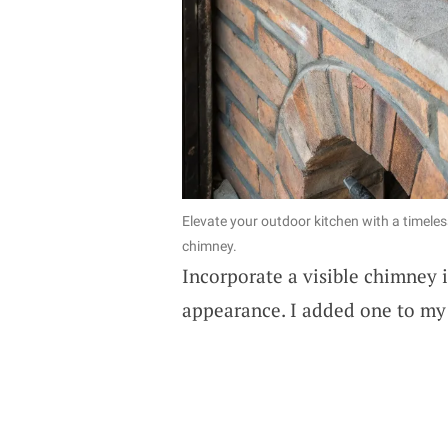
Elevate your outdoor kitchen with a timeles
chimney.
Incorporate a visible chimney i
appearance. I added one to my s