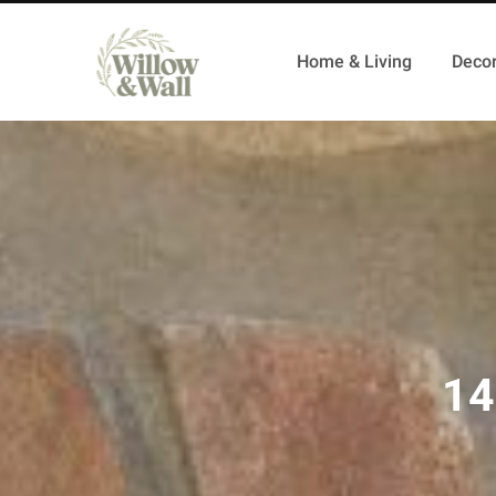
Home & Living
Decor
14