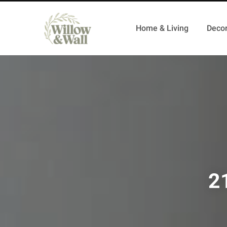
Home & Living
Decor
2