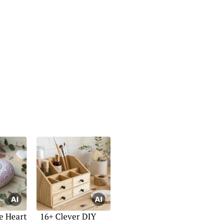
e Heart
16+ Clever DIY