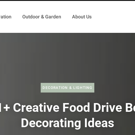
ation
Outdoor & Garden
About Us
DECORATION & LIGHTING
1+ Creative Food Drive B
Decorating Ideas