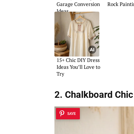
Garage Conversion
Rock Painti
Ideas
15+ Chic DIY Dress
Ideas You’ll Love to
Try
2. Chalkboard Chic
SAVE