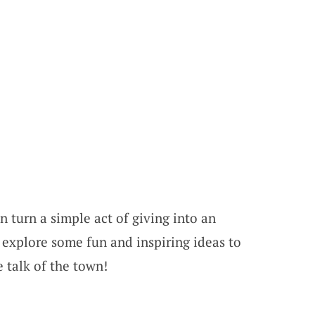
 turn a simple act of giving into an
’s explore some fun and inspiring ideas to
 talk of the town!