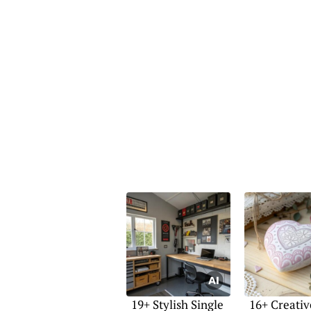
19+ Stylish Single
16+ Creativ