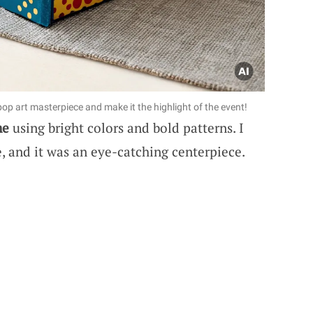
pop art masterpiece and make it the highlight of the event!
me
using bright colors and bold patterns. I
ve, and it was an eye-catching centerpiece.