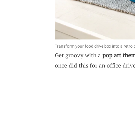
Transform your food drive box into a retro 
Get groovy with a
pop art the
once did this for an office dri