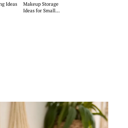
ng Ideas
Makeup Storage
Ideas for Small
Spaces