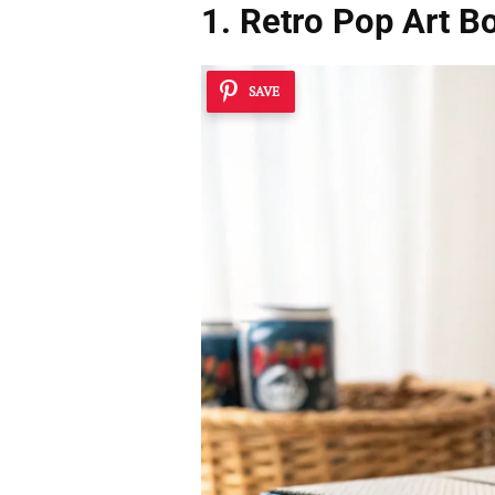
1. Retro Pop Art B
SAVE