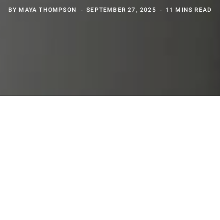
BY
MAYA THOMPSON
SEPTEMBER 27, 2025
11 MINS READ