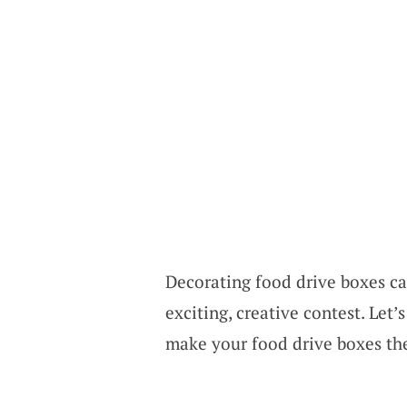
Decorating food drive boxes can
exciting, creative contest. Let
make your food drive boxes the