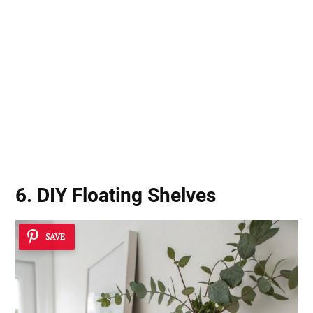
6. DIY Floating Shelves
SAVE