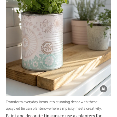
Transform everyday items into stunning decor with these
upcycled tin can planters—where simplicity meets creativity.
Paint and decorate
tin cans
to use as planters for