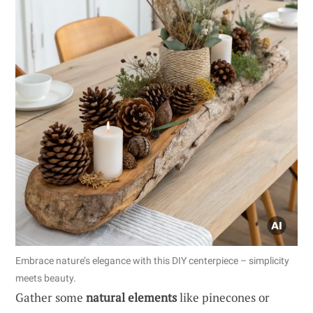
Embrace nature’s elegance with this DIY centerpiece – simplicity
meets beauty.
Gather some
natural elements
like pinecones or