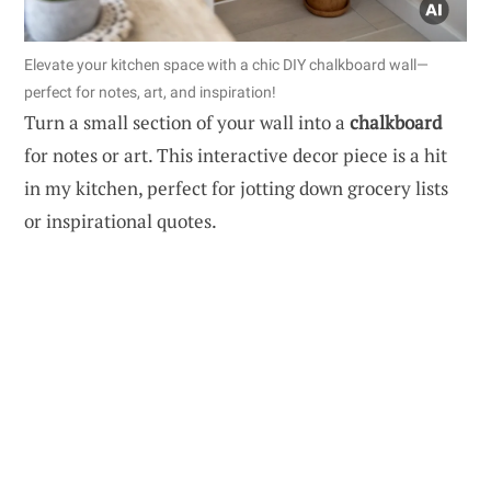
Elevate your kitchen space with a chic DIY chalkboard wall—
perfect for notes, art, and inspiration!
Turn a small section of your wall into a
chalkboard
for notes or art. This interactive decor piece is a hit
in my kitchen, perfect for jotting down grocery lists
or inspirational quotes.