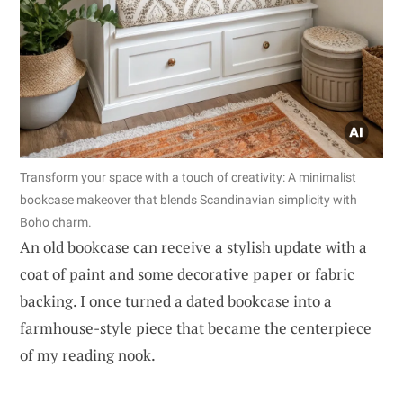
Transform your space with a touch of creativity: A minimalist
bookcase makeover that blends Scandinavian simplicity with
Boho charm.
An old bookcase can receive a stylish update with a
coat of paint and some decorative paper or fabric
backing. I once turned a dated bookcase into a
farmhouse-style piece that became the centerpiece
of my reading nook.