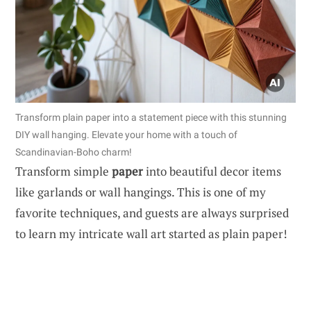
Transform plain paper into a statement piece with this stunning
DIY wall hanging. Elevate your home with a touch of
Scandinavian-Boho charm!
Transform simple
paper
into beautiful decor items
like garlands or wall hangings. This is one of my
favorite techniques, and guests are always surprised
to learn my intricate wall art started as plain paper!