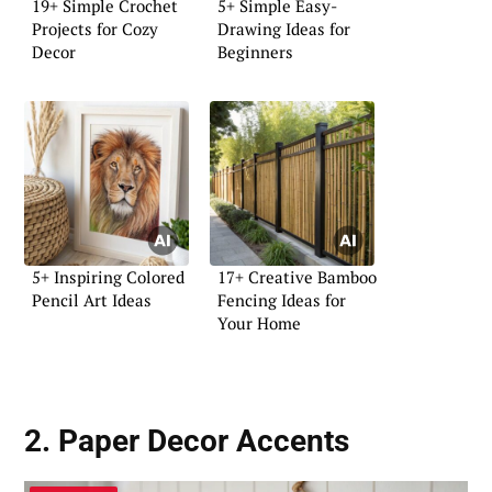
19+ Simple Crochet
5+ Simple Easy-
Projects for Cozy
Drawing Ideas for
Decor
Beginners
5+ Inspiring Colored
17+ Creative Bamboo
Pencil Art Ideas
Fencing Ideas for
Your Home
2. Paper Decor Accents