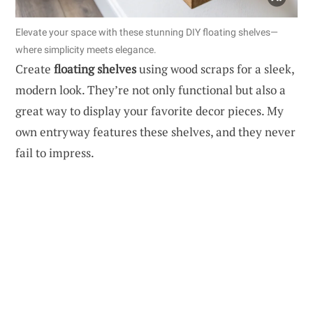
Elevate your space with these stunning DIY floating shelves—
where simplicity meets elegance.
Create
floating shelves
using wood scraps for a sleek,
modern look. They’re not only functional but also a
great way to display your favorite decor pieces. My
own entryway features these shelves, and they never
fail to impress.