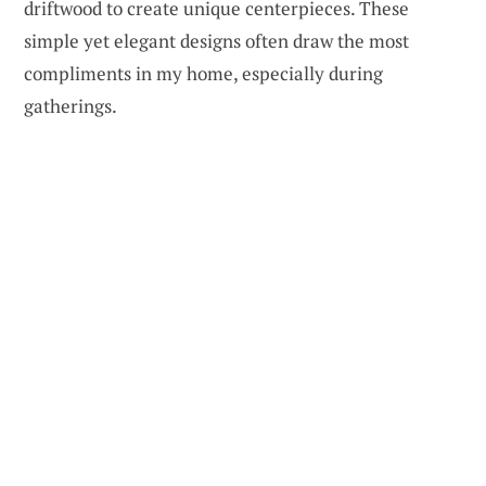
driftwood to create unique centerpieces. These
simple yet elegant designs often draw the most
compliments in my home, especially during
gatherings.