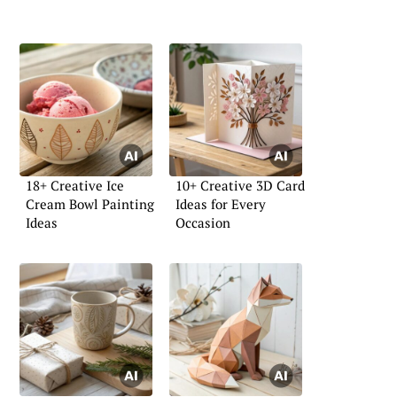
18+ Creative Ice
10+ Creative 3D Card
Cream Bowl Painting
Ideas for Every
Ideas
Occasion