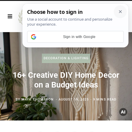
Sign in with Google
DECORATION & LIGHTING
16+ Creative DIY Home Decor
on a Budget Ideas
BY
MAYA THOMPSON
AUGUST 19, 2025
9 MINS READ