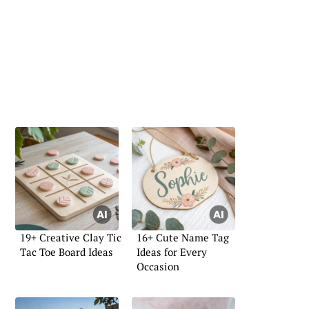
19+ Creative Clay Tic
16+ Cute Name Tag
Tac Toe Board Ideas
Ideas for Every
Occasion