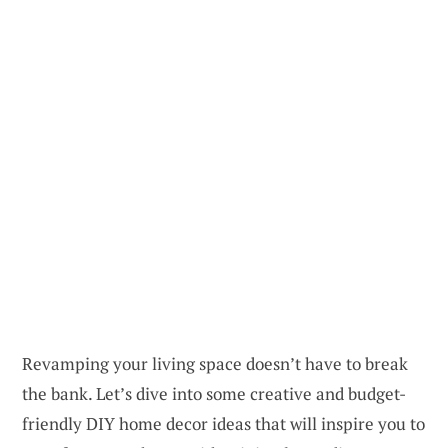
Revamping your living space doesn’t have to break
the bank. Let’s dive into some creative and budget-
friendly DIY home decor ideas that will inspire you to