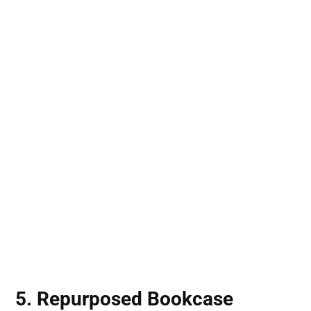
5. Repurposed Bookcase