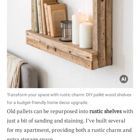
Transform your space with rustic charm: DIY pallet wood shelves
for a budget-friendly home decor upgrade.
Old pallets can be repurposed into
rustic shelves
with
just a bit of sanding and staining. I’ve built several
for my apartment, providing both a rustic charm and
extra storage space.