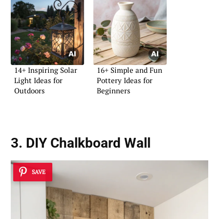
14+ Inspiring Solar
16+ Simple and Fun
Light Ideas for
Pottery Ideas for
Outdoors
Beginners
3. DIY Chalkboard Wall
SAVE