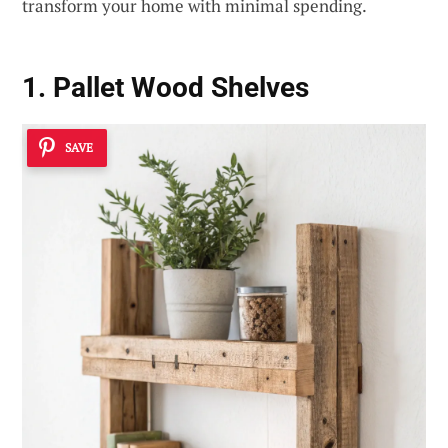
transform your home with minimal spending.
1. Pallet Wood Shelves
SAVE