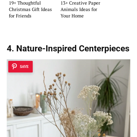
19+ Thoughtful
13+ Creative Paper
Christmas Gift Ideas
Animals Ideas for
for Friends
Your Home
4. Nature-Inspired Centerpieces
SAVE