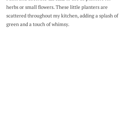
herbs or small flowers. These little planters are
scattered throughout my kitchen, adding a splash of
green and a touch of whimsy.