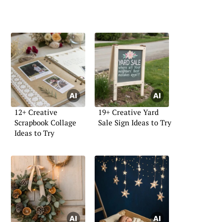
12+ Creative
19+ Creative Yard
Scrapbook Collage
Sale Sign Ideas to Try
Ideas to Try