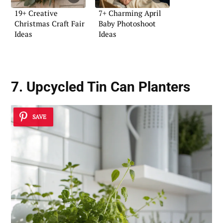
19+ Creative
7+ Charming April
Christmas Craft Fair
Baby Photoshoot
Ideas
Ideas
7. Upcycled Tin Can Planters
SAVE