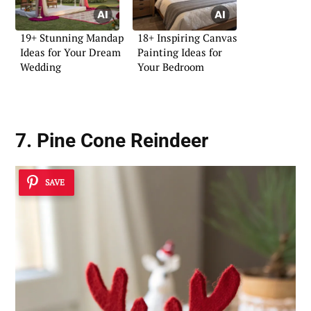
19+ Stunning Mandap
18+ Inspiring Canvas
Ideas for Your Dream
Painting Ideas for
Wedding
Your Bedroom
7. Pine Cone Reindeer
SAVE