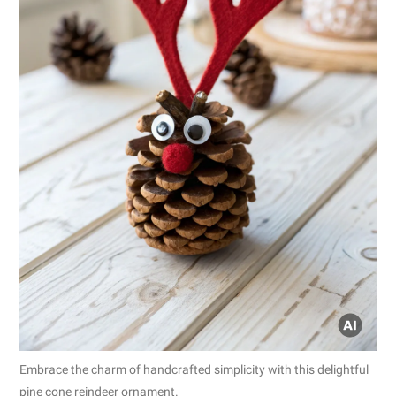
Embrace the charm of handcrafted simplicity with this delightful
pine cone reindeer ornament.