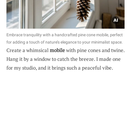
Embrace tranquility with a handcrafted pine cone mobile, perfect
for adding a touch of nature’s elegance to your minimalist space.
Create a whimsical
mobile
with pine cones and twine.
Hang it by a window to catch the breeze. I made one
for my studio, and it brings such a peaceful vibe.