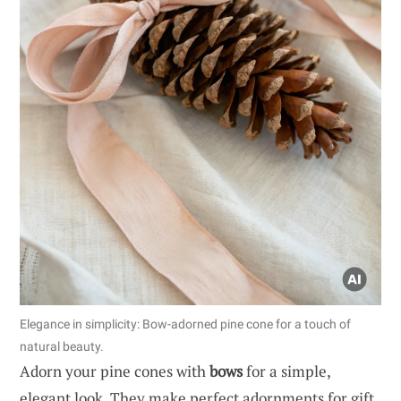
Elegance in simplicity: Bow-adorned pine cone for a touch of
natural beauty.
Adorn your pine cones with
bows
for a simple,
elegant look. They make perfect adornments for gift