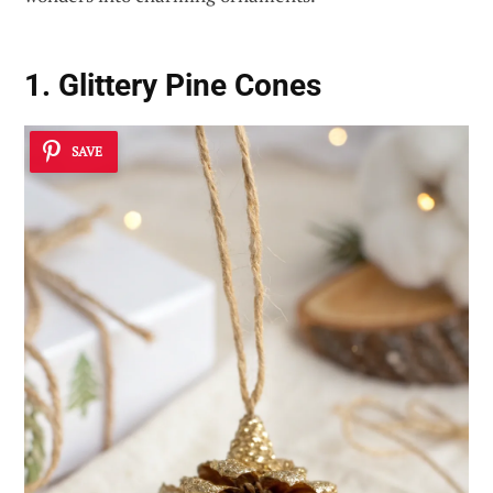
1. Glittery Pine Cones
SAVE