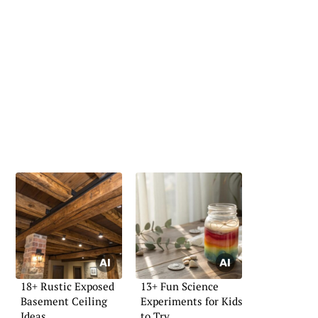
18+ Rustic Exposed
13+ Fun Science
Basement Ceiling
Experiments for Kids
Ideas
to Try