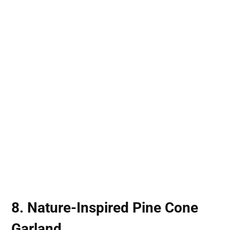
8. Nature-Inspired Pine Cone
Garland