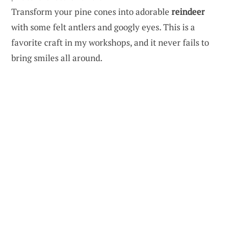
Transform your pine cones into adorable
reindeer
with some felt antlers and googly eyes. This is a
favorite craft in my workshops, and it never fails to
bring smiles all around.