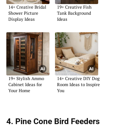
14+ Creative Bridal
19+ Creative Fish
Shower Picture
Tank Background
Display Ideas
Ideas
19+ Stylish Ammo
14+ Creative DIY Dog
Cabinet Ideas for
Room Ideas to Inspire
Your Home
You
4. Pine Cone Bird Feeders