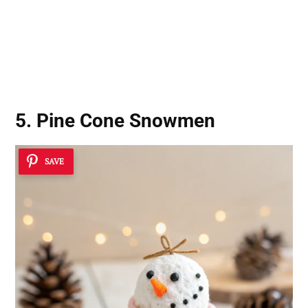
5. Pine Cone Snowmen
SAVE