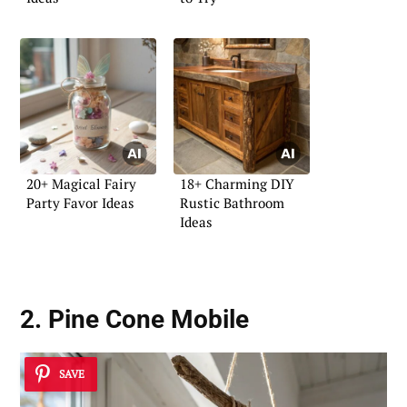
20+ Magical Fairy
18+ Charming DIY
Party Favor Ideas
Rustic Bathroom
Ideas
2. Pine Cone Mobile
SAVE