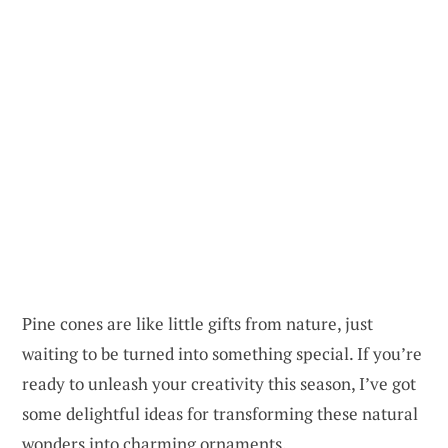
Pine cones are like little gifts from nature, just
waiting to be turned into something special. If you’re
ready to unleash your creativity this season, I’ve got
some delightful ideas for transforming these natural
wonders into charming ornaments.