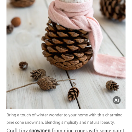
Bring a touch of winter wonder to your home with this charming
pine cone snowman, blending simplicity and natural beauty.
Craft tiny
snowmen
from pine cones with some paint