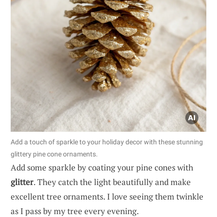
Add a touch of sparkle to your holiday decor with these stunning
glittery pine cone ornaments.
Add some sparkle by coating your pine cones with
glitter
. They catch the light beautifully and make
excellent tree ornaments. I love seeing them twinkle
as I pass by my tree every evening.