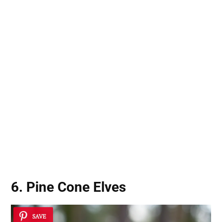
6. Pine Cone Elves
SAVE