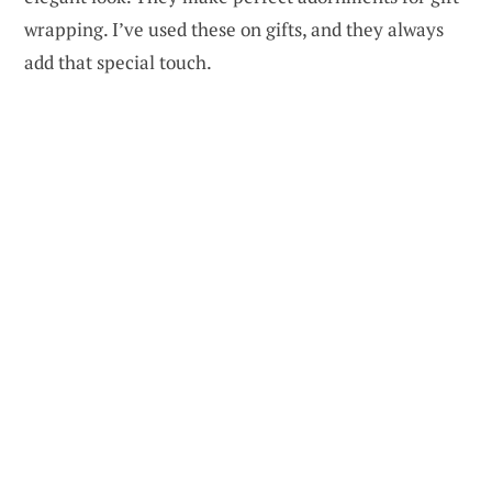
wrapping. I’ve used these on gifts, and they always
add that special touch.