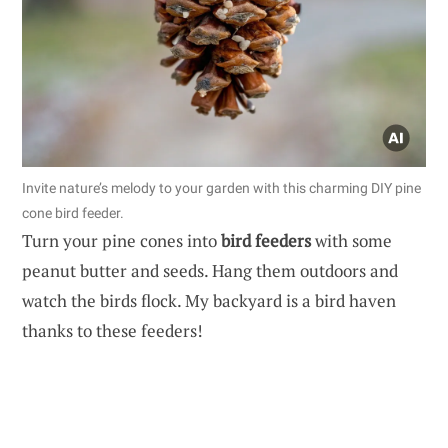
Invite nature’s melody to your garden with this charming DIY pine
cone bird feeder.
Turn your pine cones into
bird feeders
with some
peanut butter and seeds. Hang them outdoors and
watch the birds flock. My backyard is a bird haven
thanks to these feeders!