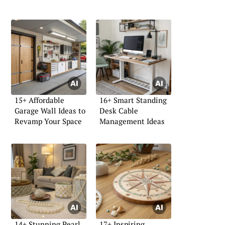
15+ Affordable
16+ Smart Standing
Garage Wall Ideas to
Desk Cable
Revamp Your Space
Management Ideas
14+ Stunning Pearl
17+ Inspiring