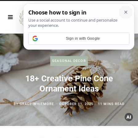
Sign in with Google
SEASONAL DECOR
18+ Creative Pine Cone
Ornament Ideas
BY
GRACE WHITMORE
OCTOBER 11, 2025
11 MINS READ