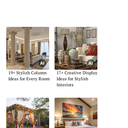
19+ Stylish Column
17+ Creative Display
Ideas for Every Room
Ideas for Stylish
Interiors