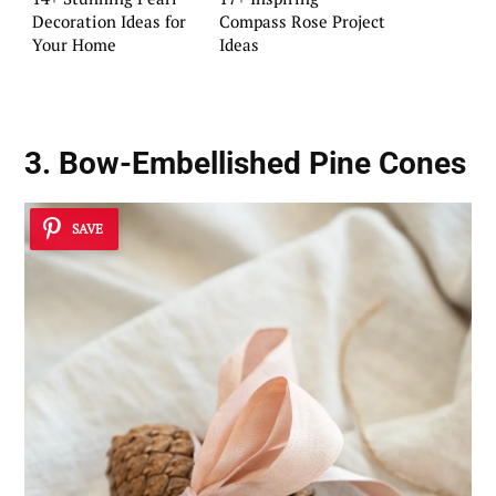
Decoration Ideas for
Compass Rose Project
Your Home
Ideas
3. Bow-Embellished Pine Cones
SAVE