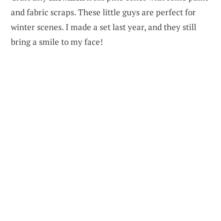
and fabric scraps. These little guys are perfect for
winter scenes. I made a set last year, and they still
bring a smile to my face!