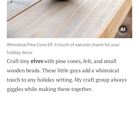
Whimsical Pine Cone Elf: A touch of nature’s charm for your
holiday decor.
Craft tiny
elves
with pine cones, felt, and small
wooden beads. These little guys add a whimsical
touch to any holiday setting. My craft group always
giggles while making these together.