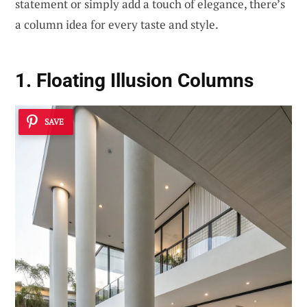
statement or simply add a touch of elegance, there’s
a column idea for every taste and style.
1. Floating Illusion Columns
SAVE