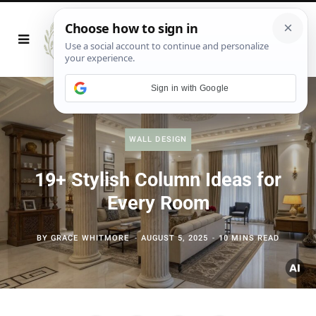
Sign in with Google
WALL DESIGN
19+ Stylish Column Ideas for
Every Room
BY
GRACE WHITMORE
AUGUST 5, 2025
10 MINS READ