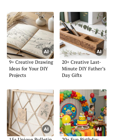
9+ Creative Drawing
20+ Creative Last-
Ideas for Your DIY
Minute DIY Father’s
Projects
Day Gifts
15+ Unique Bulletin
20+ Fun Birthday