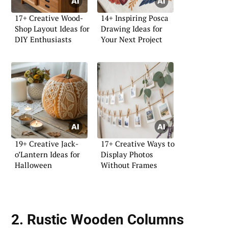
17+ Creative Wood-
14+ Inspiring Posca
Shop Layout Ideas for
Drawing Ideas for
DIY Enthusiasts
Your Next Project
19+ Creative Jack-
17+ Creative Ways to
o’Lantern Ideas for
Display Photos
Halloween
Without Frames
2. Rustic Wooden Columns