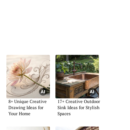
8+ Unique Creative
17+ Creative Outdoor
Drawing Ideas for
Sink Ideas for Stylish
Your Home
Spaces