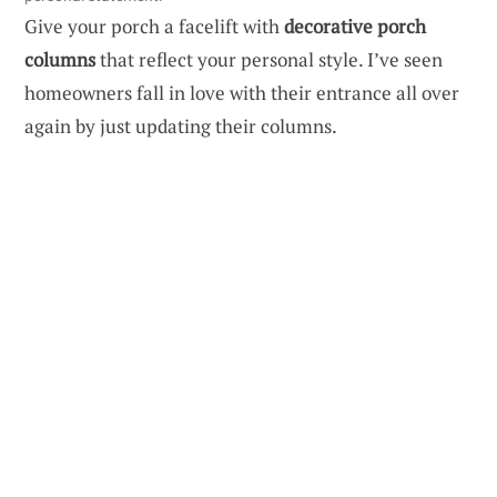
Give your porch a facelift with
decorative porch
columns
that reflect your personal style. I’ve seen
homeowners fall in love with their entrance all over
again by just updating their columns.