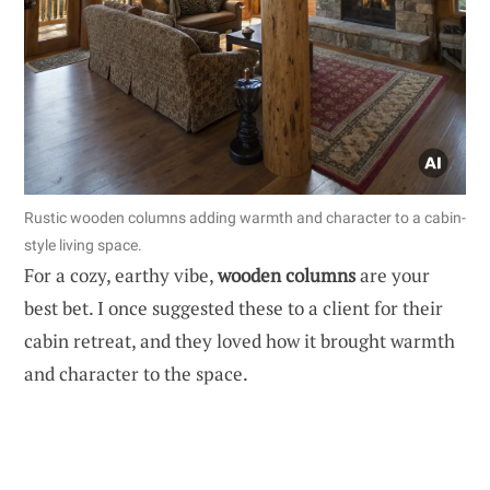
Rustic wooden columns adding warmth and character to a cabin-
style living space.
For a cozy, earthy vibe,
wooden columns
are your
best bet. I once suggested these to a client for their
cabin retreat, and they loved how it brought warmth
and character to the space.