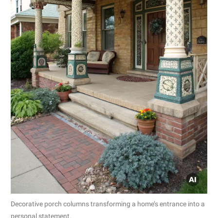
Decorative porch columns transforming a home’s entrance into a
personal statement.