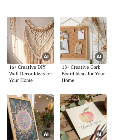
16+ Creative DIY
18+ Creative Cork
Wall Decor Ideas for
Board Ideas for Your
Your Home
Home