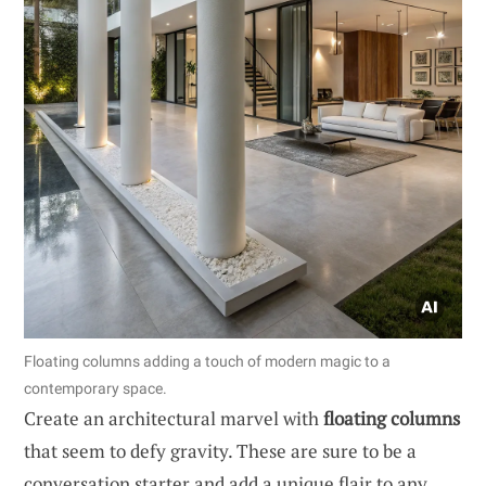
Floating columns adding a touch of modern magic to a
contemporary space.
Create an architectural marvel with
floating columns
that seem to defy gravity. These are sure to be a
conversation starter and add a unique flair to any