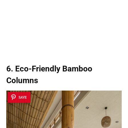
6. Eco-Friendly Bamboo
Columns
SAVE