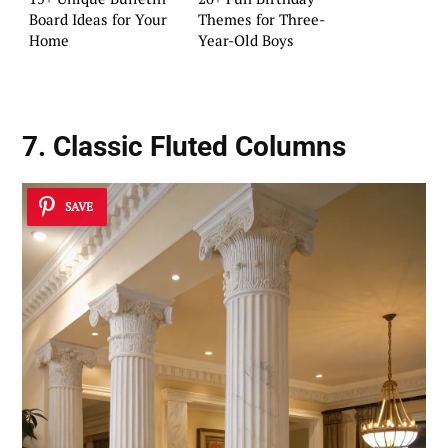
Board Ideas for Your
Themes for Three-
Home
Year-Old Boys
7. Classic Fluted Columns
SAVE