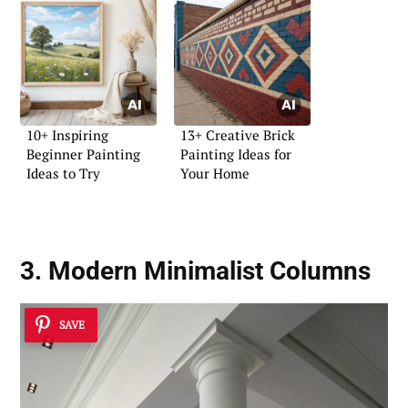
10+ Inspiring
13+ Creative Brick
Beginner Painting
Painting Ideas for
Ideas to Try
Your Home
3. Modern Minimalist Columns
SAVE