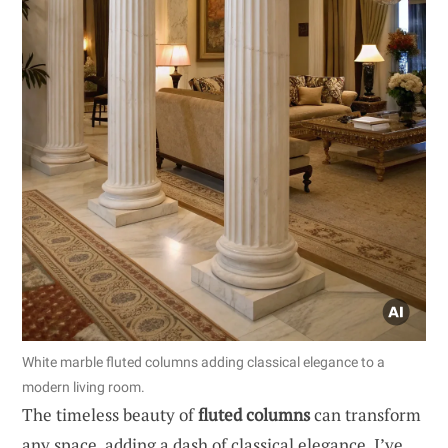
White marble fluted columns adding classical elegance to a
modern living room.
The timeless beauty of
fluted columns
can transform
any space, adding a dash of classical elegance. I’ve