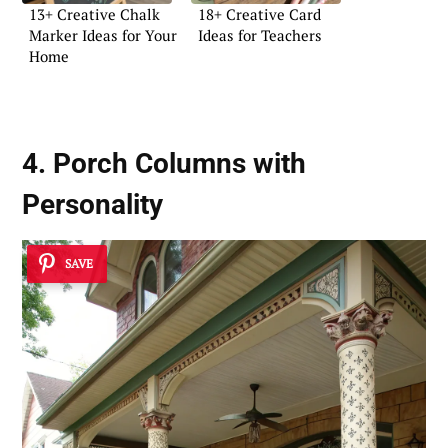
13+ Creative Chalk
18+ Creative Card
Marker Ideas for Your
Ideas for Teachers
Home
4. Porch Columns with
Personality
SAVE