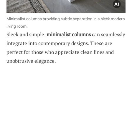
Minimalist columns providing subtle separation in a sleek modern
living room.
Sleek and simple,
minimalist columns
can seamlessly
integrate into contemporary designs. These are
perfect for those who appreciate clean lines and
unobtrusive elegance.