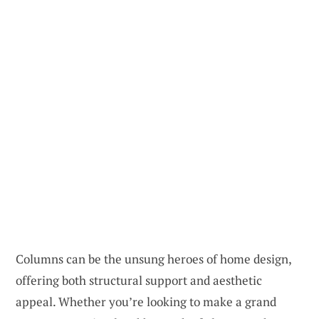
Columns can be the unsung heroes of home design,
offering both structural support and aesthetic
appeal. Whether you’re looking to make a grand