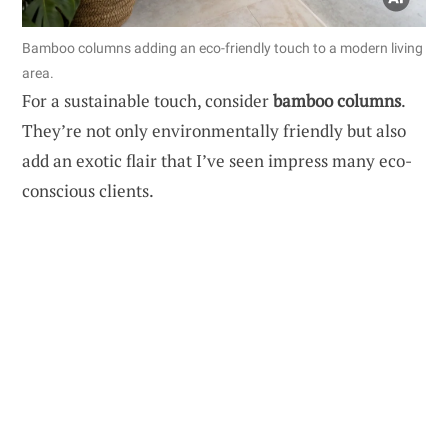
Bamboo columns adding an eco-friendly touch to a modern living
area.
For a sustainable touch, consider
bamboo columns
.
They’re not only environmentally friendly but also
add an exotic flair that I’ve seen impress many eco-
conscious clients.