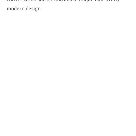
modern design.