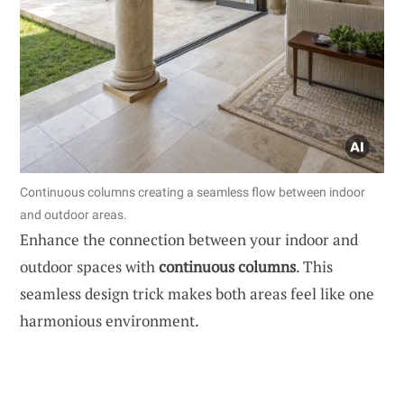
Continuous columns creating a seamless flow between indoor
and outdoor areas.
Enhance the connection between your indoor and
outdoor spaces with
continuous columns
. This
seamless design trick makes both areas feel like one
harmonious environment.