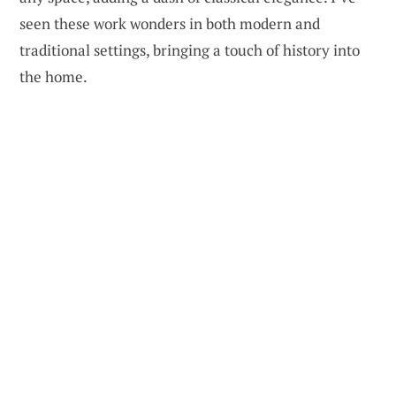
seen these work wonders in both modern and
traditional settings, bringing a touch of history into
the home.