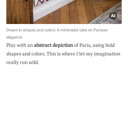
Dream in shapes and colors: A minimalist take on Parisian
elegance.
Play with an
abstract depiction
of Paris, using bold
shapes and colors. This is where I let my imagination
really run wild.