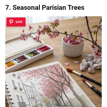
7. Seasonal Parisian Trees
SAVE