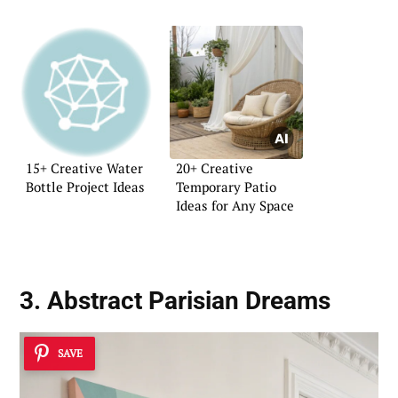
15+ Creative Water
20+ Creative
Bottle Project Ideas
Temporary Patio
Ideas for Any Space
3. Abstract Parisian Dreams
SAVE