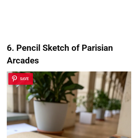
6. Pencil Sketch of Parisian
Arcades
SAVE