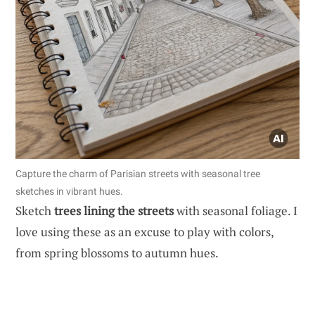
Capture the charm of Parisian streets with seasonal tree
sketches in vibrant hues.
Sketch
trees lining the streets
with seasonal foliage. I
love using these as an excuse to play with colors,
from spring blossoms to autumn hues.