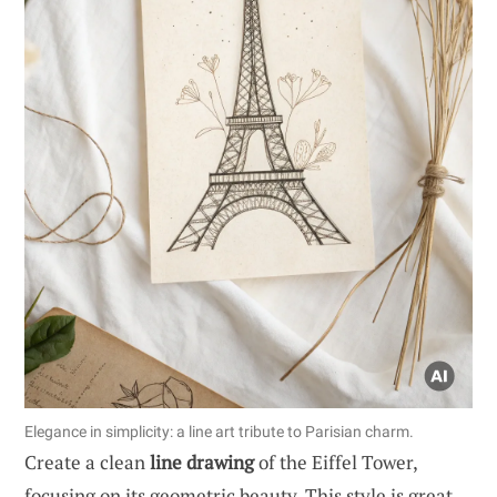
Elegance in simplicity: a line art tribute to Parisian charm.
Create a clean
line drawing
of the Eiffel Tower,
focusing on its geometric beauty. This style is great