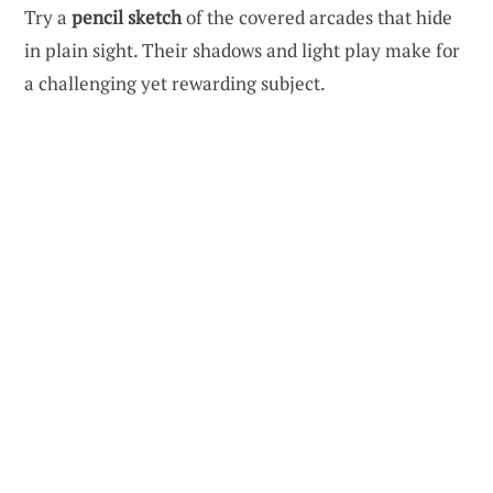
Try a
pencil sketch
of the covered arcades that hide
in plain sight. Their shadows and light play make for
a challenging yet rewarding subject.