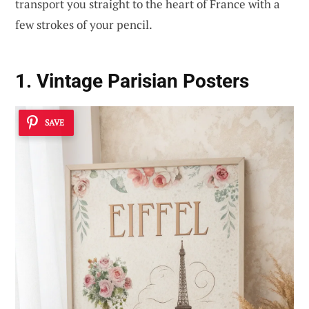
transport you straight to the heart of France with a
few strokes of your pencil.
1. Vintage Parisian Posters
SAVE