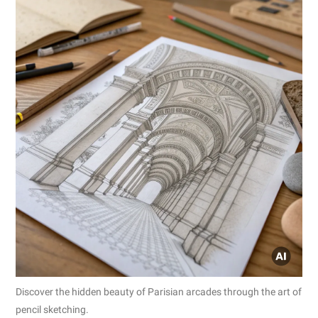
Discover the hidden beauty of Parisian arcades through the art of
pencil sketching.