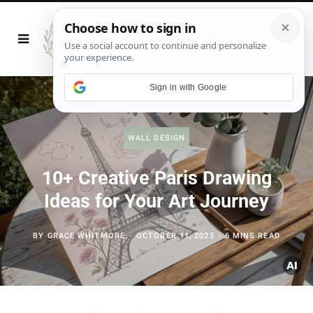
Sign in with Google
WALL DESIGN
10+ Creative Paris Drawing
Ideas for Your Art Journey
BY
GRACE WHITMORE
OCTOBER 11, 2025
6 MINS READ