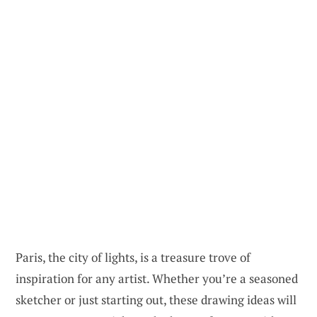
Paris, the city of lights, is a treasure trove of
inspiration for any artist. Whether you’re a seasoned
sketcher or just starting out, these drawing ideas will