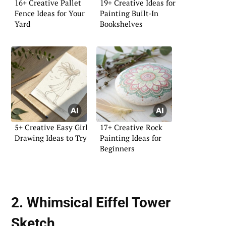
16+ Creative Pallet
19+ Creative Ideas for
Fence Ideas for Your
Painting Built-In
Yard
Bookshelves
5+ Creative Easy Girl
17+ Creative Rock
Drawing Ideas to Try
Painting Ideas for
Beginners
2. Whimsical Eiffel Tower
Sketch