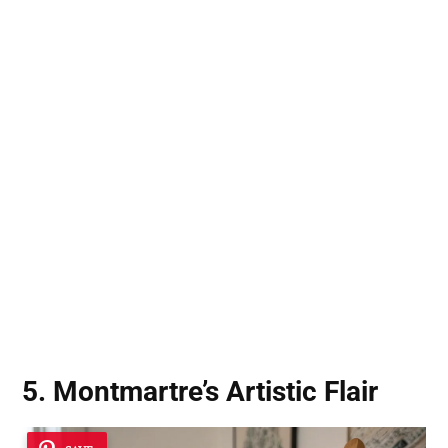
5. Montmartre’s Artistic Flair