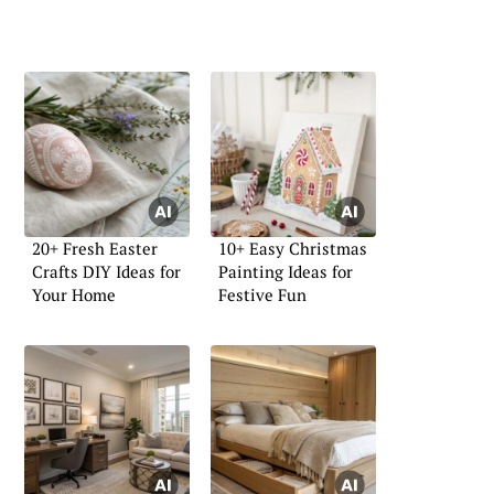
20+ Fresh Easter
10+ Easy Christmas
Crafts DIY Ideas for
Painting Ideas for
Your Home
Festive Fun