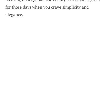
for those days when you crave simplicity and
elegance.