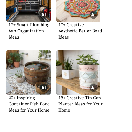
17+ Smart Plumbing
17+ Creative
Van Organization
Aesthetic Perler Bead
Ideas
Ideas
20+ Inspiring
19+ Creative Tin Can
Container Fish Pond
Planter Ideas for Your
Ideas for Your Home
Home