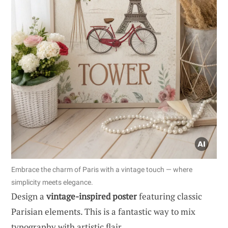
Embrace the charm of Paris with a vintage touch — where
simplicity meets elegance.
Design a
vintage-inspired poster
featuring classic
Parisian elements. This is a fantastic way to mix
typography with artistic flair.