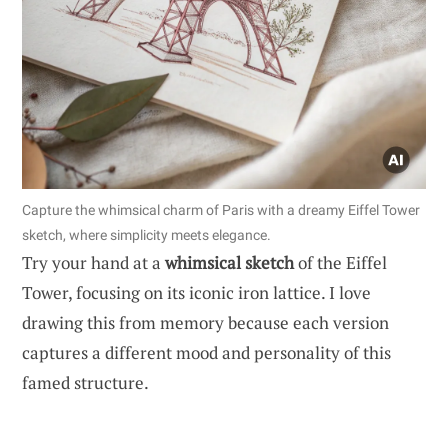
Capture the whimsical charm of Paris with a dreamy Eiffel Tower
sketch, where simplicity meets elegance.
Try your hand at a
whimsical sketch
of the Eiffel
Tower, focusing on its iconic iron lattice. I love
drawing this from memory because each version
captures a different mood and personality of this
famed structure.