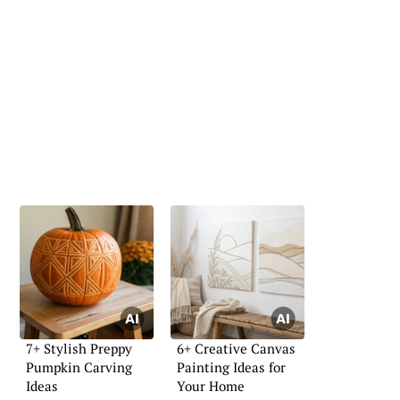
7+ Stylish Preppy
6+ Creative Canvas
Pumpkin Carving
Painting Ideas for
Ideas
Your Home