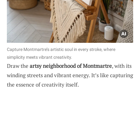
Capture Montmartre’s artistic soul in every stroke, where
simplicity meets vibrant creativity.
Draw the
artsy neighborhood of Montmartre
, with its
winding streets and vibrant energy. It’s like capturing
the essence of creativity itself.