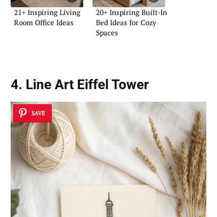
21+ Inspiring Living
20+ Inspiring Built-In
Room Office Ideas
Bed Ideas for Cozy
Spaces
4. Line Art Eiffel Tower
SAVE