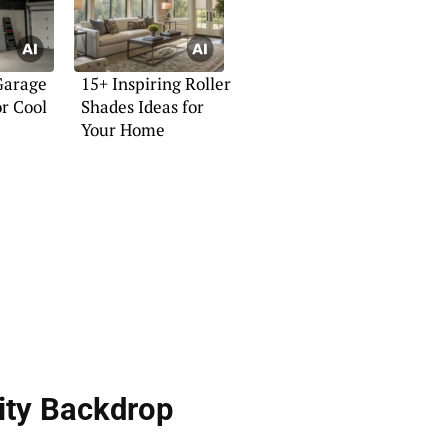
Garage
15+ Inspiring Roller
or Cool
Shades Ideas for
Your Home
ity Backdrop