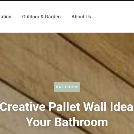
ation
Outdoor & Garden
About Us
BATHROOM
Creative Pallet Wall Idea
Your Bathroom