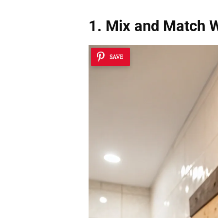
1. Mix and Match 
SAVE