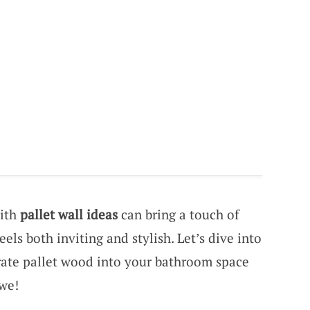
with
pallet wall ideas
can bring a touch of
els both inviting and stylish. Let’s dive into
rate pallet wood into your bathroom space
awe!