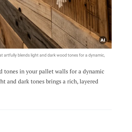
at artfully blends light and dark wood tones for a dynamic,
 tones in your pallet walls for a dynamic
ght and dark tones brings a rich, layered
ADVERTISEMENT