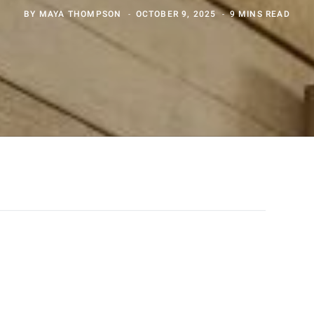
BY
MAYA THOMPSON
OCTOBER 9, 2025
9 MINS READ
ADVERTISEMENT