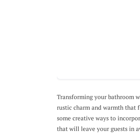
Transforming your bathroom 
rustic charm and warmth that fe
some creative ways to incorpo
that will leave your guests in 