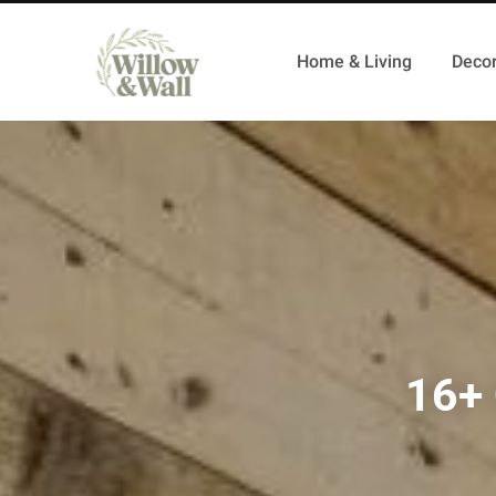
Home & Living
Decor
16+ 