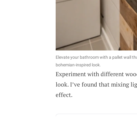
Elevate your bathroom with a pallet wall th
bohemian-inspired look.
Experiment with different wood
look. I’ve found that mixing li
effect.