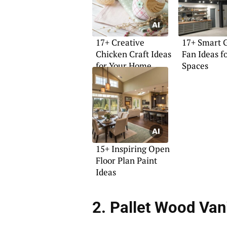
17+ Creative
17+ Smart 
Chicken Craft Ideas
Fan Ideas f
for Your Home
Spaces
15+ Inspiring Open
Floor Plan Paint
Ideas
2. Pallet Wood Van