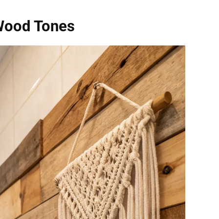
Wood Tones