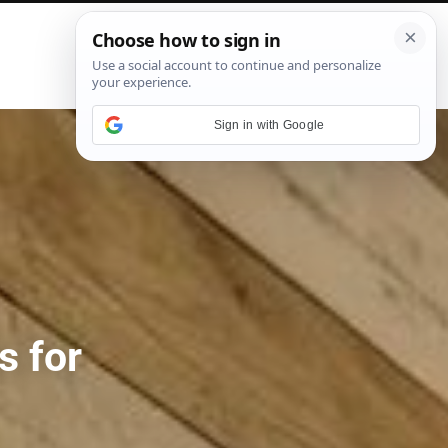
P
i
n
t
e
Sign in with Google
r
e
s
t
s for