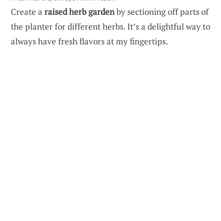
Create a
raised herb garden
by sectioning off parts of
the planter for different herbs. It’s a delightful way to
always have fresh flavors at my fingertips.