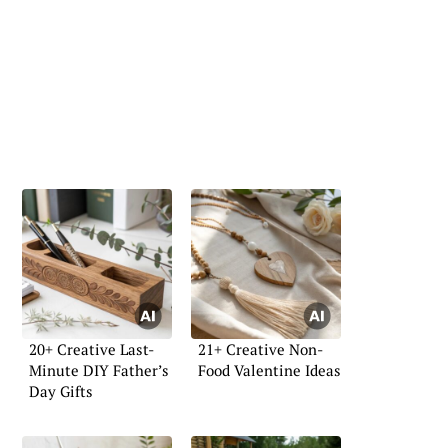
20+ Creative Last-
21+ Creative Non-
Minute DIY Father’s
Food Valentine Ideas
Day Gifts