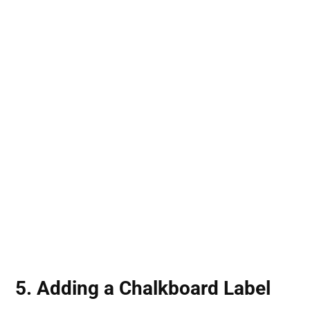
5. Adding a Chalkboard Label