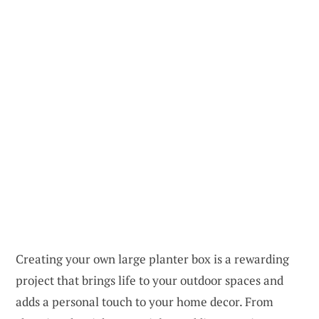
Creating your own large planter box is a rewarding
project that brings life to your outdoor spaces and
adds a personal touch to your home decor. From