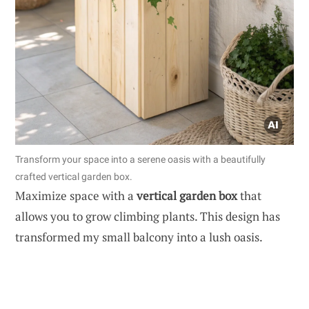
Transform your space into a serene oasis with a beautifully
crafted vertical garden box.
Maximize space with a
vertical garden box
that
allows you to grow climbing plants. This design has
transformed my small balcony into a lush oasis.