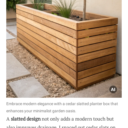
Embrace modern elegance with a cedar slatted planter box that
enhances your minimalist garden oasis.
A
slatted design
not only adds a modern touch but
also improves drainage. I spaced out cedar slats on