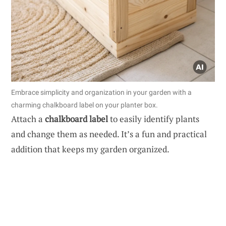
Embrace simplicity and organization in your garden with a
charming chalkboard label on your planter box.
Attach a
chalkboard label
to easily identify plants
and change them as needed. It’s a fun and practical
addition that keeps my garden organized.