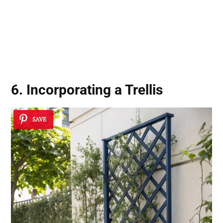
6. Incorporating a Trellis
SAVE