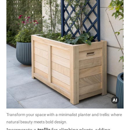
Transform your space with a minimalist planter and trellis: where
natural beauty meets bold design.
Incorporate a
trellis
for climbing plants, adding