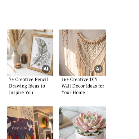
7+ Creative Pencil
16+ Creative DIY
Drawing Ideas to
Wall Decor Ideas for
Inspire You
Your Home