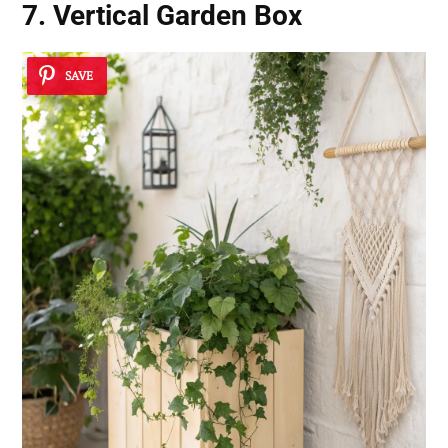
7. Vertical Garden Box
SAVE