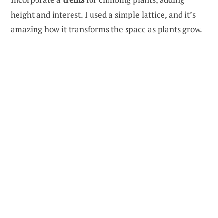
height and interest. I used a simple lattice, and it’s
amazing how it transforms the space as plants grow.