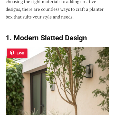
choosing the right materials to adding creative
designs, there are countless ways to craft a planter
box that suits your style and needs.
1. Modern Slatted Design
SAVE