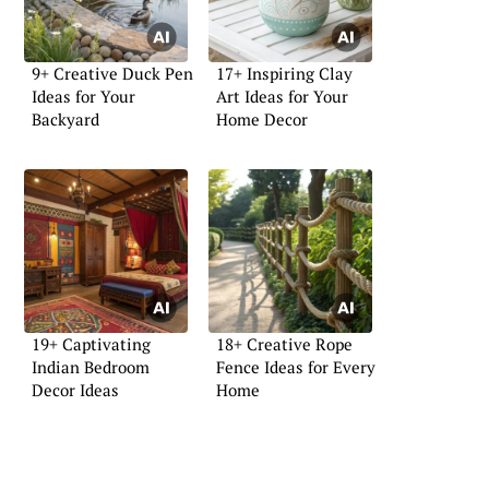
9+ Creative Duck Pen
17+ Inspiring Clay
Ideas for Your
Art Ideas for Your
Backyard
Home Decor
19+ Captivating
18+ Creative Rope
Indian Bedroom
Fence Ideas for Every
Decor Ideas
Home