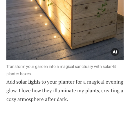
Transform your garden into a magical sanctuary with solar-lit
planter boxes.
Add
solar lights
to your planter for a magical evening
glow. I love how they illuminate my plants, creating a
cozy atmosphere after dark.