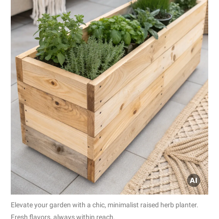
Elevate your garden with a chic, minimalist raised herb planter.
Fresh flavors, always within reach.