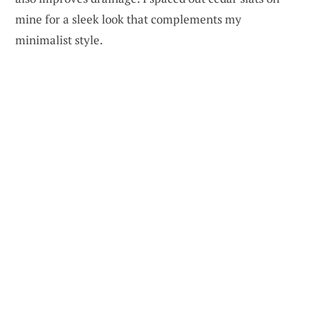
mine for a sleek look that complements my
minimalist style.