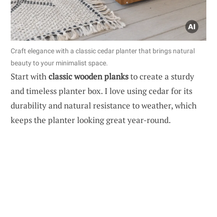
Craft elegance with a classic cedar planter that brings natural
beauty to your minimalist space.
Start with
classic wooden planks
to create a sturdy
and timeless planter box. I love using cedar for its
durability and natural resistance to weather, which
keeps the planter looking great year-round.