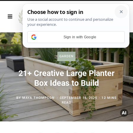
Sign in with Google
GARDEN
21+ Creative Large Planter
Box Ideas to Build
BY
MAYA THOMPSON
SEPTEMBER 16, 2025
12 MINS
READ