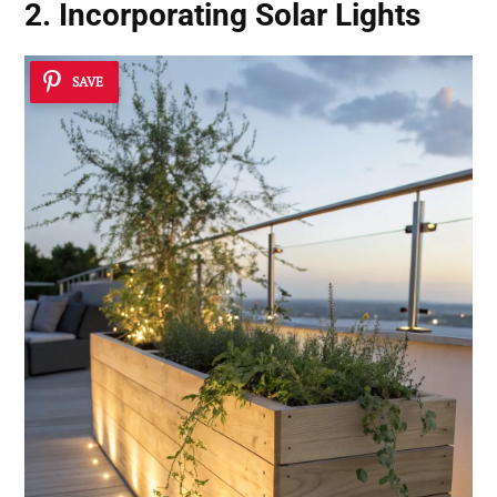
2. Incorporating Solar Lights
SAVE