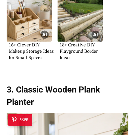
16+ Clever DIY
18+ Creative DIY
Makeup Storage Ideas
Playground Border
for Small Spaces
Ideas
3. Classic Wooden Plank
Planter
SAVE