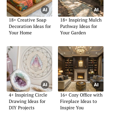
18+ Creative Soap
18+ Inspiring Mulch
Decoration Ideas for
Pathway Ideas for
Your Home
Your Garden
4+ Inspiring Circle
16+ Cozy Office with
Drawing Ideas for
Fireplace Ideas to
DIY Projects
Inspire You