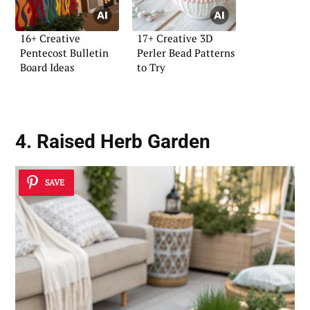
16+ Creative
17+ Creative 3D
Pentecost Bulletin
Perler Bead Patterns
Board Ideas
to Try
4. Raised Herb Garden
SAVE