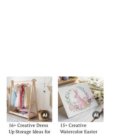
16+ Creative Dress
15+ Creative
Up Storage Ideas for
Watercolor Easter