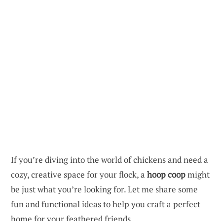
If you’re diving into the world of chickens and need a
cozy, creative space for your flock, a
hoop coop
might
be just what you’re looking for. Let me share some
fun and functional ideas to help you craft a perfect
home for your feathered friends.