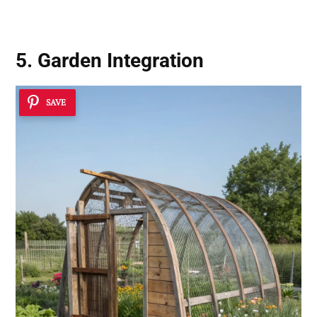
5. Garden Integration
SAVE