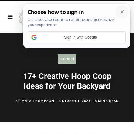
Sign in with Google
GARDEN
17+ Creative Hoop Coop
Ideas for Your Backyard
BY
MAYA THOMPSON
OCTOBER 1, 2025
8 MINS READ