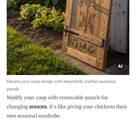
Elevate your coop design with beautifully crafted seasonal
panels.
Modify your coop with removable panels for
changing
seasons
. It’s like giving your chickens their
own seasonal wardrobe.