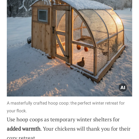
A masterfully crafted hoop coop: the perfect winter retreat for
your flock.
Use hoop coops as temporary winter shelters for
added warmth
. Your chickens will thank you for their
cozy retreat.