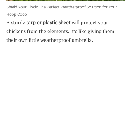
Shield Your Flock: The Perfect Weatherproof Solution for Your
Hoop Coop
A sturdy
tarp or plastic sheet
will protect your
chickens from the elements. It’s like giving them
their own little weatherproof umbrella.