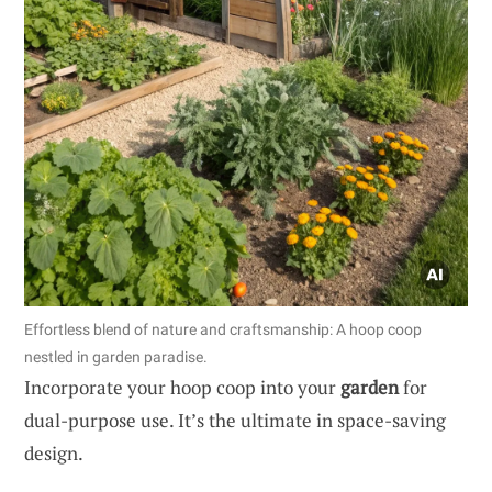
Effortless blend of nature and craftsmanship: A hoop coop
nestled in garden paradise.
Incorporate your hoop coop into your
garden
for
dual-purpose use. It’s the ultimate in space-saving
design.