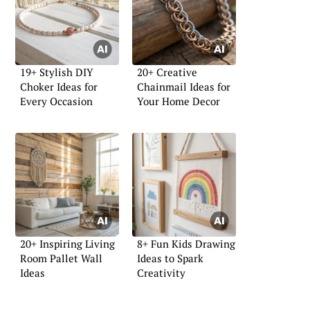
19+ Stylish DIY
20+ Creative
Choker Ideas for
Chainmail Ideas for
Every Occasion
Your Home Decor
20+ Inspiring Living
8+ Fun Kids Drawing
Room Pallet Wall
Ideas to Spark
Ideas
Creativity