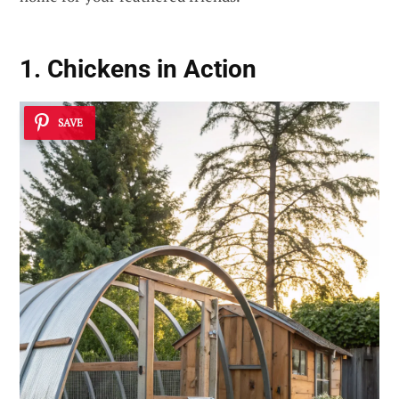
1. Chickens in Action
SAVE