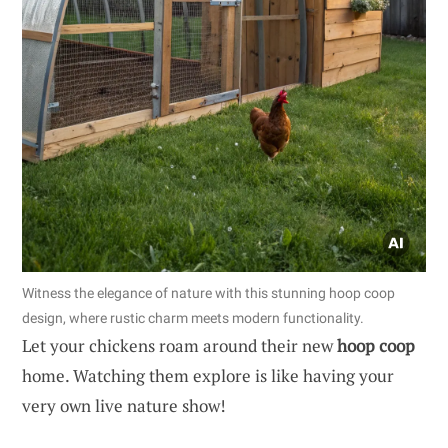
Witness the elegance of nature with this stunning hoop coop
design, where rustic charm meets modern functionality.
Let your chickens roam around their new
hoop coop
home. Watching them explore is like having your
very own live nature show!