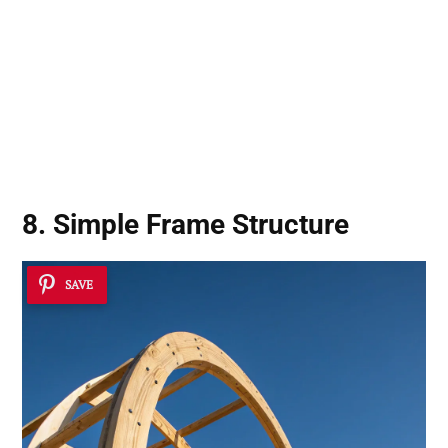
8. Simple Frame Structure
SAVE