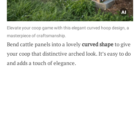
Elevate your coop game with this elegant curved hoop design, a
masterpiece of craftsmanship.
Bend cattle panels into a lovely
curved shape
to give
your coop that distinctive arched look. It’s easy to do
and adds a touch of elegance.