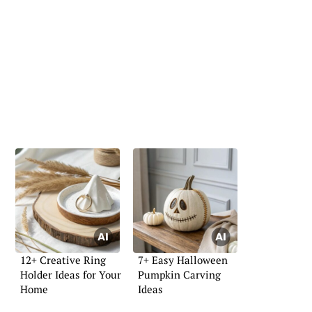
12+ Creative Ring
7+ Easy Halloween
Holder Ideas for Your
Pumpkin Carving
Home
Ideas