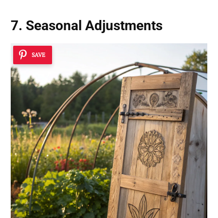
7. Seasonal Adjustments
SAVE