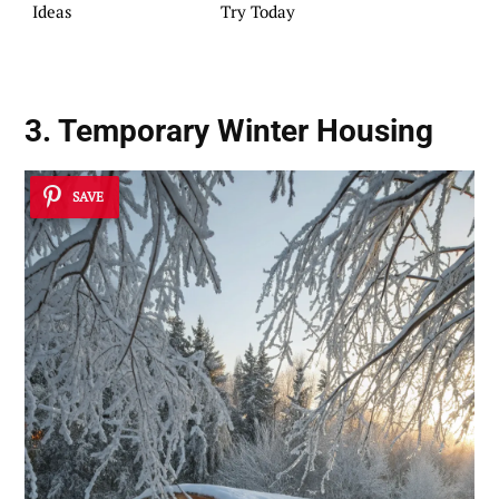
Ideas
Try Today
3. Temporary Winter Housing
SAVE