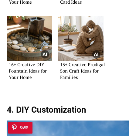
Your Home
Card Ideas
16+ Creative DIY
13+ Creative Prodigal
Fountain Ideas for
Son Craft Ideas for
Your Home
Families
4. DIY Customization
SAVE