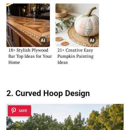
18+ Stylish Plywood
21+ Creative Easy
Bar Top Ideas for Your
Pumpkin Painting
Home
Ideas
2. Curved Hoop Design
SAVE