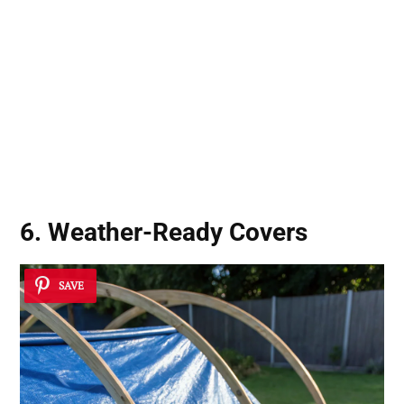
6. Weather-Ready Covers
SAVE