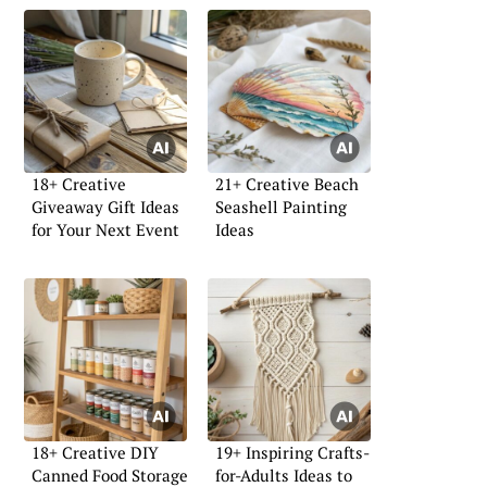
18+ Creative
21+ Creative Beach
Giveaway Gift Ideas
Seashell Painting
for Your Next Event
Ideas
18+ Creative DIY
19+ Inspiring Crafts-
Canned Food Storage
for-Adults Ideas to