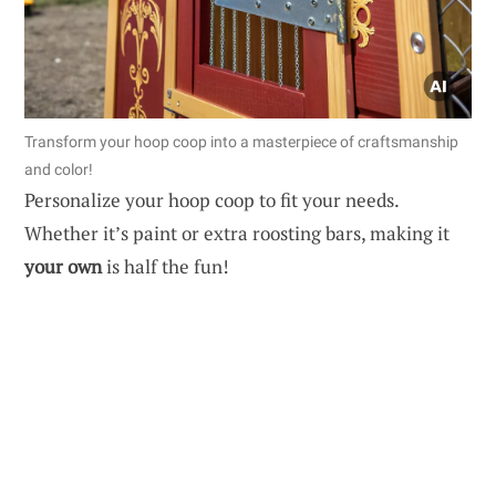
Transform your hoop coop into a masterpiece of craftsmanship
and color!
Personalize your hoop coop to fit your needs.
Whether it’s paint or extra roosting bars, making it
your own
is half the fun!