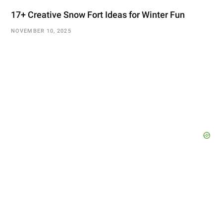
17+ Creative Snow Fort Ideas for Winter Fun
NOVEMBER 10, 2025