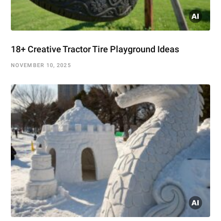
18+ Creative Tractor Tire Playground Ideas
NOVEMBER 10, 2025