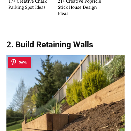
17+ Creative Chalk
21+ Creative Popsicle
Parking Spot Ideas
Stick House Design
Ideas
2. Build Retaining Walls
SAVE