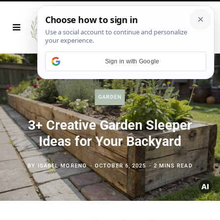
Sign in with Google
GARDEN
3+ Creative Garden Sleeper
Ideas for Your Backyard
BY
ISABEL MORENO
OCTOBER 6, 2025
2 MINS READ