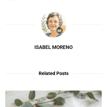
ISABEL MORENO
Related Posts