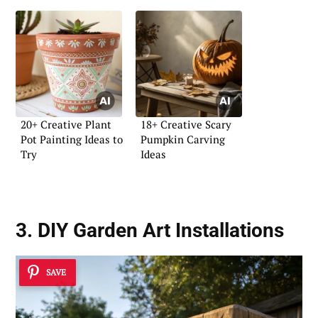
20+ Creative Plant
18+ Creative Scary
Pot Painting Ideas to
Pumpkin Carving
Try
Ideas
3. DIY Garden Art Installations
SAVE