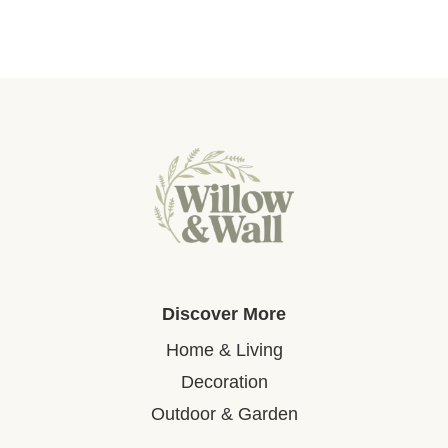
Discover More
Home & Living
Decoration
Outdoor & Garden