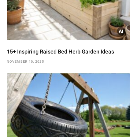
15+ Inspiring Raised Bed Herb Garden Ideas
NOVEMBER 10, 2025