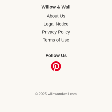
Willow & Wall
About Us
Legal Notice
Privacy Policy
Terms of Use
Follow Us
© 2025 willowandwall.com