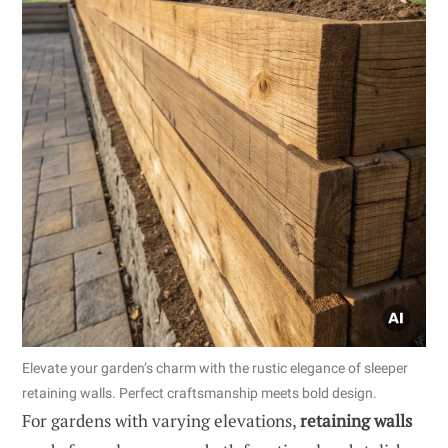
Elevate your garden’s charm with the rustic elegance of sleeper
retaining walls. Perfect craftsmanship meets bold design.
For gardens with varying elevations,
retaining walls