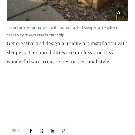
Transform your garden with handcrafted sleeper art—where
creativity meets craftsmanship.
Get creative and design a unique art installation with
sleepers. The possibilities are endless, and it’s a
wonderful way to express your personal style.
0