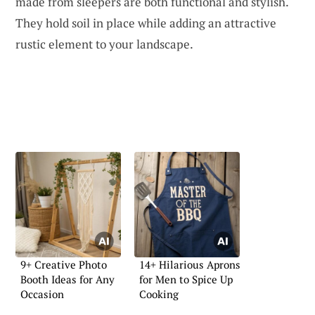
made from sleepers are both functional and stylish.
They hold soil in place while adding an attractive
rustic element to your landscape.
9+ Creative Photo
14+ Hilarious Aprons
Booth Ideas for Any
for Men to Spice Up
Occasion
Cooking