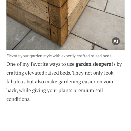
Elevate your garden style with expertly crafted raised beds.
One of my favorite ways to use
garden sleepers
is by
crafting elevated raised beds. They not only look
fabulous but also make gardening easier on your
back, while giving your plants premium soil
conditions.