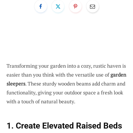
Transforming your garden into a cozy, rustic haven is
easier than you think with the versatile use of
garden
sleepers
. These sturdy wooden beams add charm and
functionality, giving your outdoor space a fresh look
with a touch of natural beauty.
1. Create Elevated Raised Beds