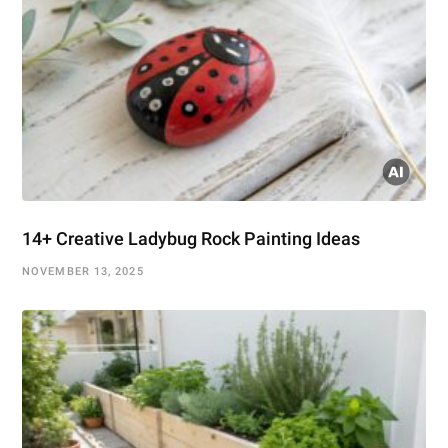
14+ Creative Ladybug Rock Painting Ideas
NOVEMBER 13, 2025