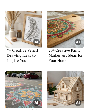
7+ Creative Pencil
20+ Creative Paint
Drawing Ideas to
Marker Art Ideas for
Inspire You
Your Home