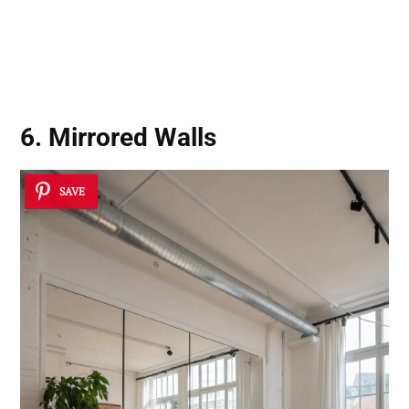
6. Mirrored Walls
SAVE