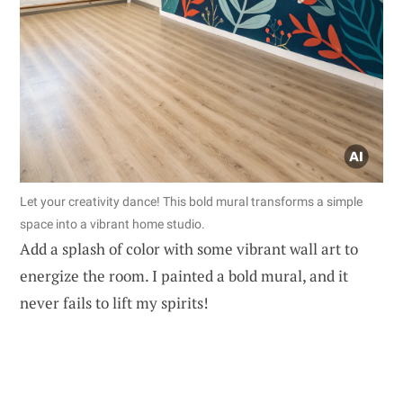
Let your creativity dance! This bold mural transforms a simple
space into a vibrant home studio.
Add a splash of color with some vibrant wall art to
energize the room. I painted a bold mural, and it
never fails to lift my spirits!