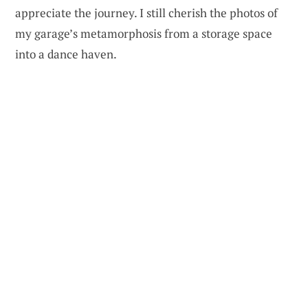
appreciate the journey. I still cherish the photos of
my garage’s metamorphosis from a storage space
into a dance haven.