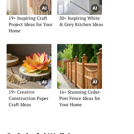
19+ Inspiring Craft
20+ Inspiring White
Project Ideas for Your
& Grey Kitchen Ideas
Home
19+ Creative
16+ Stunning Cedar-
Construction Paper
Post Fence Ideas for
Craft Ideas
Your Home