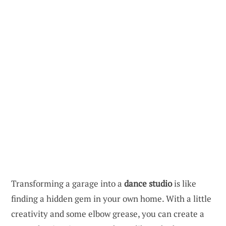
Transforming a garage into a
dance studio
is like
finding a hidden gem in your own home. With a little
creativity and some elbow grease, you can create a