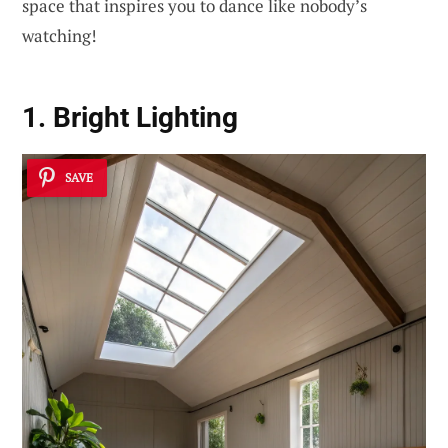
space that inspires you to dance like nobody’s
watching!
1. Bright Lighting
SAVE