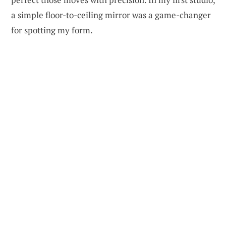
a simple floor-to-ceiling mirror was a game-changer
for spotting my form.