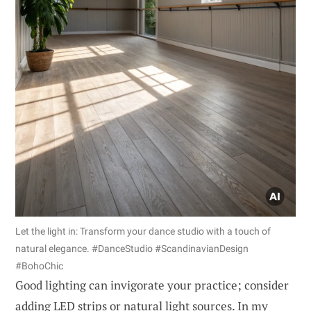
Let the light in: Transform your dance studio with a touch of
natural elegance. #DanceStudio #ScandinavianDesign
#BohoChic
Good lighting can invigorate your practice; consider
adding LED strips or natural light sources. In my