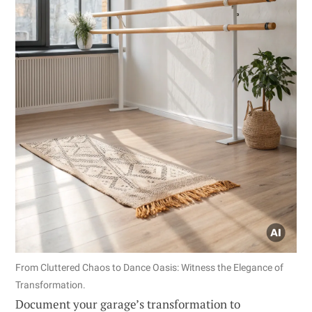
From Cluttered Chaos to Dance Oasis: Witness the Elegance of
Transformation.
Document your garage’s transformation to