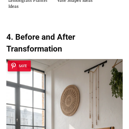
Ideas
4. Before and After
Transformation
SAVE