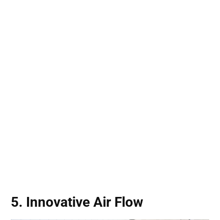
5. Innovative Air Flow