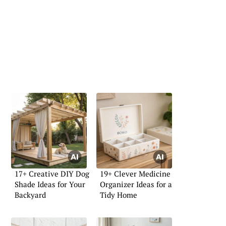
17+ Creative DIY Dog
19+ Clever Medicine
Shade Ideas for Your
Organizer Ideas for a
Backyard
Tidy Home