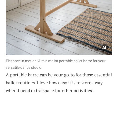
Elegance in motion: A minimalist portable ballet barre for your
versatile dance studio.
A portable barre can be your go-to for those essential
ballet routines. I love how easy it is to store away
when I need extra space for other activities.