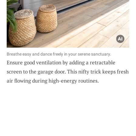
Breathe easy and dance freely in your serene sanctuary.
Ensure good ventilation by adding a retractable
screen to the garage door. This nifty trick keeps fresh
air flowing during high-energy routines.