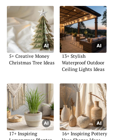
5+ Creative Money
13+ Stylish
Christmas Tree Ideas
Waterproof Outdoor
Ceiling Lights Ideas
17+ Inspiring
16+ Inspiring Pottery
Lemongrass Planter
Vase Shapes Ideas