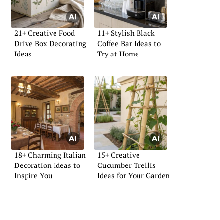
21+ Creative Food
11+ Stylish Black
Drive Box Decorating
Coffee Bar Ideas to
Ideas
Try at Home
18+ Charming Italian
15+ Creative
Decoration Ideas to
Cucumber Trellis
Inspire You
Ideas for Your Garden