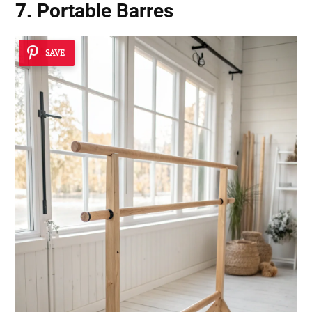
7. Portable Barres
SAVE