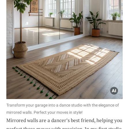
Transform your garage into a dance studio with the elegance of
mirrored walls. Perfect your moves in style!
Mirrored walls are a dancer’s best friend, helping you
perfect those moves with precision. In my first studio,