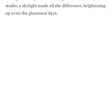
studio, a skylight made all the difference, brightening
up even the gloomiest days.