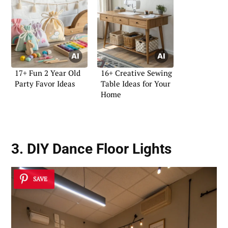
17+ Fun 2 Year Old
16+ Creative Sewing
Party Favor Ideas
Table Ideas for Your
Home
3. DIY Dance Floor Lights
SAVE