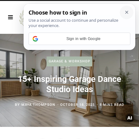
Sign in with Google
GARAGE & WORKSHOP
15+ Inspiring Garage Dance
Studio Ideas
BY
MAYA THOMPSON
OCTOBER 18, 2025
8 MINS READ