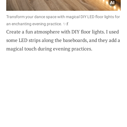
Transform your dance space with magical DIY LED floor lights for
an enchanting evening practice. ✨💃
Create a fun atmosphere with DIY floor lights. I used
some LED strips along the baseboards, and they add a
magical touch during evening practices.