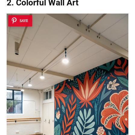
2. Colorful Wall Art
SAVE