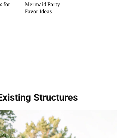
s for
Mermaid Party
Favor Ideas
Existing Structures