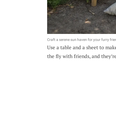
Craft a serene sun haven for your furry f
Use a table and a sheet to mak
the fly with friends, and they’r