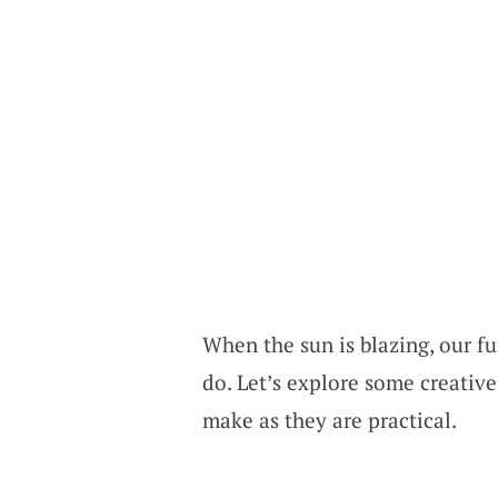
When the sun is blazing, our fur
do. Let’s explore some creative
make as they are practical.