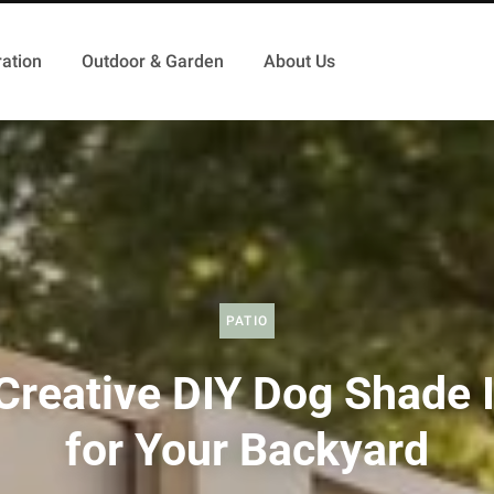
ation
Outdoor & Garden
About Us
PATIO
Creative DIY Dog Shade 
for Your Backyard