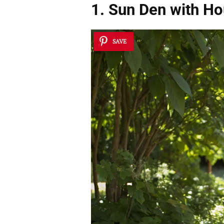
1. Sun Den with H
SAVE