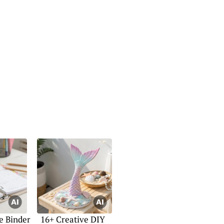
e Binder
16+ Creative DIY