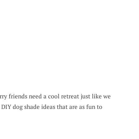
ry friends need a cool retreat just like we
 DIY dog shade ideas that are as fun to