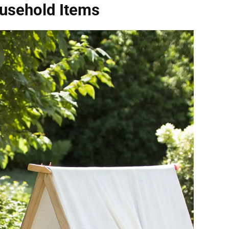
ousehold Items