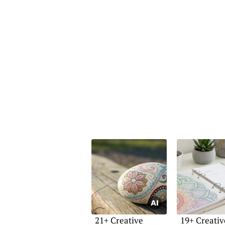
21+ Creative
19+ Creativ