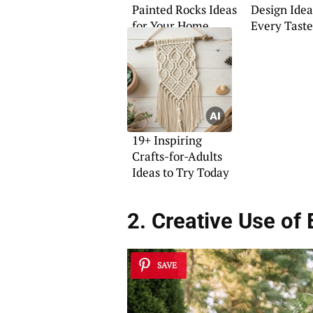
Painted Rocks Ideas
Design Idea
for Your Home
Every Taste
19+ Inspiring
Crafts-for-Adults
Ideas to Try Today
2. Creative Use of 
SAVE