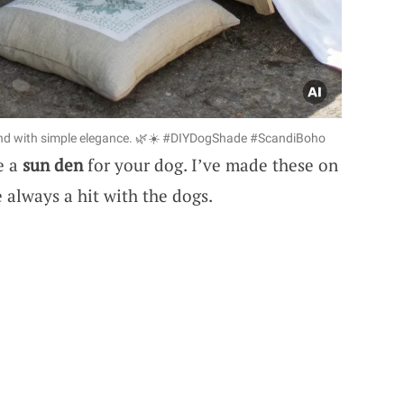
riend with simple elegance. 🌿☀️ #DIYDogShade #ScandiBoho
e a
sun den
for your dog. I’ve made these on
e always a hit with the dogs.