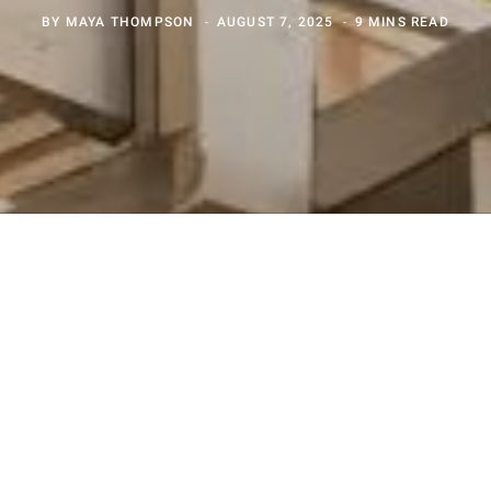
BY
MAYA THOMPSON
AUGUST 7, 2025
9 MINS READ