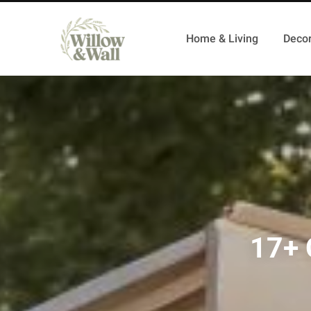
Home & Living
Decor
17+ 