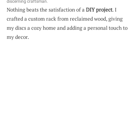
discerning craftsman.
Nothing beats the satisfaction of a
DIY project
. I
crafted a custom rack from reclaimed wood, giving
my discs a cozy home and adding a personal touch to
my decor.