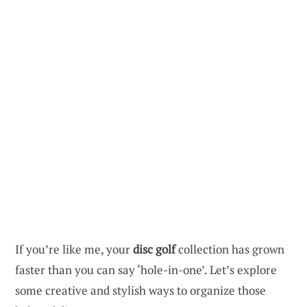
If you’re like me, your
disc golf
collection has grown
faster than you can say ‘hole-in-one’. Let’s explore
some creative and stylish ways to organize those