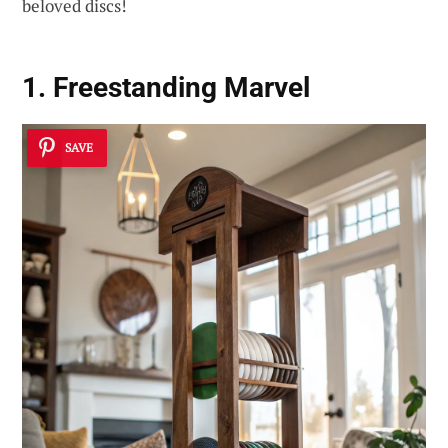
beloved discs!
1. Freestanding Marvel
SAVE