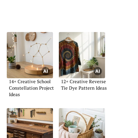
14+ Creative School
12+ Creative Reverse
Constellation Project
Tie Dye Pattern Ideas
Ideas