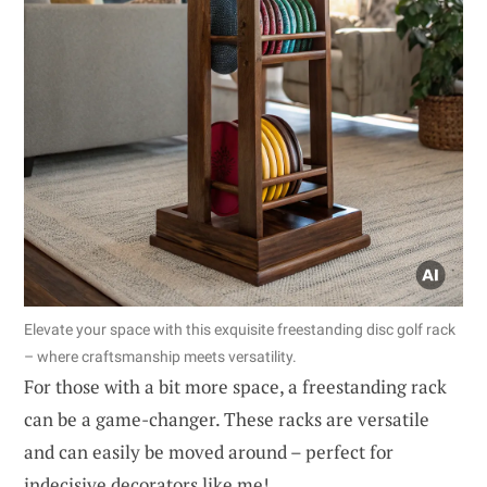
Elevate your space with this exquisite freestanding disc golf rack
– where craftsmanship meets versatility.
For those with a bit more space, a freestanding rack
can be a game-changer. These racks are versatile
and can easily be moved around – perfect for
indecisive decorators like me!