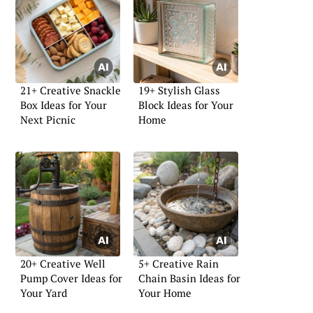
21+ Creative Snackle
19+ Stylish Glass
Box Ideas for Your
Block Ideas for Your
Next Picnic
Home
20+ Creative Well
5+ Creative Rain
Pump Cover Ideas for
Chain Basin Ideas for
Your Yard
Your Home