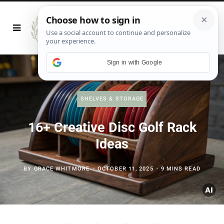
Sign in with Google
SHELVES & STORAGE
16+ Creative Disc Golf Rack
Ideas
BY
GRACE WHITMORE
OCTOBER 11, 2025
9 MINS READ