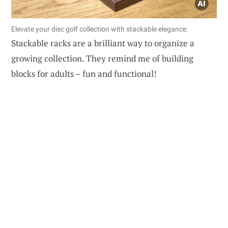
Elevate your disc golf collection with stackable elegance.
Stackable racks are a brilliant way to organize a
growing collection. They remind me of building
blocks for adults – fun and functional!