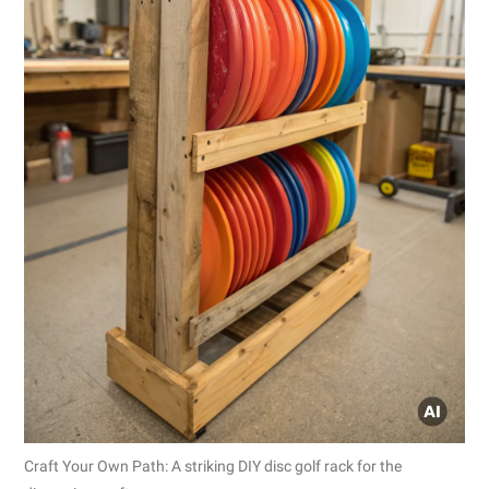
Craft Your Own Path: A striking DIY disc golf rack for the