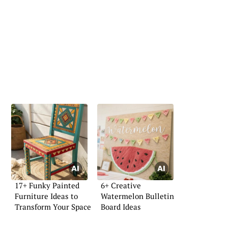
17+ Funky Painted
6+ Creative
Furniture Ideas to
Watermelon Bulletin
Transform Your Space
Board Ideas