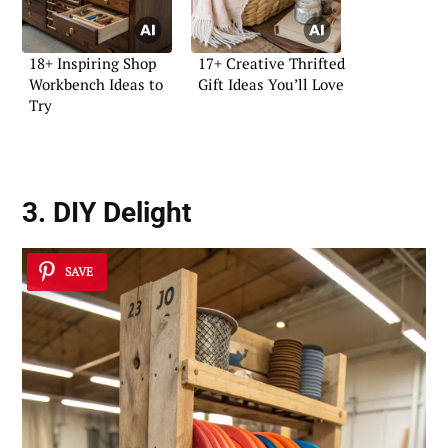
18+ Inspiring Shop
17+ Creative Thrifted
Workbench Ideas to
Gift Ideas You’ll Love
Try
3. DIY Delight
SAVE