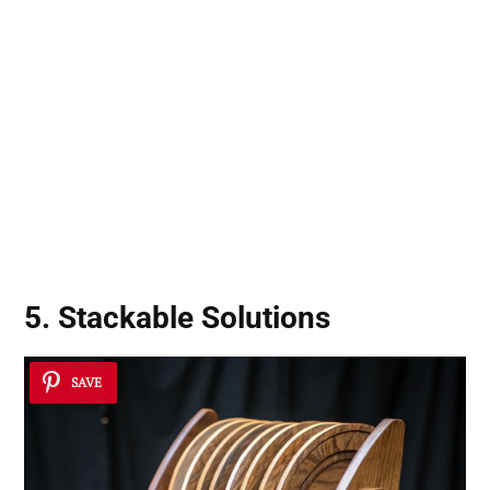
5. Stackable Solutions
SAVE