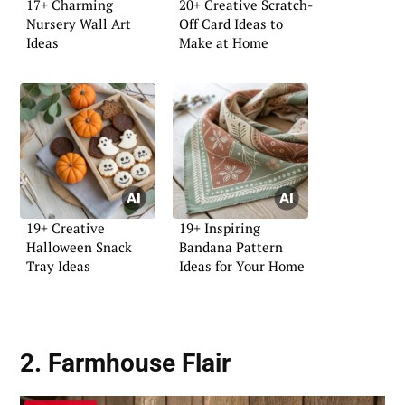
17+ Charming
20+ Creative Scratch-
Nursery Wall Art
Off Card Ideas to
Ideas
Make at Home
19+ Creative
19+ Inspiring
Halloween Snack
Bandana Pattern
Tray Ideas
Ideas for Your Home
2. Farmhouse Flair