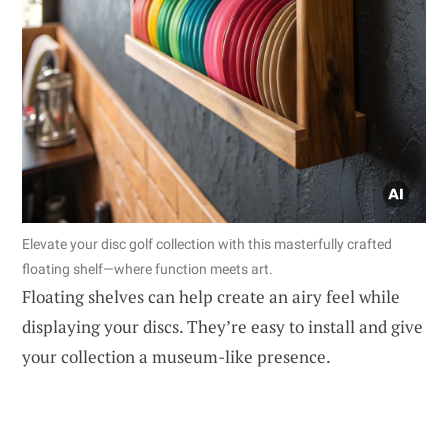
Elevate your disc golf collection with this masterfully crafted
floating shelf—where function meets art.
Floating shelves can help create an airy feel while
displaying your discs. They’re easy to install and give
your collection a museum-like presence.