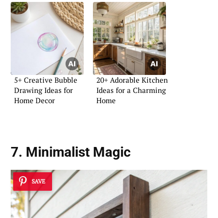
5+ Creative Bubble
20+ Adorable Kitchen
Drawing Ideas for
Ideas for a Charming
Home Decor
Home
7. Minimalist Magic
SAVE