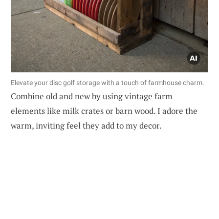
Elevate your disc golf storage with a touch of farmhouse charm.
Combine old and new by using vintage farm
elements like milk crates or barn wood. I adore the
warm, inviting feel they add to my decor.