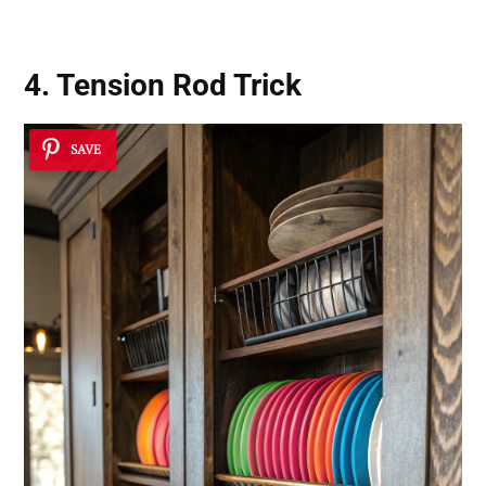
4. Tension Rod Trick
SAVE