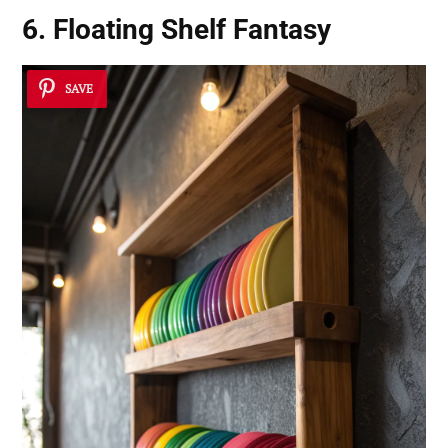
6. Floating Shelf Fantasy
SAVE