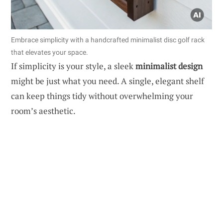
Embrace simplicity with a handcrafted minimalist disc golf rack
that elevates your space.
If simplicity is your style, a sleek
minimalist design
might be just what you need. A single, elegant shelf
can keep things tidy without overwhelming your
room’s aesthetic.