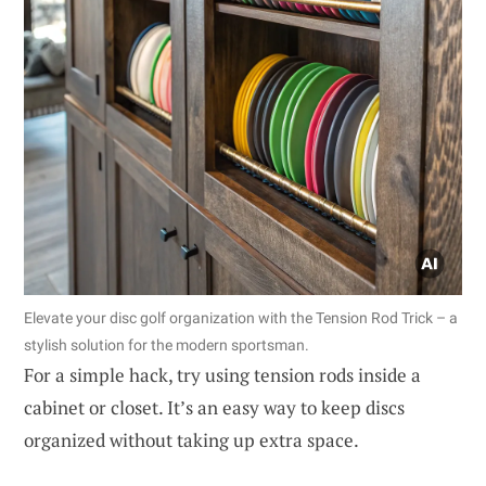
Elevate your disc golf organization with the Tension Rod Trick – a
stylish solution for the modern sportsman.
For a simple hack, try using tension rods inside a
cabinet or closet. It’s an easy way to keep discs
organized without taking up extra space.