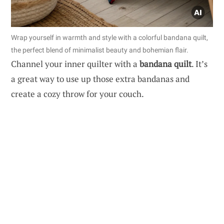
Wrap yourself in warmth and style with a colorful bandana quilt,
the perfect blend of minimalist beauty and bohemian flair.
Channel your inner quilter with a
bandana quilt
. It’s
a great way to use up those extra bandanas and
create a cozy throw for your couch.