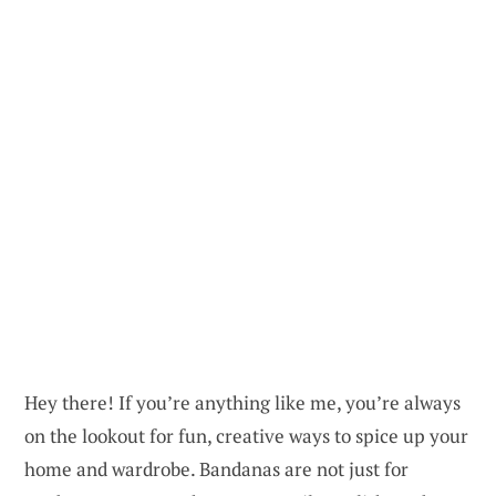
Hey there! If you’re anything like me, you’re always
on the lookout for fun, creative ways to spice up your
home and wardrobe. Bandanas are not just for