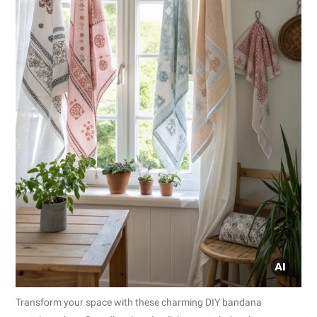
Transform your space with these charming DIY bandana