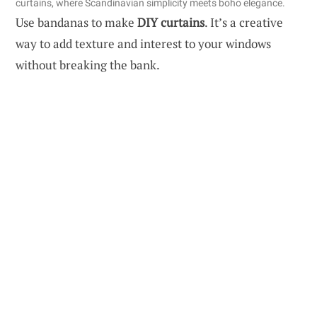
curtains, where Scandinavian simplicity meets boho elegance.
Use bandanas to make
DIY curtains
. It’s a creative
way to add texture and interest to your windows
without breaking the bank.