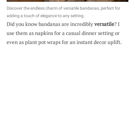
Discover the endless charm of versatile bandanas, perfect for
adding a touch of elegance to any setting.
Did you know bandanas are incredibly
versatile
? I
use them as napkins for a casual dinner setting or
even as plant pot wraps for an instant decor uplift.