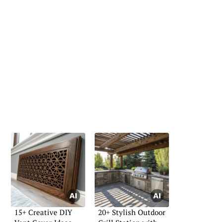
15+ Creative DIY
20+ Stylish Outdoor