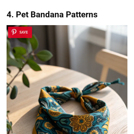
4. Pet Bandana Patterns
SAVE