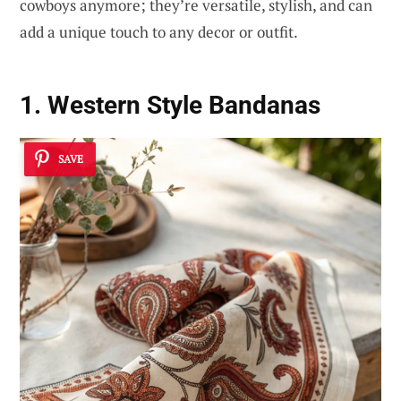
cowboys anymore; they’re versatile, stylish, and can
add a unique touch to any decor or outfit.
1. Western Style Bandanas
SAVE