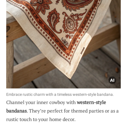
Embrace rustic charm with a timeless western-style bandana.
Channel your inner cowboy with
western-style
bandanas
. They’re perfect for themed parties or as a
rustic touch to your home decor.