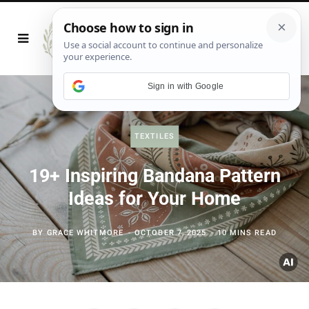
Sign in with Google
TEXTILES
19+ Inspiring Bandana Pattern
Ideas for Your Home
BY
GRACE WHITMORE
OCTOBER 7, 2025
10 MINS READ