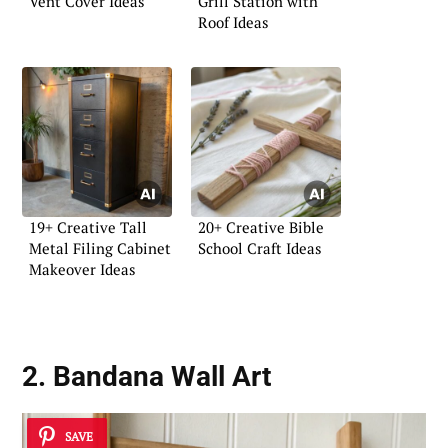
Vent Cover Ideas
Grill Station with
Roof Ideas
19+ Creative Tall
20+ Creative Bible
Metal Filing Cabinet
School Craft Ideas
Makeover Ideas
2. Bandana Wall Art
SAVE