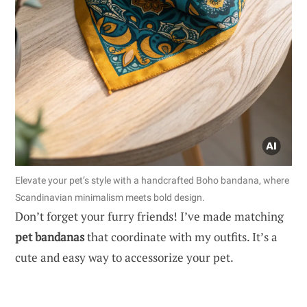
Elevate your pet’s style with a handcrafted Boho bandana, where
Scandinavian minimalism meets bold design.
Don’t forget your furry friends! I’ve made matching
pet bandanas
that coordinate with my outfits. It’s a
cute and easy way to accessorize your pet.