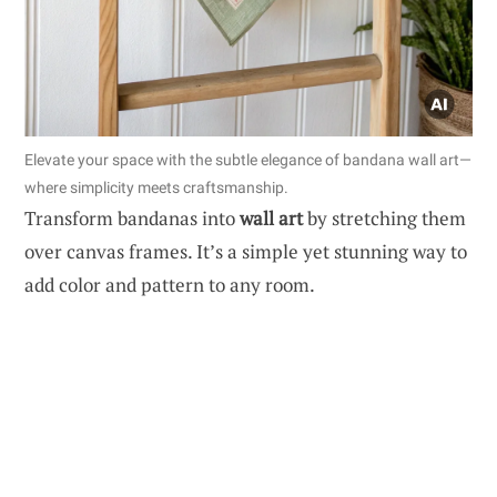
Elevate your space with the subtle elegance of bandana wall art—
where simplicity meets craftsmanship.
Transform bandanas into
wall art
by stretching them
over canvas frames. It’s a simple yet stunning way to
add color and pattern to any room.