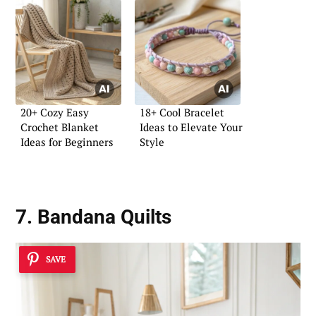
20+ Cozy Easy
18+ Cool Bracelet
Crochet Blanket
Ideas to Elevate Your
Ideas for Beginners
Style
7. Bandana Quilts
SAVE