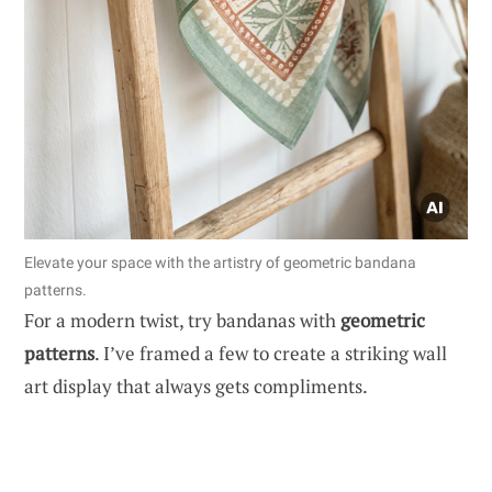
Elevate your space with the artistry of geometric bandana
patterns.
For a modern twist, try bandanas with
geometric
patterns
. I’ve framed a few to create a striking wall
art display that always gets compliments.