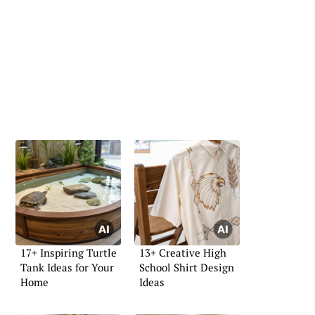
17+ Inspiring Turtle
13+ Creative High
Tank Ideas for Your
School Shirt Design
Home
Ideas