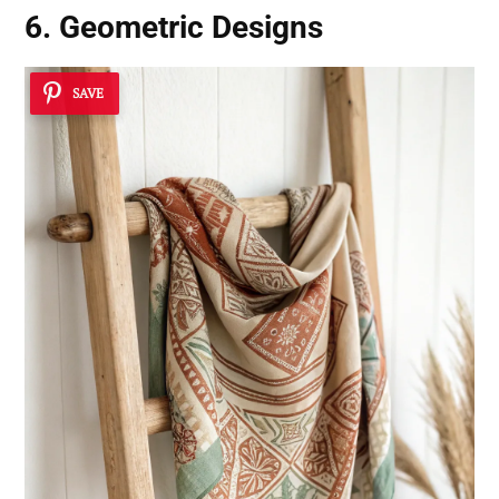
6. Geometric Designs
SAVE