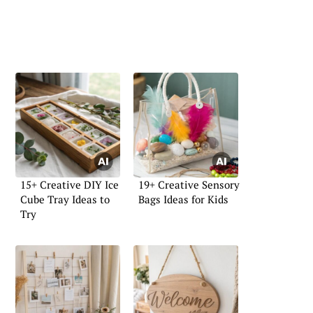
15+ Creative DIY Ice
19+ Creative Sensory
Cube Tray Ideas to
Bags Ideas for Kids
Try