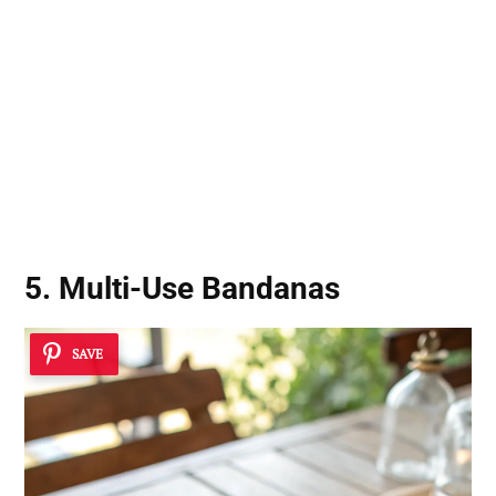
5. Multi-Use Bandanas
SAVE