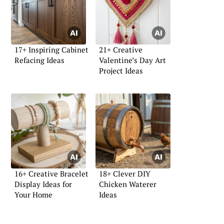
17+ Inspiring Cabinet
21+ Creative
Refacing Ideas
Valentine’s Day Art
Project Ideas
16+ Creative Bracelet
18+ Clever DIY
Display Ideas for
Chicken Waterer
Your Home
Ideas