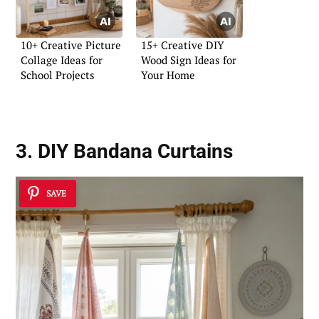
10+ Creative Picture
15+ Creative DIY
Collage Ideas for
Wood Sign Ideas for
School Projects
Your Home
3. DIY Bandana Curtains
SAVE