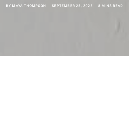
BY
MAYA THOMPSON
SEPTEMBER 25, 2025
8 MINS READ