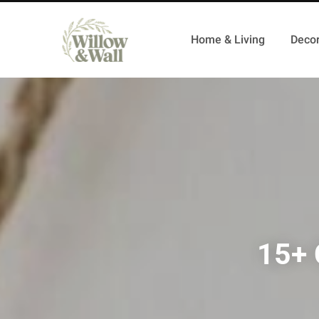
Home & Living
Decor
15+ 