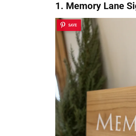
1. Memory Lane Si
SAVE