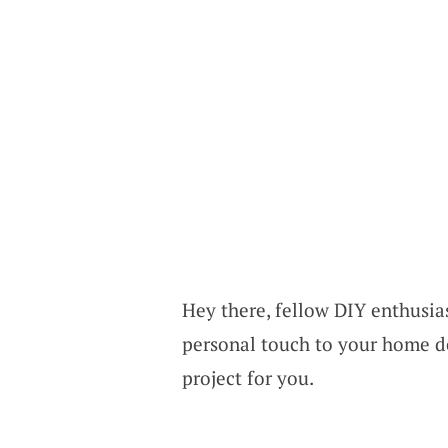
Hey there, fellow DIY enthusias
personal touch to your home de
project for you.