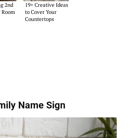
ng 2nd
19+ Creative Ideas
ng Room
to Cover Your
Countertops
amily Name Sign