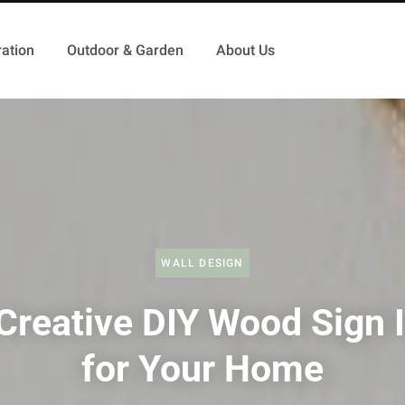
ation
Outdoor & Garden
About Us
WALL DESIGN
Creative DIY Wood Sign 
for Your Home