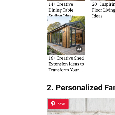
14+ Creative
20+ Inspiri
Dining Table
Floor Livi
Styling Ideas
Ideas
16+ Creative Shed
Extension Ideas to
Transform Your
Space
2. Personalized F
SAVE