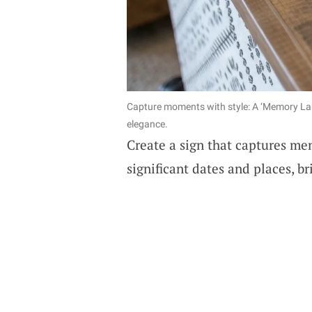
Capture moments with style: A ‘Memory Lane
elegance.
Create a sign that captures me
significant dates and places, b