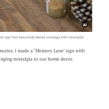
’ sign that beautifully blends nostalgia with minimalist
mories. I made a ‘Memory Lane’ sign with
ringing nostalgia to our home decor.