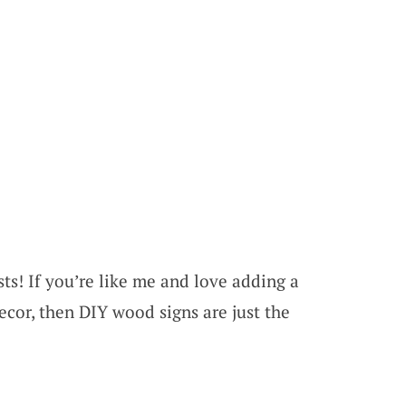
ts! If you’re like me and love adding a
cor, then DIY wood signs are just the