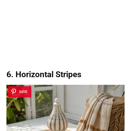
6. Horizontal Stripes
SAVE