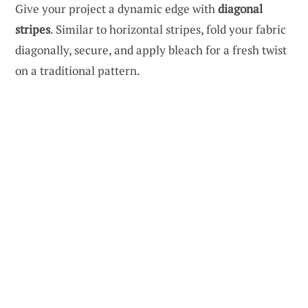
Give your project a dynamic edge with
diagonal
stripes
. Similar to horizontal stripes, fold your fabric
diagonally, secure, and apply bleach for a fresh twist
on a traditional pattern.