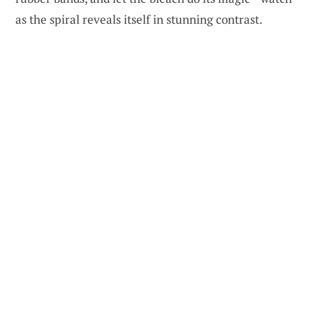
as the spiral reveals itself in stunning contrast.