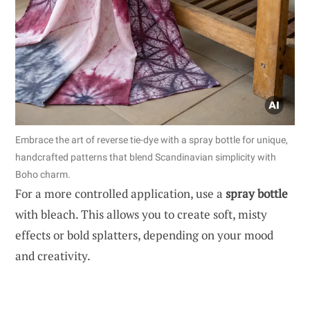
Embrace the art of reverse tie-dye with a spray bottle for unique,
handcrafted patterns that blend Scandinavian simplicity with
Boho charm.
For a more controlled application, use a
spray bottle
with bleach. This allows you to create soft, misty
effects or bold splatters, depending on your mood
and creativity.