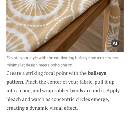
Elevate your style with the captivating bullseye pattern – where
minimalist design meets boho charm.
Create a striking focal point with the
bullseye
pattern
. Pinch the center of your fabric, pull it up
into a cone, and wrap rubber bands around it. Apply
bleach and watch as concentric circles emerge,
creating a dynamic visual effect.