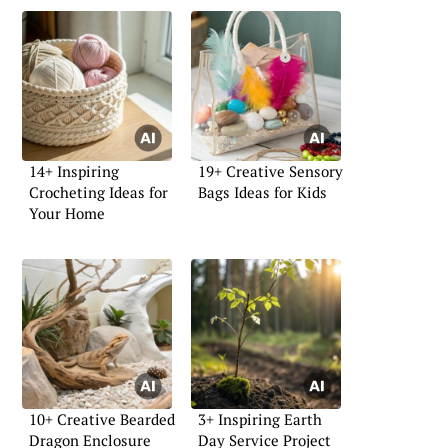
14+ Inspiring
19+ Creative Sensory
Crocheting Ideas for
Bags Ideas for Kids
Your Home
10+ Creative Bearded
3+ Inspiring Earth
Dragon Enclosure
Day Service Project