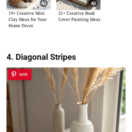
19+ Creative Mini
21+ Creative Book
Clay Ideas for Your
Cover Painting Ideas
Home Decor
4. Diagonal Stripes
SAVE