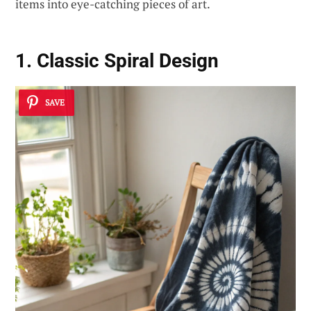
items into eye-catching pieces of art.
1. Classic Spiral Design
SAVE