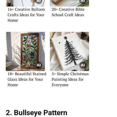
16+ Creative Balloon
20+ Creative Bible
Crafts Ideas for Your
School Craft Ideas
Home
18+ Beautiful Stained
5+ Simple Christmas
Glass Ideas for Your
Painting Ideas for
Home
Everyone
2. Bullseye Pattern