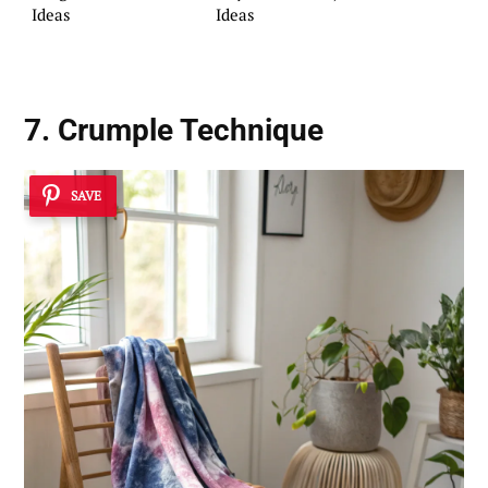
Ideas
Ideas
7. Crumple Technique
SAVE