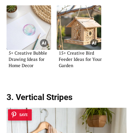
5+ Creative Bubble
15+ Creative Bird
Drawing Ideas for
Feeder Ideas for Your
Home Decor
Garden
3. Vertical Stripes
SAVE