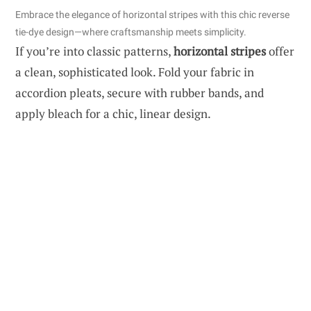
Embrace the elegance of horizontal stripes with this chic reverse
tie-dye design—where craftsmanship meets simplicity.
If you’re into classic patterns,
horizontal stripes
offer
a clean, sophisticated look. Fold your fabric in
accordion pleats, secure with rubber bands, and
apply bleach for a chic, linear design.