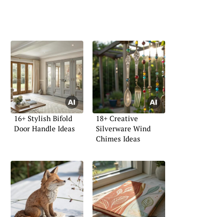
16+ Stylish Bifold
18+ Creative
Door Handle Ideas
Silverware Wind
Chimes Ideas