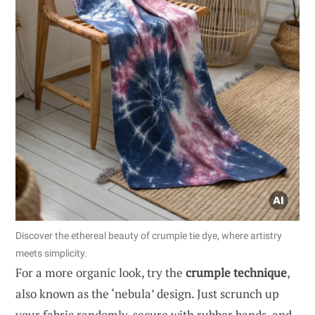
Discover the ethereal beauty of crumple tie dye, where artistry
meets simplicity.
For a more organic look, try the
crumple technique
,
also known as the ‘nebula’ design. Just scrunch up
your fabric randomly, secure with rubber bands, and