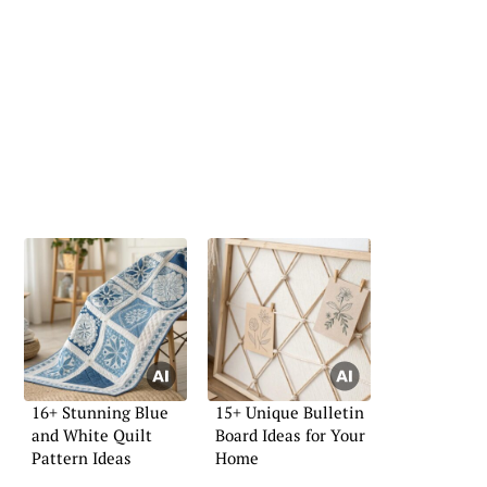
16+ Stunning Blue
15+ Unique Bulletin
and White Quilt
Board Ideas for Your
Pattern Ideas
Home