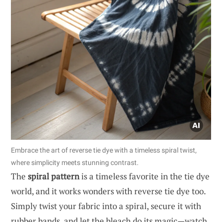
Embrace the art of reverse tie dye with a timeless spiral twist,
where simplicity meets stunning contrast.
The
spiral pattern
is a timeless favorite in the tie dye
world, and it works wonders with reverse tie dye too.
Simply twist your fabric into a spiral, secure it with
rubber bands, and let the bleach do its magic—watch