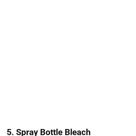
5. Spray Bottle Bleach