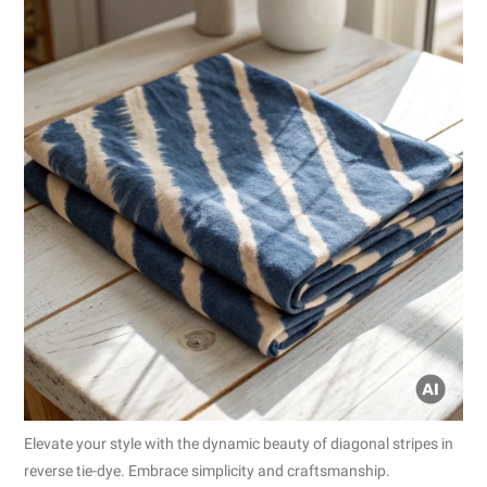
Elevate your style with the dynamic beauty of diagonal stripes in
reverse tie-dye. Embrace simplicity and craftsmanship.