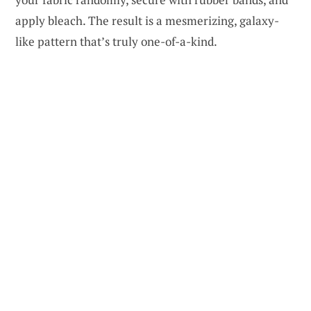
apply bleach. The result is a mesmerizing, galaxy-
like pattern that’s truly one-of-a-kind.