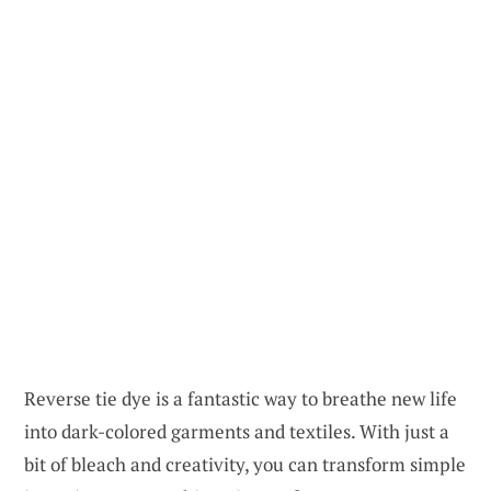
Reverse tie dye is a fantastic way to breathe new life
into dark-colored garments and textiles. With just a
bit of bleach and creativity, you can transform simple