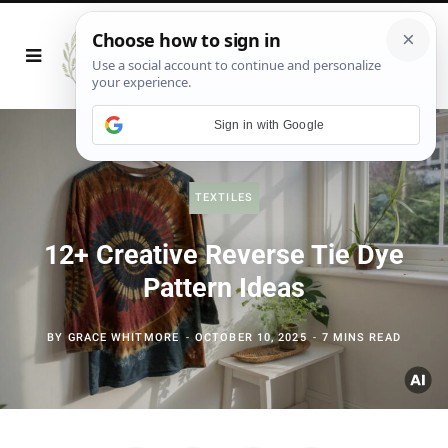
Sign in with Google
TEXTILES
12+ Creative Reverse Tie Dye
Pattern Ideas
BY
GRACE WHITMORE
OCTOBER 10, 2025
7 MINS READ