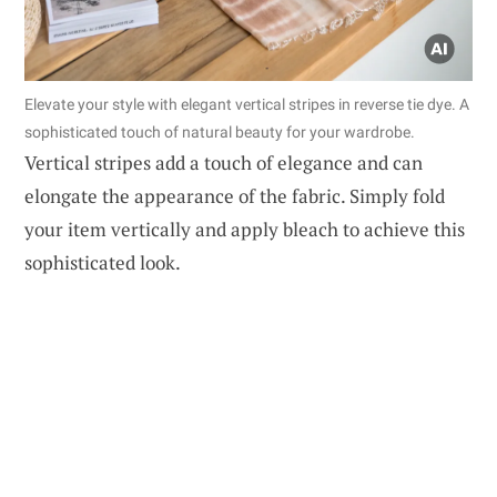
Elevate your style with elegant vertical stripes in reverse tie dye. A
sophisticated touch of natural beauty for your wardrobe.
Vertical stripes add a touch of elegance and can
elongate the appearance of the fabric. Simply fold
your item vertically and apply bleach to achieve this
sophisticated look.