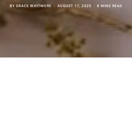
BY
GRACE WHITMORE
AUGUST 17, 2025
8 MINS READ