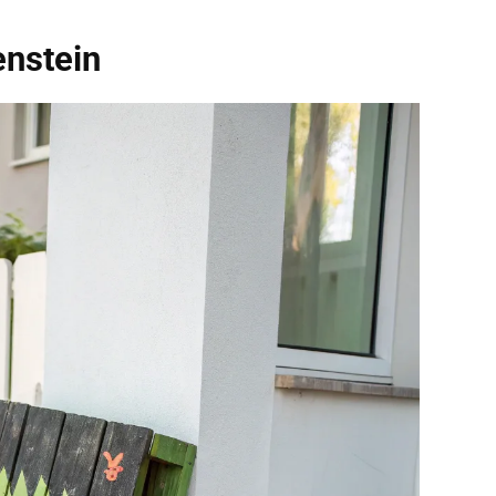
enstein