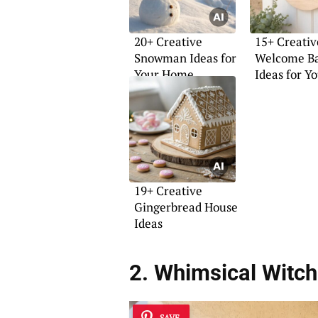
20+ Creative
15+ Creativ
Snowman Ideas for
Welcome Ba
Your Home
Ideas for Y
Home
19+ Creative
Gingerbread House
Ideas
2. Whimsical Witc
SAVE