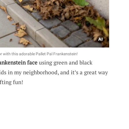
 with this adorable Pallet Pal Frankenstein!
ankenstein face
using green and black
 kids in my neighborhood, and it’s a great way
fting fun!