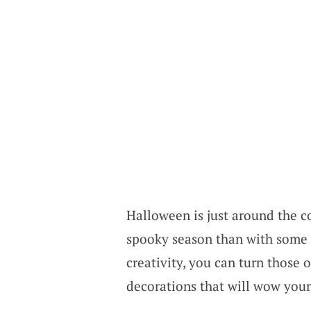
Halloween is just around the c
spooky season than with some c
creativity, you can turn those
decorations that will wow your 