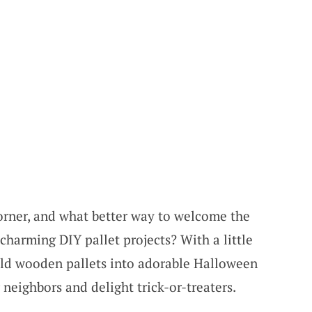
orner, and what better way to welcome the
harming DIY pallet projects? With a little
 old wooden pallets into adorable Halloween
neighbors and delight trick-or-treaters.