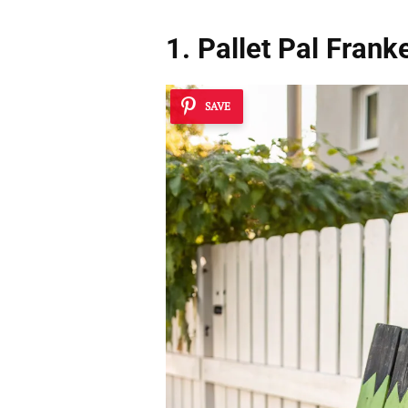
1. Pallet Pal Frank
SAVE