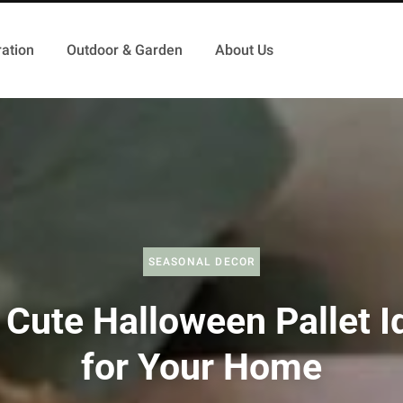
ation
Outdoor & Garden
About Us
SEASONAL DECOR
 Cute Halloween Pallet I
for Your Home