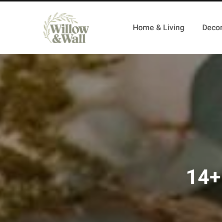
Home & Living
Decor
14+