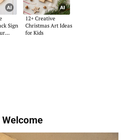
e
12+ Creative
ck Sign
Christmas Art Ideas
our
for Kids
h Welcome