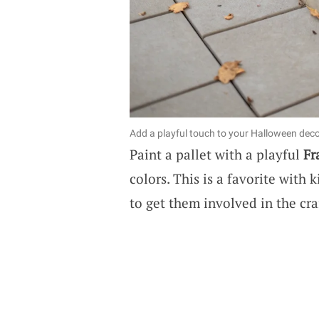
Add a playful touch to your Halloween decor
Paint a pallet with a playful
Fr
colors. This is a favorite with
to get them involved in the cra