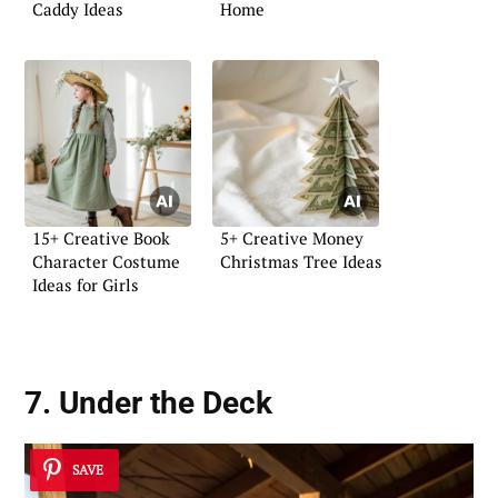
Caddy Ideas
Home
15+ Creative Book
5+ Creative Money
Character Costume
Christmas Tree Ideas
Ideas for Girls
7. Under the Deck
SAVE