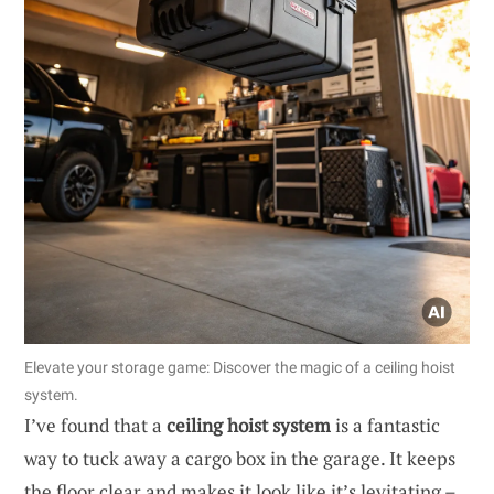
Elevate your storage game: Discover the magic of a ceiling hoist
system.
I’ve found that a
ceiling hoist system
is a fantastic
way to tuck away a cargo box in the garage. It keeps
the floor clear and makes it look like it’s levitating –