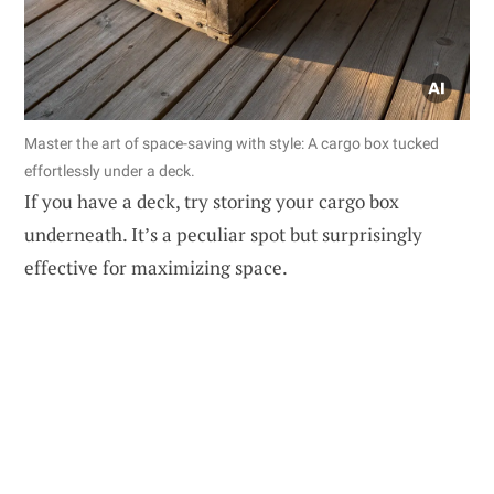
Master the art of space-saving with style: A cargo box tucked
effortlessly under a deck.
If you have a deck, try storing your cargo box
underneath. It’s a peculiar spot but surprisingly
effective for maximizing space.