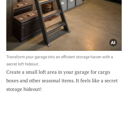
Transform your garage into an efficient storage haven with a
secret loft hideout.
Create a small loft area in your garage for cargo
boxes and other seasonal items. It feels like a secret
storage hideout!