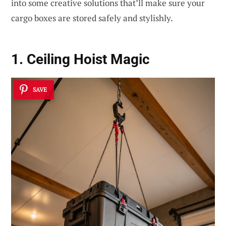
into some creative solutions that’ll make sure your
cargo boxes are stored safely and stylishly.
1. Ceiling Hoist Magic
SAVE