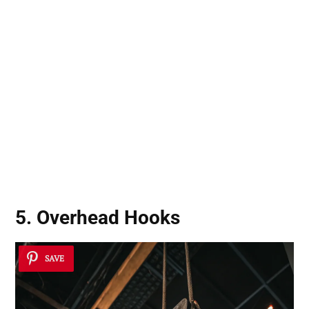
5. Overhead Hooks
SAVE