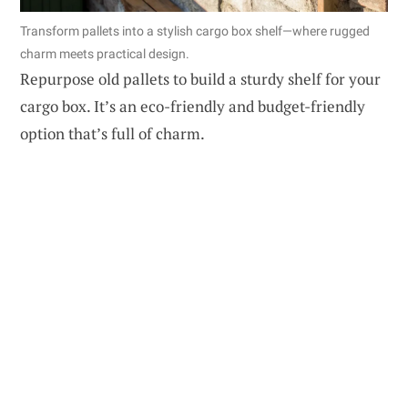
Transform pallets into a stylish cargo box shelf—where rugged
charm meets practical design.
Repurpose old pallets to build a sturdy shelf for your
cargo box. It’s an eco-friendly and budget-friendly
option that’s full of charm.