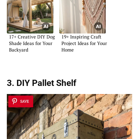
17+ Creative DIY Dog
19+ Inspiring Craft
Shade Ideas for Your
Project Ideas for Your
Backyard
Home
3. DIY Pallet Shelf
SAVE