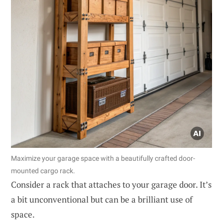
Maximize your garage space with a beautifully crafted door-
mounted cargo rack.
Consider a rack that attaches to your garage door. It’s
a bit unconventional but can be a brilliant use of
space.