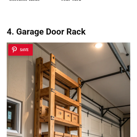
4. Garage Door Rack
SAVE