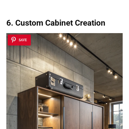
6. Custom Cabinet Creation
SAVE