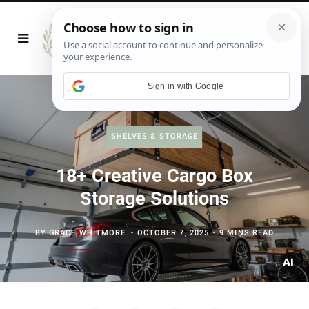
Sign in with Google
SHELVES & STORAGE
18+ Creative Cargo Box
Storage Solutions
BY
GRACE WHITMORE
OCTOBER 7, 2025
9 MINS READ