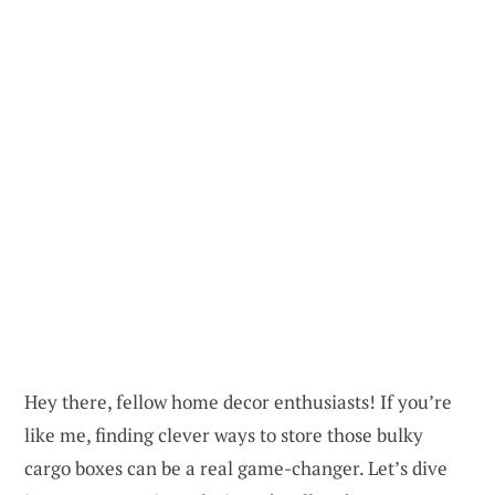
Hey there, fellow home decor enthusiasts! If you’re
like me, finding clever ways to store those bulky
cargo boxes can be a real game-changer. Let’s dive