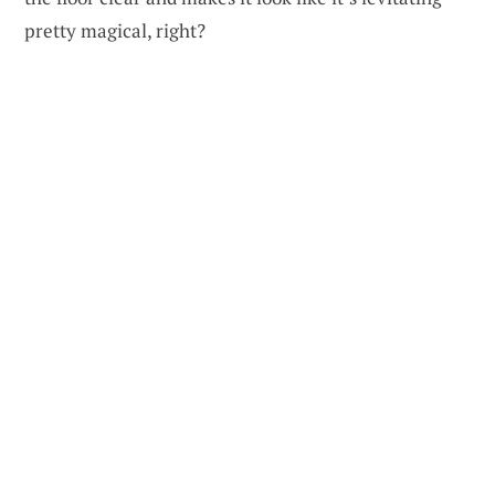
pretty magical, right?