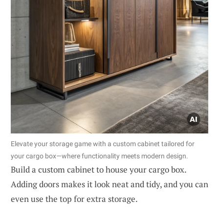
Elevate your storage game with a custom cabinet tailored for
your cargo box—where functionality meets modern design.
Build a custom cabinet to house your cargo box.
Adding doors makes it look neat and tidy, and you can
even use the top for extra storage.