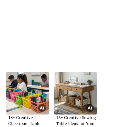
18+ Creative
16+ Creative Sewing
Classroom Table
Table Ideas for Your