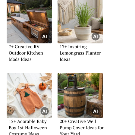
7+ Creative RV
17+ Inspiring
Outdoor Kitchen
Lemongrass Planter
Mods Ideas
Ideas
12+ Adorable Baby
20+ Creative Well
Boy 1st Halloween
Pump Cover Ideas for
Costume Ideas
Your Yard