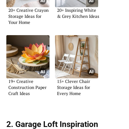
20+ Creative Crayon
20+ Inspiring White
Storage Ideas for
& Grey Kitchen Ideas
Your Home
19+ Creative
15+ Clever Chair
Construction Paper
Storage Ideas for
Craft Ideas
Every Home
2. Garage Loft Inspiration