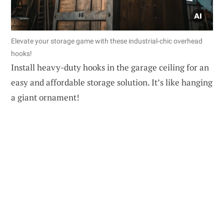
Elevate your storage game with these industrial-chic overhead
hooks!
Install heavy-duty hooks in the garage ceiling for an
easy and affordable storage solution. It’s like hanging
a giant ornament!