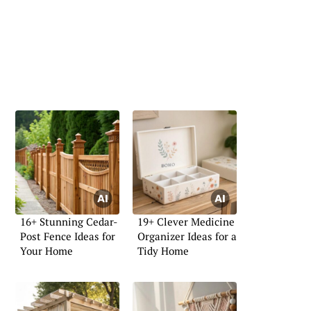
16+ Stunning Cedar-
19+ Clever Medicine
Post Fence Ideas for
Organizer Ideas for a
Your Home
Tidy Home