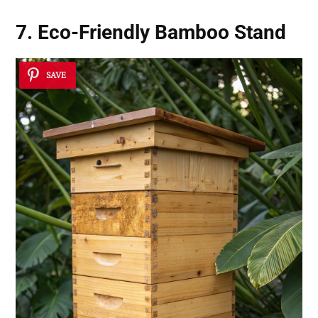
7. Eco-Friendly Bamboo Stand
SAVE