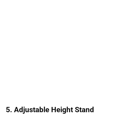
5. Adjustable Height Stand