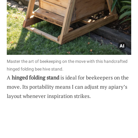
Master the art of beekeeping on the move with this handcrafted
hinged folding bee hive stand.
A
hinged folding stand
is ideal for beekeepers on the
move. Its portability means I can adjust my apiary’s
layout whenever inspiration strikes.