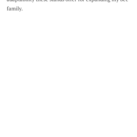
family.