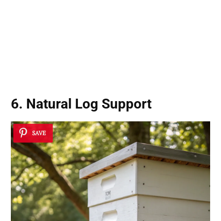
6. Natural Log Support
SAVE