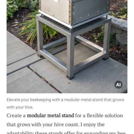
Elevate your beekeeping with a modular metal stand that grows
with your hive.
Create a
modular metal stand
for a flexible solution
that grows with your hive count. I enjoy the
adaptability these stands offer for expanding my bee