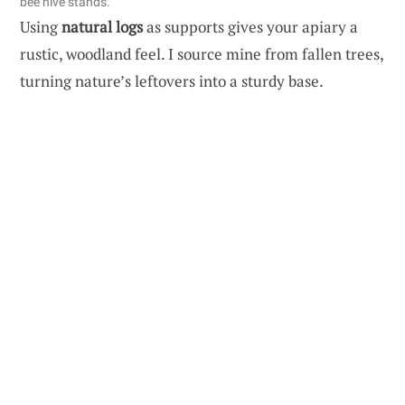
bee hive stands.
Using
natural logs
as supports gives your apiary a
rustic, woodland feel. I source mine from fallen trees,
turning nature’s leftovers into a sturdy base.