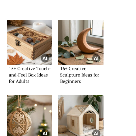
15+ Creative Touch-
16+ Creative
and-Feel Box Ideas
Sculpture Ideas for
for Adults
Beginners