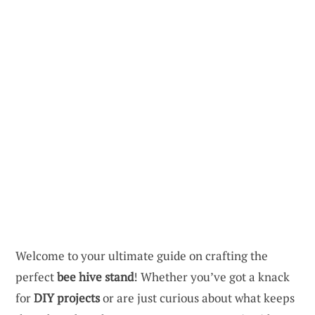
Welcome to your ultimate guide on crafting the
perfect
bee hive stand
! Whether you’ve got a knack
for
DIY projects
or are just curious about what keeps