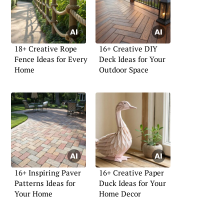
18+ Creative Rope
16+ Creative DIY
Fence Ideas for Every
Deck Ideas for Your
Home
Outdoor Space
16+ Inspiring Paver
16+ Creative Paper
Patterns Ideas for
Duck Ideas for Your
Your Home
Home Decor