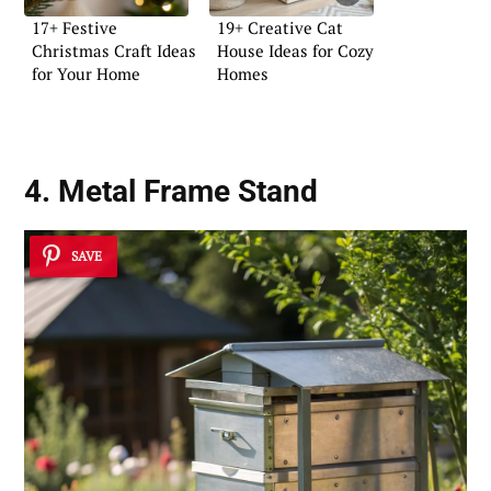
17+ Festive
19+ Creative Cat
Christmas Craft Ideas
House Ideas for Cozy
for Your Home
Homes
4. Metal Frame Stand
SAVE