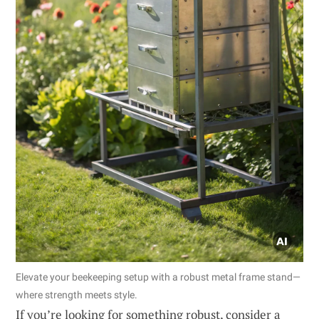
Elevate your beekeeping setup with a robust metal frame stand—
where strength meets style.
If you’re looking for something robust, consider a