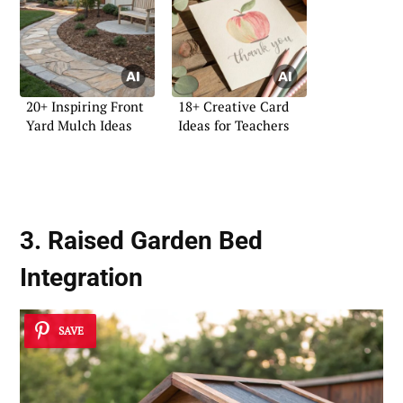
20+ Inspiring Front
18+ Creative Card
Yard Mulch Ideas
Ideas for Teachers
3. Raised Garden Bed
Integration
SAVE