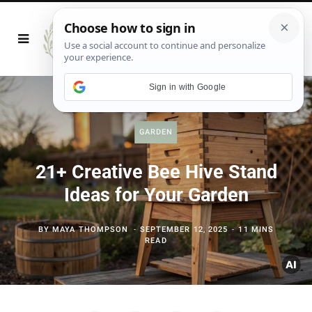
Sign in with Google
GARDEN
21+ Creative Bee Hive Stand
Ideas for Your Garden
BY
MAYA THOMPSON
SEPTEMBER 12, 2025
11 MINS
READ