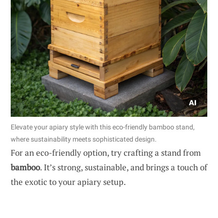
Elevate your apiary style with this eco-friendly bamboo stand,
where sustainability meets sophisticated design.
For an eco-friendly option, try crafting a stand from
bamboo
. It’s strong, sustainable, and brings a touch of
the exotic to your apiary setup.