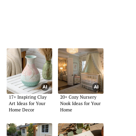
17+ Inspiring Clay
20+ Cozy Nursery
Art Ideas for Your
Nook Ideas for Your
Home Decor
Home