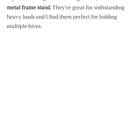
metal frame stand
. They’re great for withstanding
heavy loads and I find them perfect for holding
multiple hives.