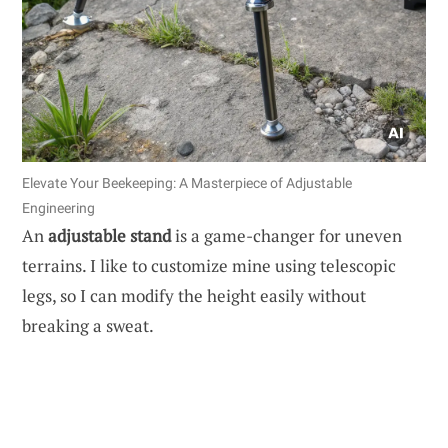
Elevate Your Beekeeping: A Masterpiece of Adjustable
Engineering
An
adjustable stand
is a game-changer for uneven
terrains. I like to customize mine using telescopic
legs, so I can modify the height easily without
breaking a sweat.