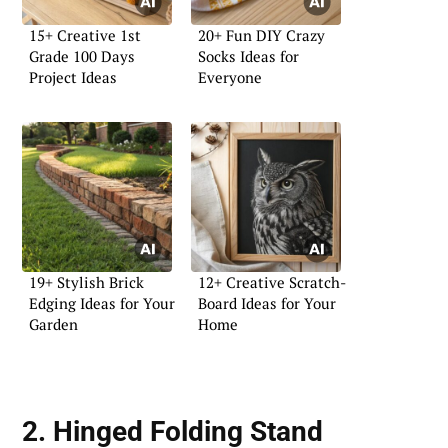
15+ Creative 1st
20+ Fun DIY Crazy
Grade 100 Days
Socks Ideas for
Project Ideas
Everyone
19+ Stylish Brick
12+ Creative Scratch-
Edging Ideas for Your
Board Ideas for Your
Garden
Home
2. Hinged Folding Stand