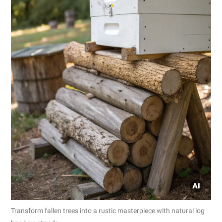
Transform fallen trees into a rustic masterpiece with natural log