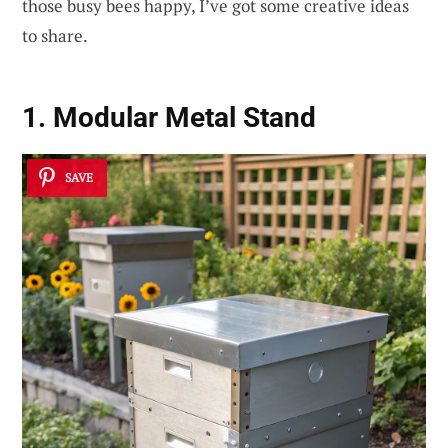
those busy bees happy, I’ve got some creative ideas
to share.
1. Modular Metal Stand
SAVE