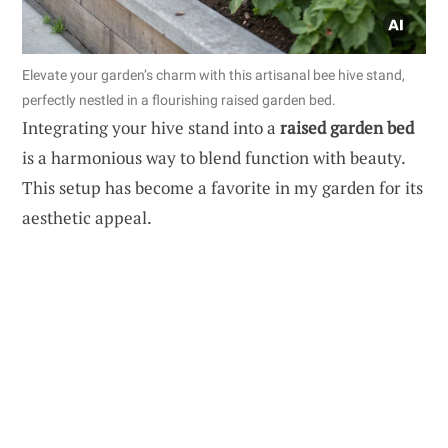
Elevate your garden’s charm with this artisanal bee hive stand,
perfectly nestled in a flourishing raised garden bed.
Integrating your hive stand into a
raised garden bed
is a harmonious way to blend function with beauty.
This setup has become a favorite in my garden for its
aesthetic appeal.