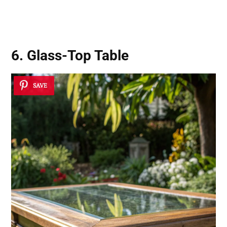
6. Glass-Top Table
SAVE