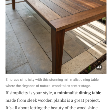
Embrace simplicity with this stunning minimalist dining table,
where the elegance of natural wood takes center stage.
If simplicity is your style, a
minimalist dining table
made from sleek wooden planks is a great project.
It’s all about letting the beauty of the wood shine