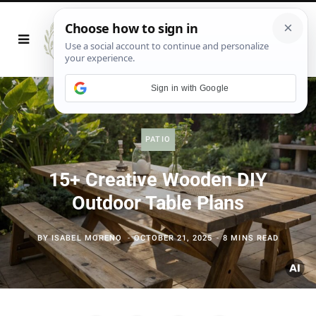
Sign in with Google
PATIO
15+ Creative Wooden DIY
Outdoor Table Plans
BY
ISABEL MORENO
OCTOBER 21, 2025
8 MINS READ