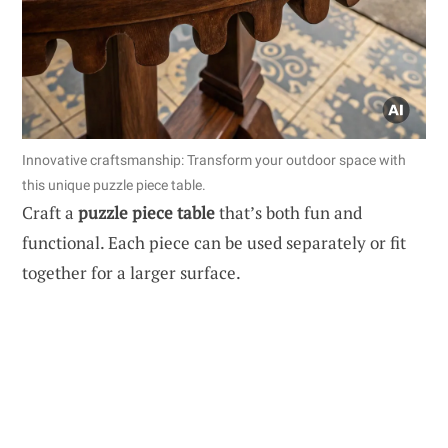
Innovative craftsmanship: Transform your outdoor space with
this unique puzzle piece table.
Craft a
puzzle piece table
that’s both fun and
functional. Each piece can be used separately or fit
together for a larger surface.