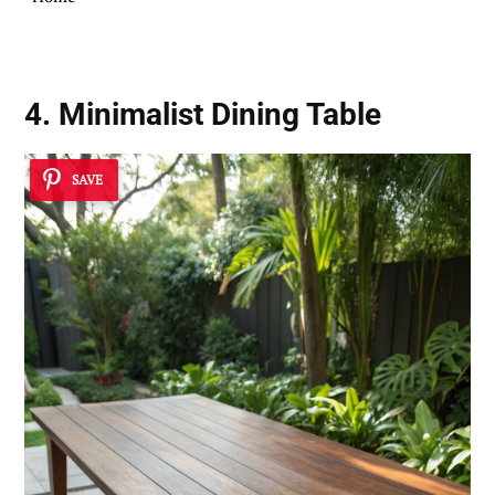
4. Minimalist Dining Table
SAVE