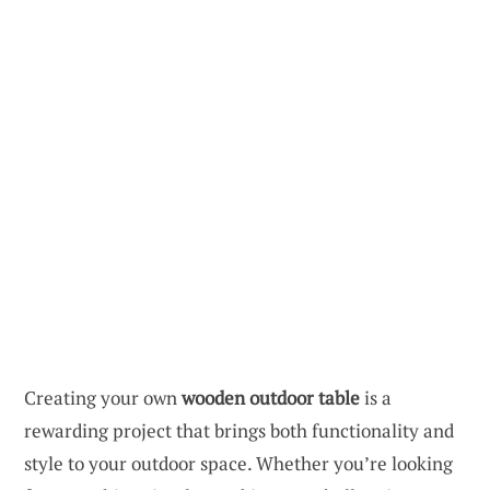
Creating your own
wooden outdoor table
is a
rewarding project that brings both functionality and
style to your outdoor space. Whether you’re looking