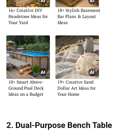
16+ Creative DIY
18+ Stylish Basement
Headstone Ideas for
Bar Plans & Layout
Your Yard
Ideas
10+ Smart Above-
19+ Creative Sand
Ground Pool Deck
Dollar Art Ideas for
Ideas on a Budget
Your Home
2. Dual-Purpose Bench Table