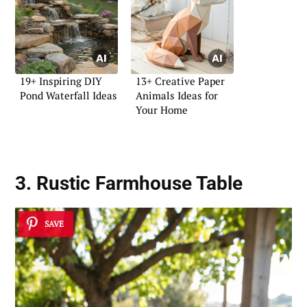
19+ Inspiring DIY
13+ Creative Paper
Pond Waterfall Ideas
Animals Ideas for
Your Home
3. Rustic Farmhouse Table
SAVE