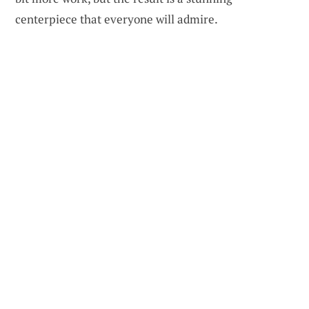
centerpiece that everyone will admire.