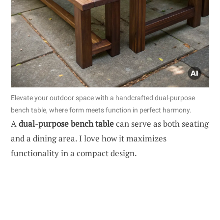
Elevate your outdoor space with a handcrafted dual-purpose
bench table, where form meets function in perfect harmony.
A
dual-purpose bench table
can serve as both seating
and a dining area. I love how it maximizes
functionality in a compact design.