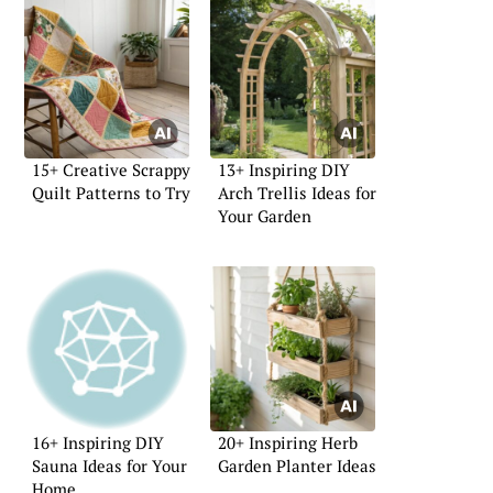
15+ Creative Scrappy
13+ Inspiring DIY
Quilt Patterns to Try
Arch Trellis Ideas for
Your Garden
16+ Inspiring DIY
20+ Inspiring Herb
Sauna Ideas for Your
Garden Planter Ideas
Home