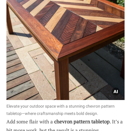
Elevate your outdoor space with a stunning chevron pattern
tabletop—where craftsmanship meets bold design.
Add some flair with a
chevron pattern tabletop
. It’s a
bit more work, but the result is a stunning