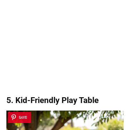
5. Kid-Friendly Play Table
SAVE