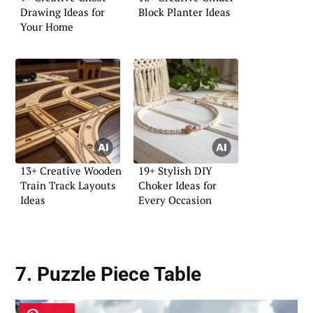
Drawing Ideas for
Block Planter Ideas
Your Home
13+ Creative Wooden
19+ Stylish DIY
Train Track Layouts
Choker Ideas for
Ideas
Every Occasion
7. Puzzle Piece Table