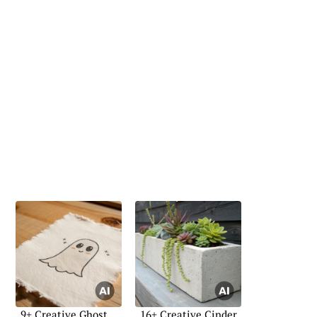
9+ Creative Ghost
16+ Creative Cinder