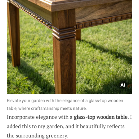
Elevate your garden with the elegance of a glass-top wooden
table, where craftsmanship meets nature.
Incorporate elegance with a
glass-top wooden table
. I
added this to my garden, and it beautifully reflects
the surrounding greenery.