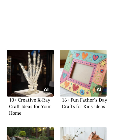
10+ Creative X-Ray
16+ Fun Father’s Day
Craft Ideas for Your
Crafts for Kids Ideas
Home