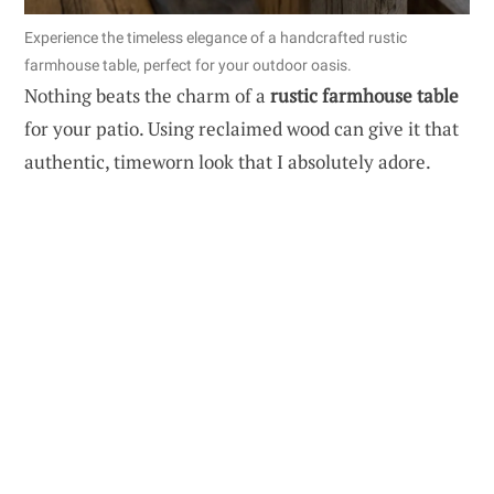
Experience the timeless elegance of a handcrafted rustic
farmhouse table, perfect for your outdoor oasis.
Nothing beats the charm of a
rustic farmhouse table
for your patio. Using reclaimed wood can give it that
authentic, timeworn look that I absolutely adore.