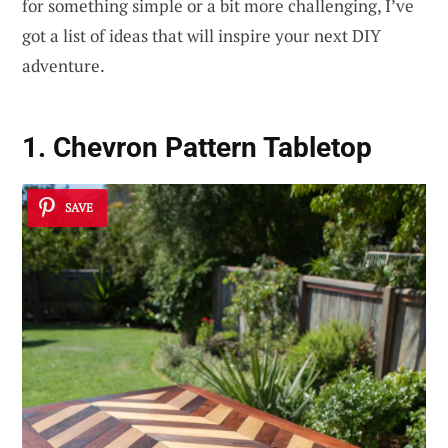
for something simple or a bit more challenging, I’ve
got a list of ideas that will inspire your next DIY
adventure.
1. Chevron Pattern Tabletop
SAVE