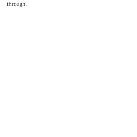
through.