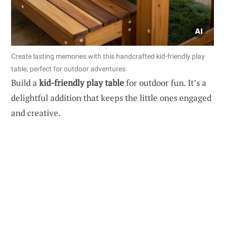
Create lasting memories with this handcrafted kid-friendly play
table, perfect for outdoor adventures.
Build a
kid-friendly play table
for outdoor fun. It’s a
delightful addition that keeps the little ones engaged
and creative.