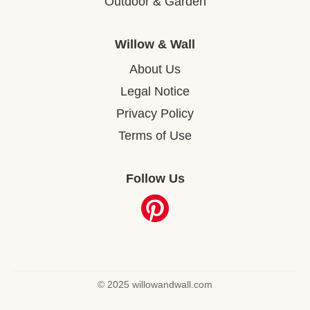
Outdoor & Garden
Willow & Wall
About Us
Legal Notice
Privacy Policy
Terms of Use
Follow Us
© 2025 willowandwall.com