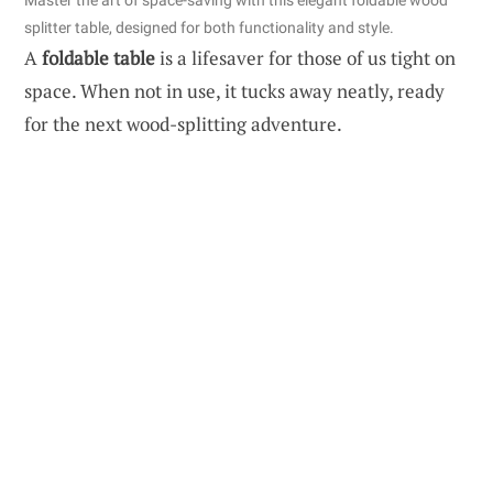
Master the art of space-saving with this elegant foldable wood
splitter table, designed for both functionality and style.
A
foldable table
is a lifesaver for those of us tight on
space. When not in use, it tucks away neatly, ready
for the next wood-splitting adventure.