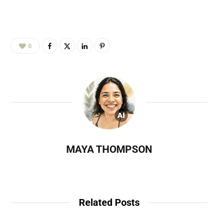
0
MAYA THOMPSON
Related Posts