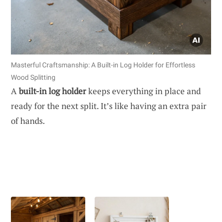
Masterful Craftsmanship: A Built-in Log Holder for Effortless
Wood Splitting
A
built-in log holder
keeps everything in place and
ready for the next split. It’s like having an extra pair
of hands.