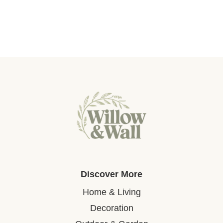
Discover More
Home & Living
Decoration