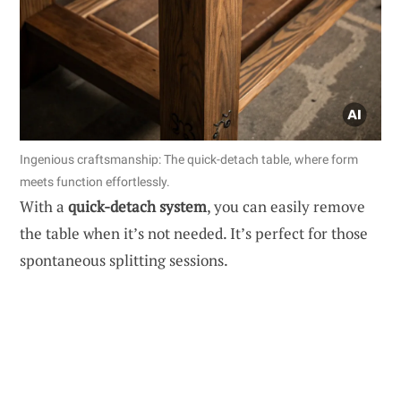
Ingenious craftsmanship: The quick-detach table, where form
meets function effortlessly.
With a
quick-detach system
, you can easily remove
the table when it’s not needed. It’s perfect for those
spontaneous splitting sessions.