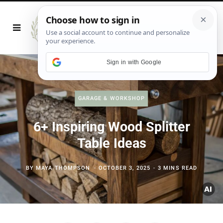
Sign in with Google
GARAGE & WORKSHOP
6+ Inspiring Wood Splitter
Table Ideas
BY
MAYA THOMPSON
OCTOBER 3, 2025
3 MINS READ