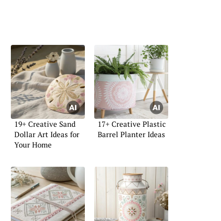
19+ Creative Sand
17+ Creative Plastic
Dollar Art Ideas for
Barrel Planter Ideas
Your Home