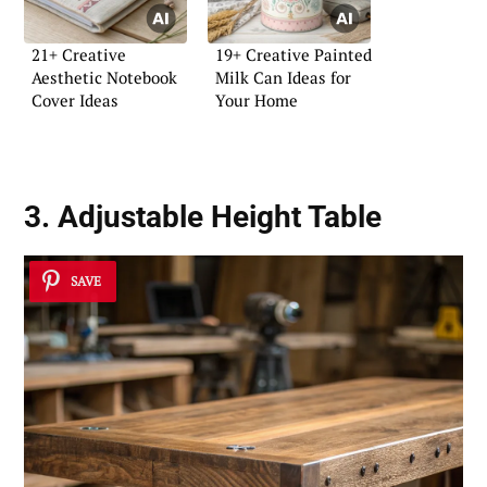
21+ Creative
19+ Creative Painted
Aesthetic Notebook
Milk Can Ideas for
Cover Ideas
Your Home
3. Adjustable Height Table
SAVE