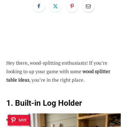
Hey there, wood-splitting enthusiasts! If you’re
looking to up your game with some
wood splitter
table ideas
, you’re in the right place.
1. Built-in Log Holder
SAVE