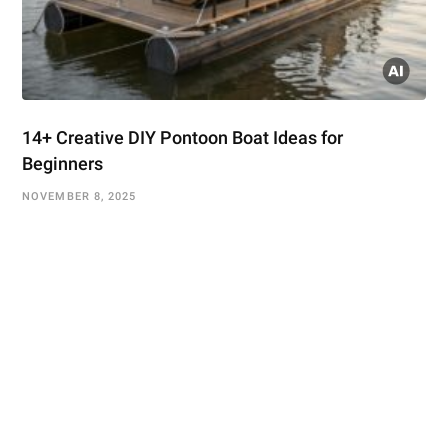
14+ Creative DIY Pontoon Boat Ideas for
Beginners
NOVEMBER 8, 2025