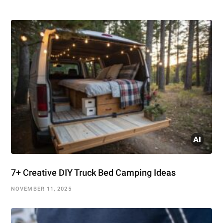
7+ Creative DIY Truck Bed Camping Ideas
NOVEMBER 11, 2025