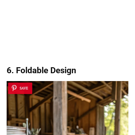
6. Foldable Design
SAVE