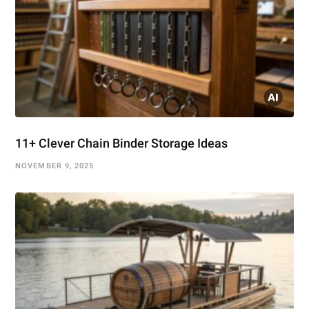
11+ Clever Chain Binder Storage Ideas
NOVEMBER 9, 2025