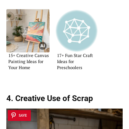
15+ Creative Canvas
17+ Fun Star Craft
Painting Ideas for
Ideas for
Your Home
Preschoolers
4. Creative Use of Scrap
SAVE