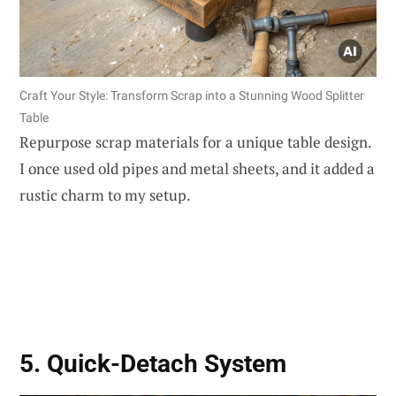
Craft Your Style: Transform Scrap into a Stunning Wood Splitter
Table
Repurpose scrap materials for a unique table design.
I once used old pipes and metal sheets, and it added a
rustic charm to my setup.
5. Quick-Detach System