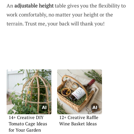
An
adjustable height
table gives you the flexibility to
work comfortably, no matter your height or the
terrain. Trust me, your back will thank you!
14+ Creative DIY
12+ Creative Raffle
Tomato Cage Ideas
Wine Basket Ideas
for Your Garden