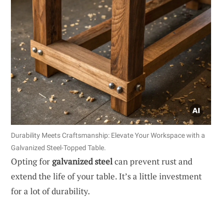
Durability Meets Craftsmanship: Elevate Your Workspace with a
Galvanized Steel-Topped Table.
Opting for
galvanized steel
can prevent rust and
extend the life of your table. It’s a little investment
for a lot of durability.