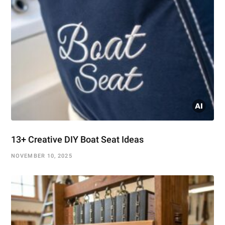
13+ Creative DIY Boat Seat Ideas
NOVEMBER 10, 2025