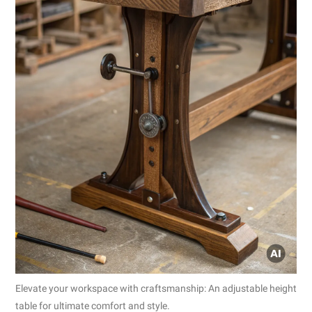
Elevate your workspace with craftsmanship: An adjustable height
table for ultimate comfort and style.