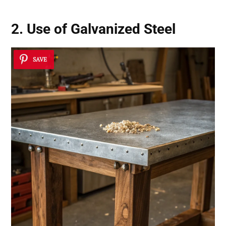
2. Use of Galvanized Steel
SAVE