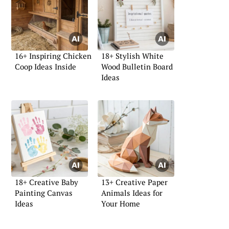
16+ Inspiring Chicken
18+ Stylish White
Coop Ideas Inside
Wood Bulletin Board
Ideas
18+ Creative Baby
13+ Creative Paper
Painting Canvas
Animals Ideas for
Ideas
Your Home