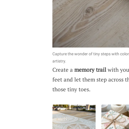
Capture the wonder of tiny steps with colo
artistry.
Create a
memory trail
with your
feet and let them step across t
those tiny toes.