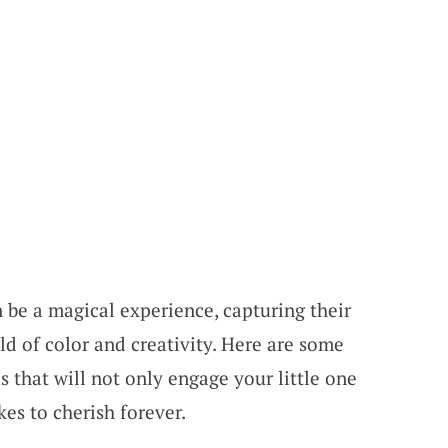
 be a magical experience, capturing their
ld of color and creativity. Here are some
s that will not only engage your little one
es to cherish forever.