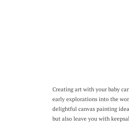
Creating art with your baby can
early explorations into the wor
delightful canvas painting idea
but also leave you with keepsak