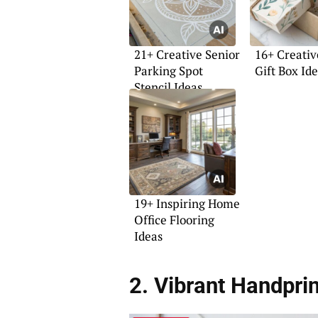
21+ Creative Senior
16+ Creativ
Parking Spot
Gift Box Id
Stencil Ideas
19+ Inspiring Home
Office Flooring
Ideas
2. Vibrant Handpri