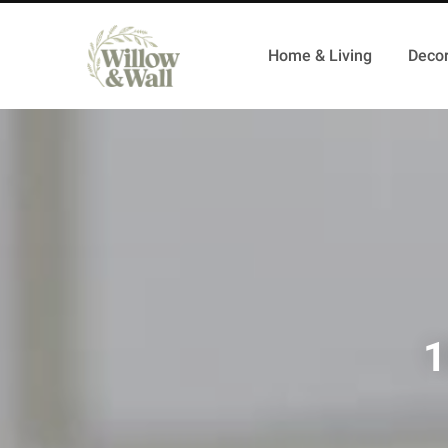
Home & Living
Decor
1