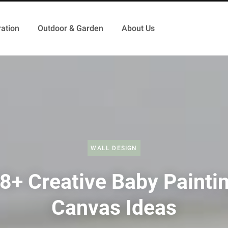
ation
Outdoor & Garden
About Us
WALL DESIGN
8+ Creative Baby Painti
Canvas Ideas