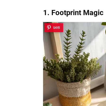
1. Footprint Magic
SAVE