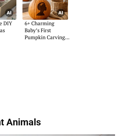
e DIY
6+ Charming
eas
Baby’s First
Pumpkin Carving
Ideas
nt Animals