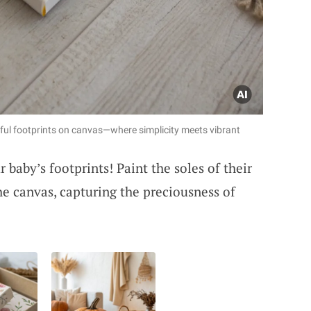
rful footprints on canvas—where simplicity meets vibrant
 baby’s footprints! Paint the soles of their
he canvas, capturing the preciousness of