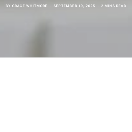
BY
GRACE WHITMORE
SEPTEMBER 19, 2025
2 MINS READ