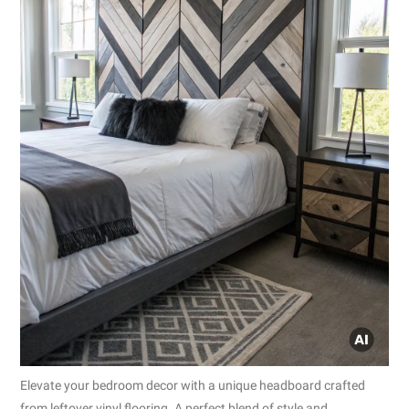
Elevate your bedroom decor with a unique headboard crafted
from leftover vinyl flooring. A perfect blend of style and