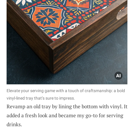
Elevate your serving game with a touch of craftsmanship: a bold
vinyl-lined tray that’s sure to impress.
Revamp an old tray by lining the bottom with vinyl. It
added a fresh look and became my go-to for serving
drinks.