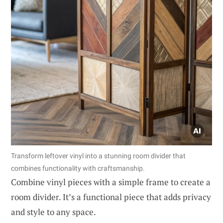
Transform leftover vinyl into a stunning room divider that
combines functionality with craftsmanship.
Combine vinyl pieces with a simple frame to create a
room divider. It’s a functional piece that adds privacy
and style to any space.