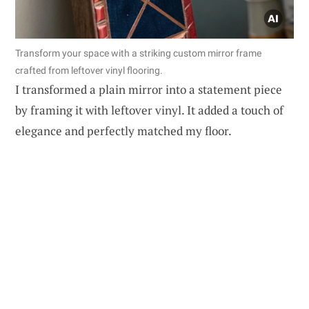
Transform your space with a striking custom mirror frame
crafted from leftover vinyl flooring.
I transformed a plain mirror into a statement piece
by framing it with leftover vinyl. It added a touch of
elegance and perfectly matched my floor.