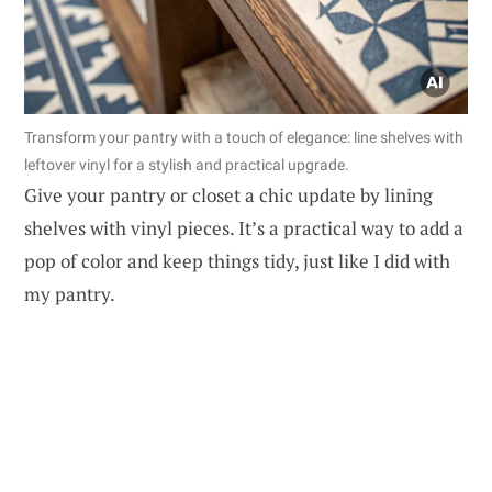
Transform your pantry with a touch of elegance: line shelves with
leftover vinyl for a stylish and practical upgrade.
Give your pantry or closet a chic update by lining
shelves with vinyl pieces. It’s a practical way to add a
pop of color and keep things tidy, just like I did with
my pantry.