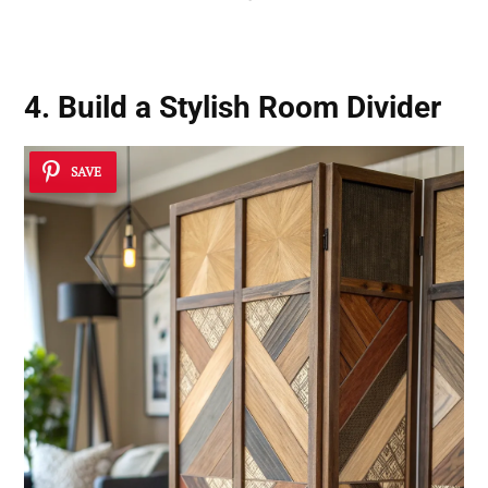
4. Build a Stylish Room Divider
SAVE