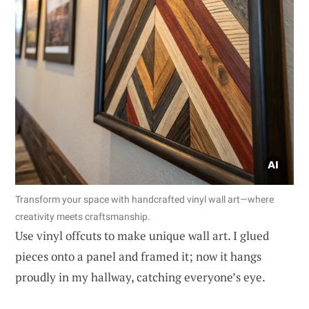
Transform your space with handcrafted vinyl wall art—where
creativity meets craftsmanship.
Use vinyl offcuts to make unique wall art. I glued
pieces onto a panel and framed it; now it hangs
proudly in my hallway, catching everyone’s eye.