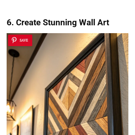
6. Create Stunning Wall Art
SAVE