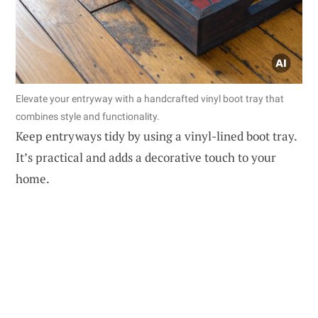
Elevate your entryway with a handcrafted vinyl boot tray that
combines style and functionality.
Keep entryways tidy by using a vinyl-lined boot tray.
It’s practical and adds a decorative touch to your
home.