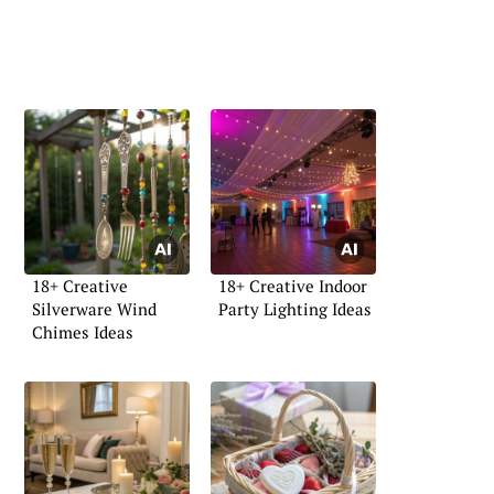
18+ Creative
18+ Creative Indoor
Silverware Wind
Party Lighting Ideas
Chimes Ideas