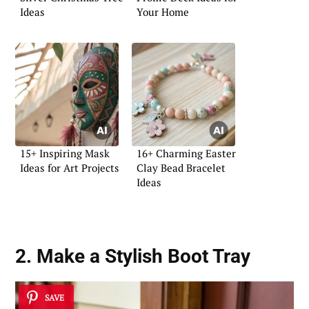
Ideas
Your Home
15+ Inspiring Mask
16+ Charming Easter
Ideas for Art Projects
Clay Bead Bracelet
Ideas
2. Make a Stylish Boot Tray
SAVE