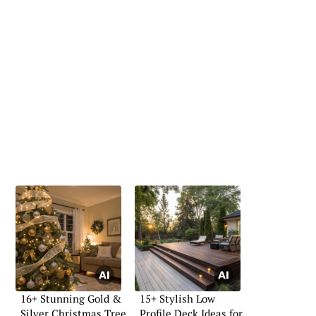
16+ Stunning Gold &
15+ Stylish Low
Silver Christmas Tree
Profile Deck Ideas for