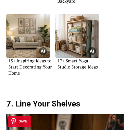
Backyard
15+ Inspiring Ideas to
17+ Smart Yoga
Start Decorating Your
Studio Storage Ideas
Home
7. Line Your Shelves
SAVE