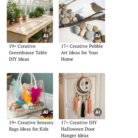
19+ Creative
17+ Creative Pebble
Greenhouse Table
Art Ideas for Your
DIY Ideas
Home
19+ Creative Sensory
17+ Creative DIY
Bags Ideas for Kids
Halloween Door
Hanger Ideas