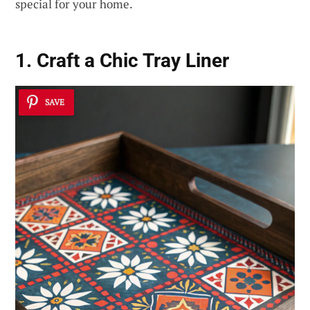
special for your home.
1. Craft a Chic Tray Liner
SAVE