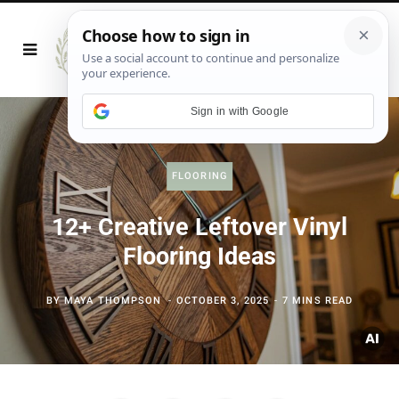
Sign in with Google
FLOORING
12+ Creative Leftover Vinyl
Flooring Ideas
BY
MAYA THOMPSON
OCTOBER 3, 2025
7 MINS READ