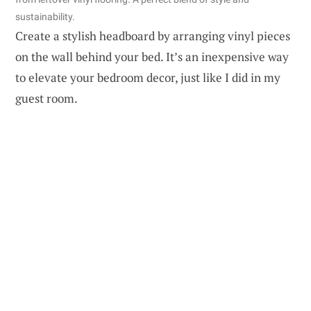
sustainability.
Create a stylish headboard by arranging vinyl pieces
on the wall behind your bed. It’s an inexpensive way
to elevate your bedroom decor, just like I did in my
guest room.