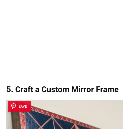
5. Craft a Custom Mirror Frame
SAVE