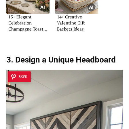
13+ Elegant
14+ Creative
Celebration
Valentine Gift
Champagne Toast
Baskets Ideas
Ideas
3. Design a Unique Headboard
SAVE