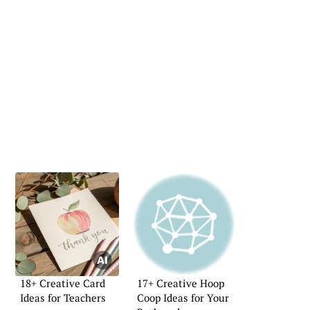
18+ Creative Card
17+ Creative Hoop
Ideas for Teachers
Coop Ideas for Your