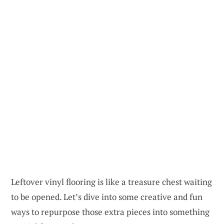
Leftover vinyl flooring is like a treasure chest waiting
to be opened. Let’s dive into some creative and fun
ways to repurpose those extra pieces into something