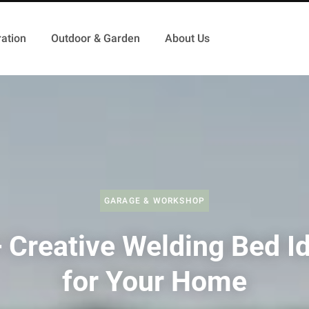
ation
Outdoor & Garden
About Us
GARAGE & WORKSHOP
 Creative Welding Bed I
for Your Home