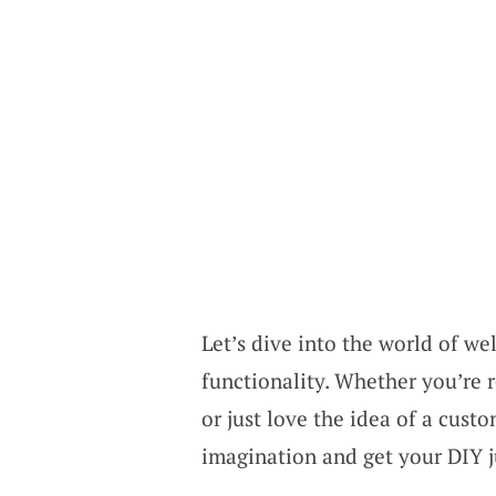
Let’s dive into the world of we
functionality. Whether you’re 
or just love the idea of a custo
imagination and get your DIY j