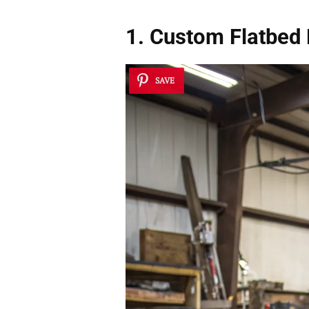
1. Custom Flatbed
SAVE