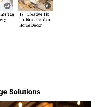
ame Tag
17+ Creative Tip
very
Jar Ideas for Your
Home Decor
age Solutions