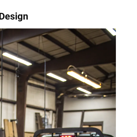
 Design