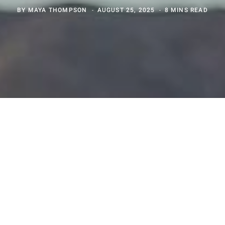
BY
MAYA THOMPSON
AUGUST 25, 2025
8 MINS READ