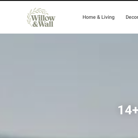
Home & Living
Decor
14+