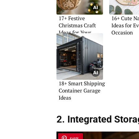
17+ Festive
16+ Cute N
Christmas Craft
Ideas for E
Ideas for Your
Occasion
Home
18+ Smart Shipping
Container Garage
Ideas
2. Integrated Stor
SAVE