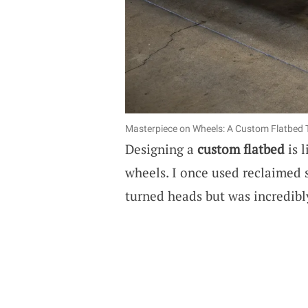
Masterpiece on Wheels: A Custom Flatbed 
Designing a
custom flatbed
is 
wheels. I once used reclaimed s
turned heads but was incredibl