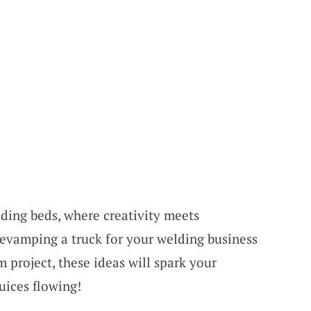
lding beds, where creativity meets
revamping a truck for your welding business
m project, these ideas will spark your
uices flowing!