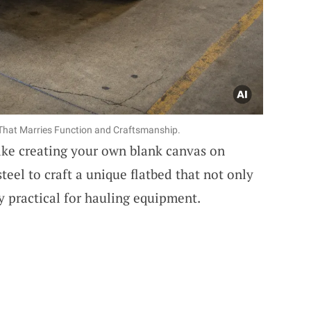
That Marries Function and Craftsmanship.
like creating your own blank canvas on
teel to craft a unique flatbed that not only
y practical for hauling equipment.