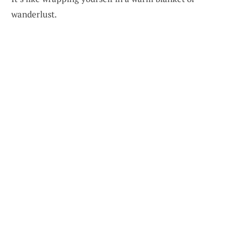
wanderlust.