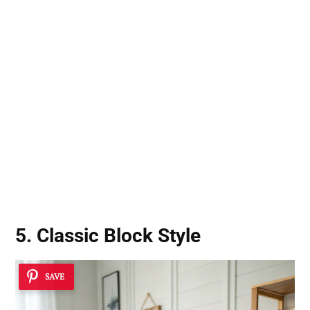
5. Classic Block Style
SAVE