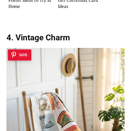
Home
Ideas
4. Vintage Charm
SAVE