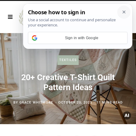
Sign in with Google
TEXTILES
20+ Creative T-Shirt Quilt
Pattern Ideas
BY
GRACE WHITMORE
OCTOBER 20, 2025
11 MINS READ