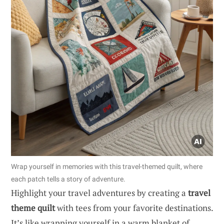
Wrap yourself in memories with this travel-themed quilt, where
each patch tells a story of adventure.
Highlight your travel adventures by creating a
travel
theme quilt
with tees from your favorite destinations.
It’s like wrapping yourself in a warm blanket of