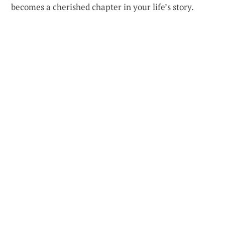
becomes a cherished chapter in your life’s story.