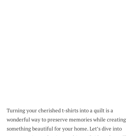
Turning your cherished t-shirts into a quilt is a
wonderful way to preserve memories while creating
something beautiful for your home. Let’s dive into