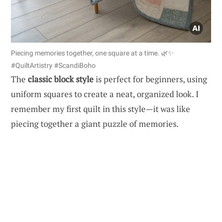
Piecing memories together, one square at a time. 🌿✨
#QuiltArtistry #ScandiBoho
The
classic block style
is perfect for beginners, using
uniform squares to create a neat, organized look. I
remember my first quilt in this style—it was like
piecing together a giant puzzle of memories.