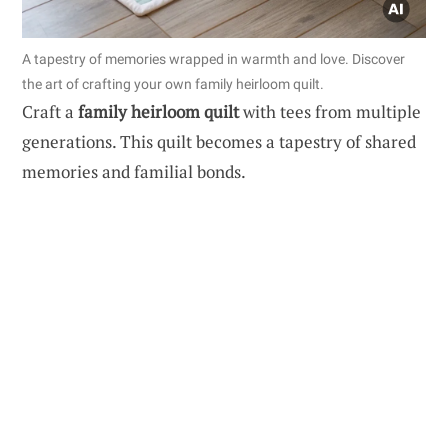
A tapestry of memories wrapped in warmth and love. Discover
the art of crafting your own family heirloom quilt.
Craft a
family heirloom quilt
with tees from multiple
generations. This quilt becomes a tapestry of shared
memories and familial bonds.