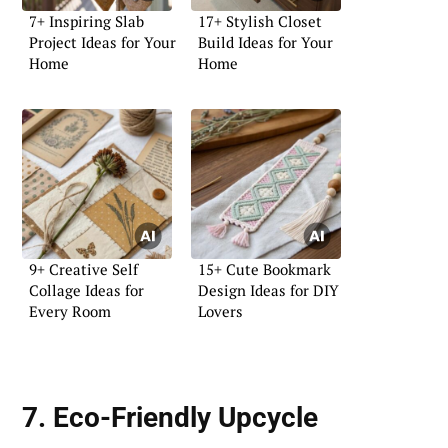
7+ Inspiring Slab
17+ Stylish Closet
Project Ideas for Your
Build Ideas for Your
Home
Home
9+ Creative Self
15+ Cute Bookmark
Collage Ideas for
Design Ideas for DIY
Every Room
Lovers
7. Eco-Friendly Upcycle