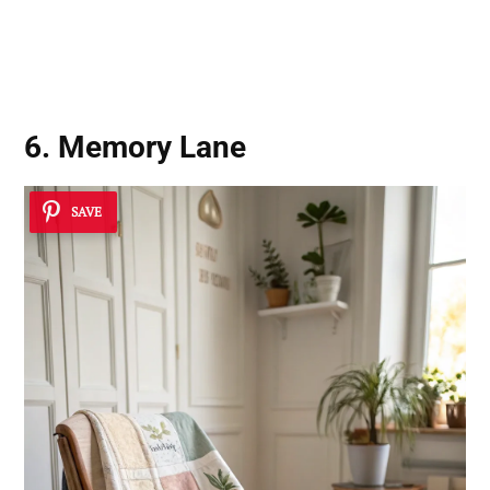
6. Memory Lane
SAVE