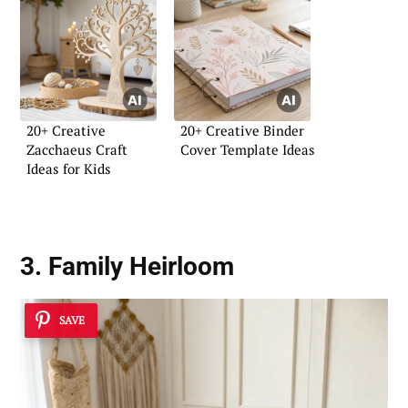
20+ Creative
20+ Creative Binder
Zacchaeus Craft
Cover Template Ideas
Ideas for Kids
3. Family Heirloom
SAVE