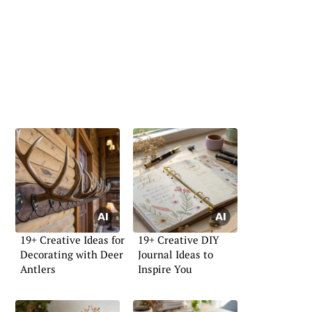
19+ Creative Ideas for
19+ Creative DIY
Decorating with Deer
Journal Ideas to
Antlers
Inspire You