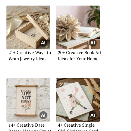
21+ Creative Ways to
20+ Creative Book Art
Wrap Jewelry Ideas
Ideas for Your Home
14+ Creative Dare
4+ Creative Single
Poster Ideas to Try at
Girl Christmas Card