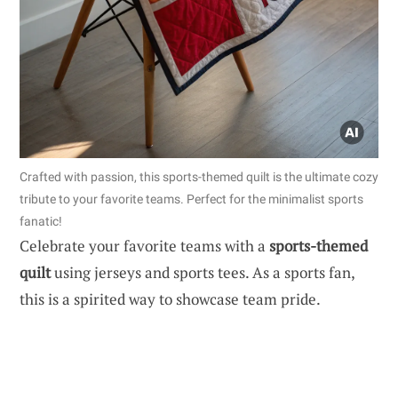
Crafted with passion, this sports-themed quilt is the ultimate cozy
tribute to your favorite teams. Perfect for the minimalist sports
fanatic!
Celebrate your favorite teams with a
sports-themed
quilt
using jerseys and sports tees. As a sports fan,
this is a spirited way to showcase team pride.