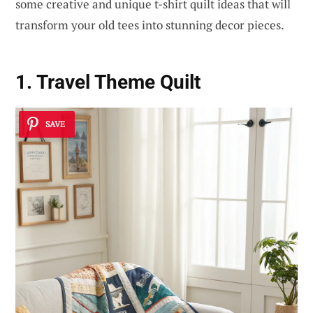
some creative and unique t-shirt quilt ideas that will
transform your old tees into stunning decor pieces.
1. Travel Theme Quilt
SAVE