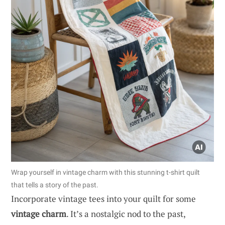
Wrap yourself in vintage charm with this stunning t-shirt quilt
that tells a story of the past.
Incorporate vintage tees into your quilt for some
vintage charm
. It’s a nostalgic nod to the past,