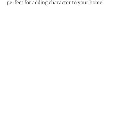
perfect for adding character to your home.