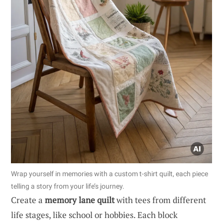
Wrap yourself in memories with a custom t-shirt quilt, each piece
telling a story from your life’s journey.
Create a
memory lane quilt
with tees from different
life stages, like school or hobbies. Each block