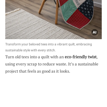
Transform your beloved tees into a vibrant quilt, embracing
sustainable style with every stitch.
Turn old tees into a quilt with an
eco-friendly twist
,
using every scrap to reduce waste. It’s a sustainable
project that feels as good as it looks.