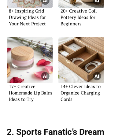
8+ Inspiring Grid
20+ Creative Coil
Drawing Ideas for
Pottery Ideas for
Your Next Project
Beginners
17+ Creative
14+ Clever Ideas to
Homemade Lip Balm
Organize Charging
Ideas to Try
Cords
2. Sports Fanatic’s Dream