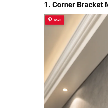
1. Corner Bracket 
SAVE