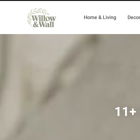
Home & Living
Decor
11+ 