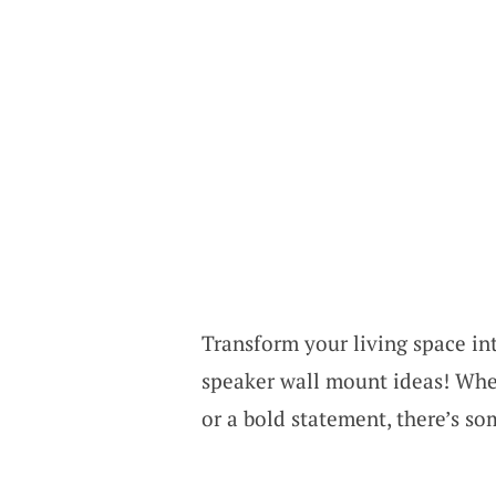
Transform your living space in
speaker wall mount ideas! Whe
or a bold statement, there’s so