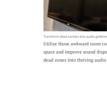
Transform dead corners into audio goldmine
Utilize those awkward room co
space and improve sound disper
dead zones into thriving audio