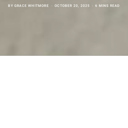
BY
GRACE WHITMORE
OCTOBER 20, 2025
6 MINS READ