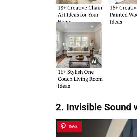
18+ Creative Chain
16+ Creativ
Art Ideas for Your
Painted Wo
Home
Ideas
16+ Stylish One
Couch Living Room
Ideas
2. Invisible Sound 
SAVE