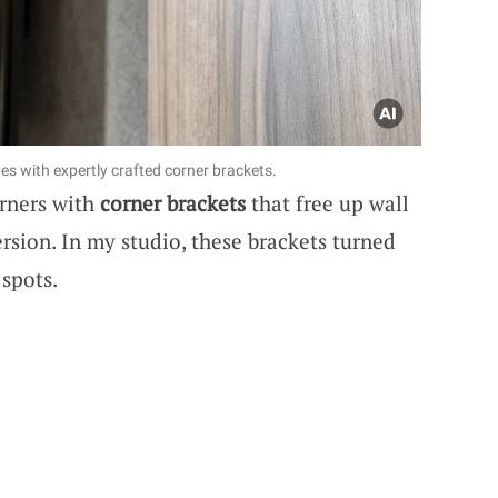
s with expertly crafted corner brackets.
rners with
corner brackets
that free up wall
sion. In my studio, these brackets turned
 spots.