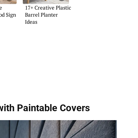
e
17+ Creative Plastic
od Sign
Barrel Planter
Ideas
with Paintable Covers