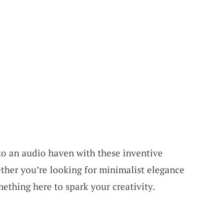
to an audio haven with these inventive
ther you’re looking for minimalist elegance
mething here to spark your creativity.