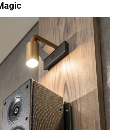
Magic