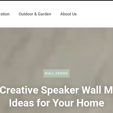
ation
Outdoor & Garden
About Us
WALL DESIGN
Creative Speaker Wall 
Ideas for Your Home