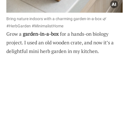
Bring nature indoors with a charming garden-in-a-box 🌿
#HerbGarden #MinimalistHome
Grow a
garden-in-a-box
for a hands-on biology
project. I used an old wooden crate, and now it’s a
delightful mini herb garden in my kitchen.