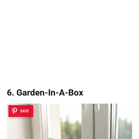
6. Garden-In-A-Box
SAVE