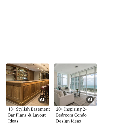
18+ Stylish Basement
20+ Inspiring 2-
Bar Plans & Layout
Bedroom Condo
Ideas
Design Ideas