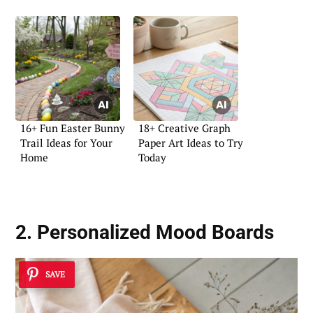
16+ Fun Easter Bunny
18+ Creative Graph
Trail Ideas for Your
Paper Art Ideas to Try
Home
Today
2. Personalized Mood Boards
SAVE