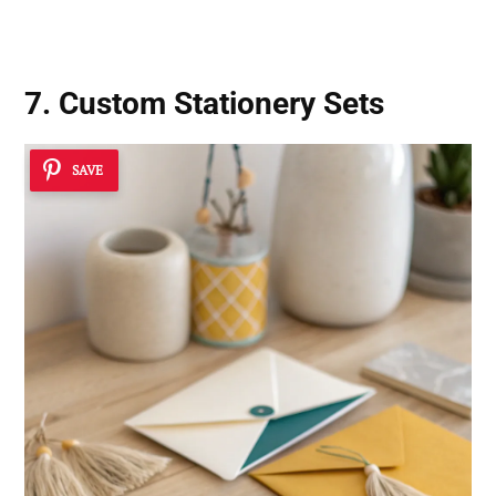
7. Custom Stationery Sets
SAVE