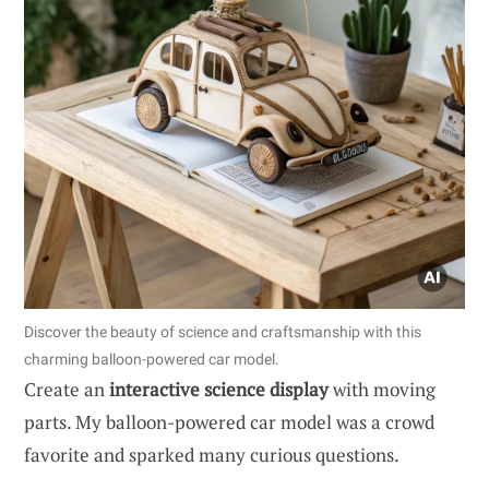
Discover the beauty of science and craftsmanship with this
charming balloon-powered car model.
Create an
interactive science display
with moving
parts. My balloon-powered car model was a crowd
favorite and sparked many curious questions.