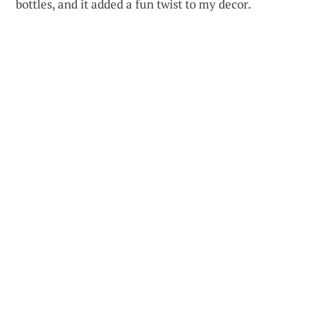
bottles, and it added a fun twist to my decor.