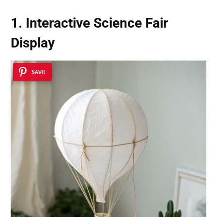
1. Interactive Science Fair
Display
SAVE