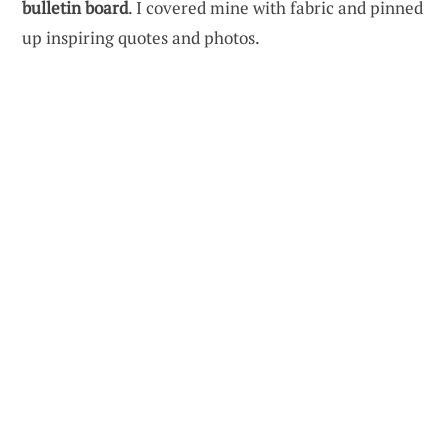
bulletin board
. I covered mine with fabric and pinned
up inspiring quotes and photos.