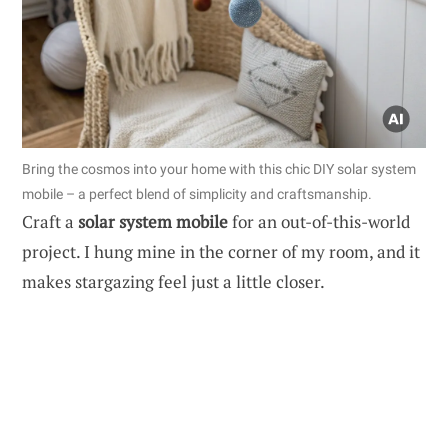
Bring the cosmos into your home with this chic DIY solar system
mobile – a perfect blend of simplicity and craftsmanship.
Craft a
solar system mobile
for an out-of-this-world
project. I hung mine in the corner of my room, and it
makes stargazing feel just a little closer.