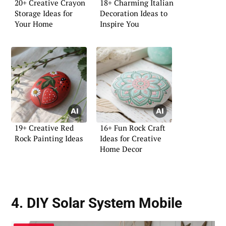
20+ Creative Crayon
18+ Charming Italian
Storage Ideas for
Decoration Ideas to
Your Home
Inspire You
19+ Creative Red
16+ Fun Rock Craft
Rock Painting Ideas
Ideas for Creative
Home Decor
4. DIY Solar System Mobile