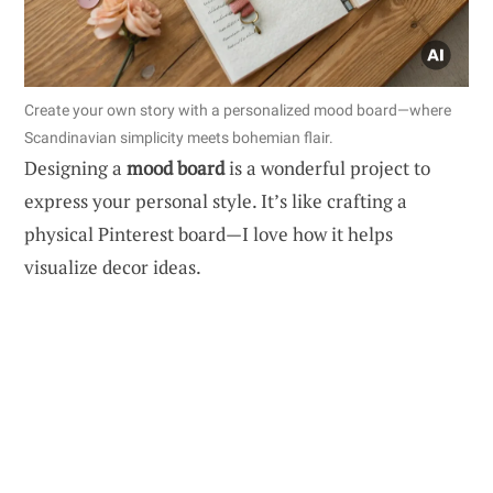
Create your own story with a personalized mood board—where
Scandinavian simplicity meets bohemian flair.
Designing a
mood board
is a wonderful project to
express your personal style. It’s like crafting a
physical Pinterest board—I love how it helps
visualize decor ideas.