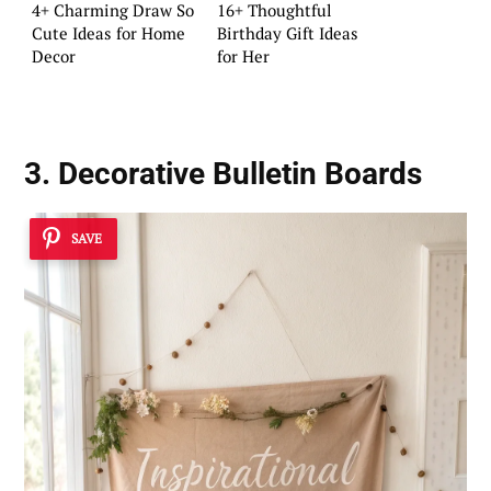
4+ Charming Draw So
16+ Thoughtful
Cute Ideas for Home
Birthday Gift Ideas
Decor
for Her
3. Decorative Bulletin Boards
SAVE