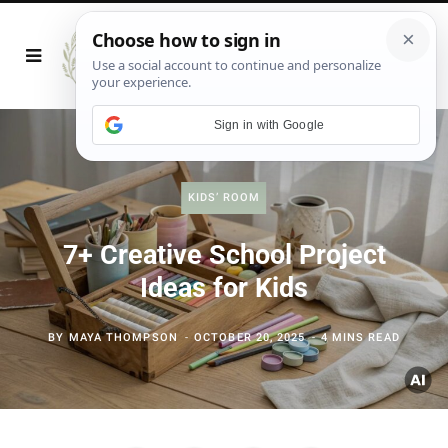
Sign in with Google
KIDS’ ROOM
7+ Creative School Project
Ideas for Kids
BY
MAYA THOMPSON
OCTOBER 20, 2025
4 MINS READ