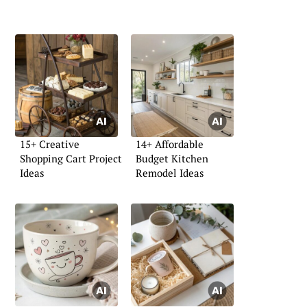
15+ Creative
14+ Affordable
Shopping Cart Project
Budget Kitchen
Ideas
Remodel Ideas