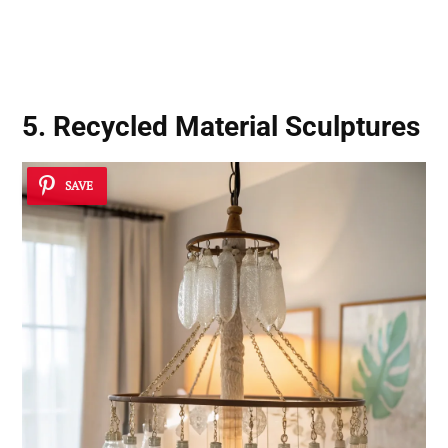
5. Recycled Material Sculptures
SAVE