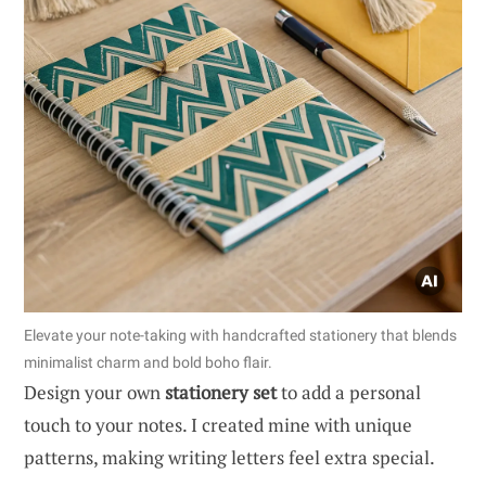
Elevate your note-taking with handcrafted stationery that blends
minimalist charm and bold boho flair.
Design your own
stationery set
to add a personal
touch to your notes. I created mine with unique
patterns, making writing letters feel extra special.