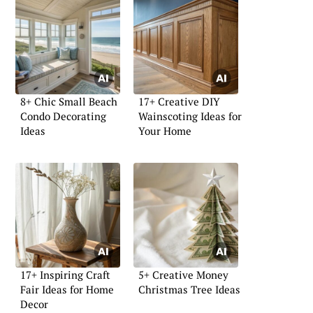
8+ Chic Small Beach
17+ Creative DIY
Condo Decorating
Wainscoting Ideas for
Ideas
Your Home
17+ Inspiring Craft
5+ Creative Money
Fair Ideas for Home
Christmas Tree Ideas
Decor