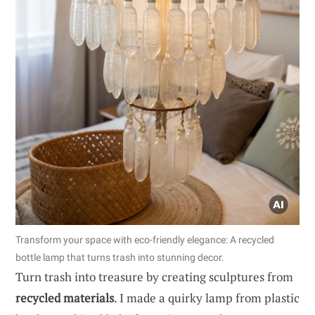
Transform your space with eco-friendly elegance: A recycled
bottle lamp that turns trash into stunning decor.
Turn trash into treasure by creating sculptures from
recycled materials
. I made a quirky lamp from plastic