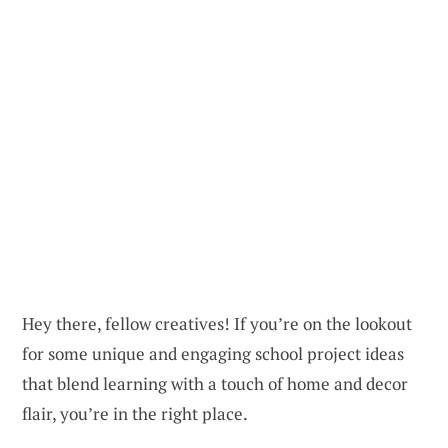
Hey there, fellow creatives! If you’re on the lookout
for some unique and engaging school project ideas
that blend learning with a touch of home and decor
flair, you’re in the right place.