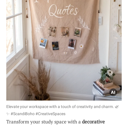
Elevate your workspace with a touch of creativity and charm. 🌿
✨ #ScandiBoho #CreativeSpaces
Transform your study space with a
decorative