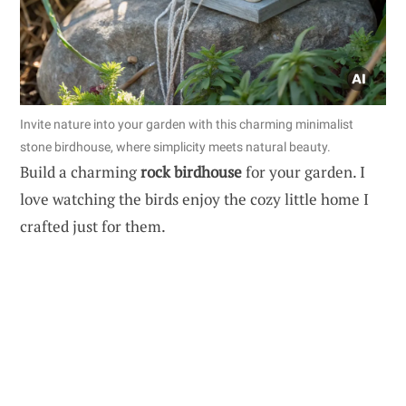
Invite nature into your garden with this charming minimalist
stone birdhouse, where simplicity meets natural beauty.
Build a charming
rock birdhouse
for your garden. I
love watching the birds enjoy the cozy little home I
crafted just for them.