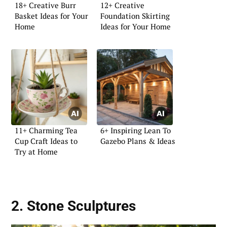
18+ Creative Burr
12+ Creative
Basket Ideas for Your
Foundation Skirting
Home
Ideas for Your Home
11+ Charming Tea
6+ Inspiring Lean To
Cup Craft Ideas to
Gazebo Plans & Ideas
Try at Home
2. Stone Sculptures