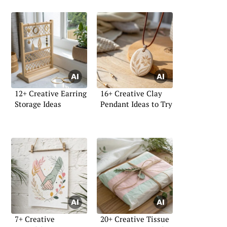
12+ Creative Earring
16+ Creative Clay
Storage Ideas
Pendant Ideas to Try
7+ Creative
20+ Creative Tissue