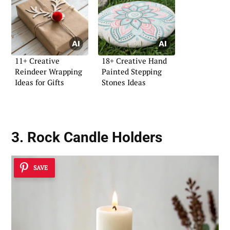
11+ Creative
18+ Creative Hand
Reindeer Wrapping
Painted Stepping
Ideas for Gifts
Stones Ideas
3. Rock Candle Holders
SAVE