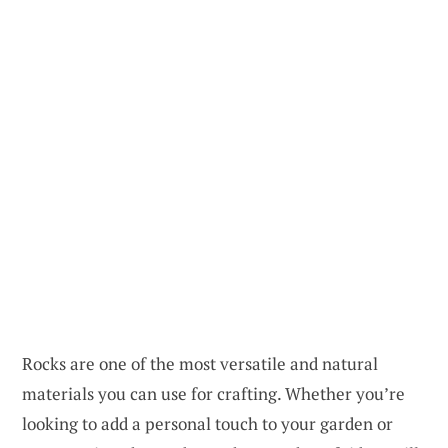
Rocks are one of the most versatile and natural
materials you can use for crafting. Whether you’re
looking to add a personal touch to your garden or