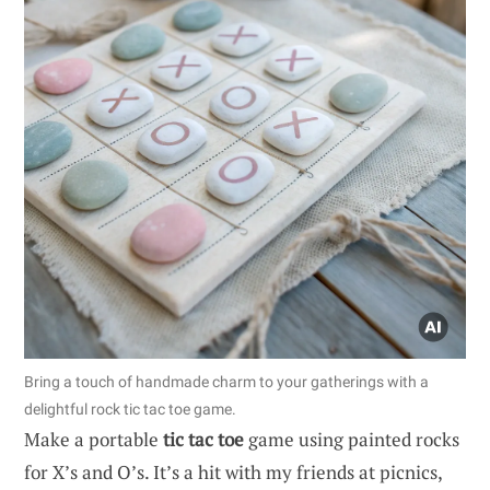
Bring a touch of handmade charm to your gatherings with a
delightful rock tic tac toe game.
Make a portable
tic tac toe
game using painted rocks
for X’s and O’s. It’s a hit with my friends at picnics,