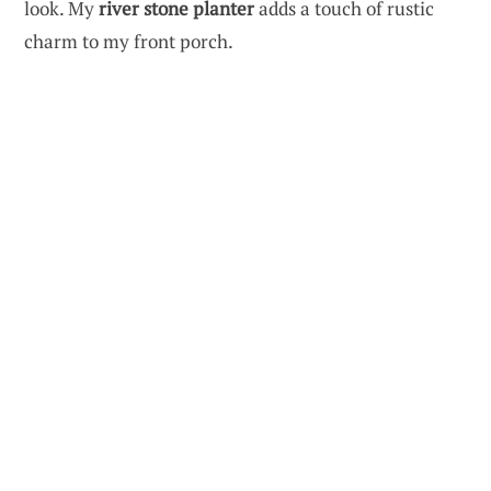
look. My
river stone planter
adds a touch of rustic
charm to my front porch.