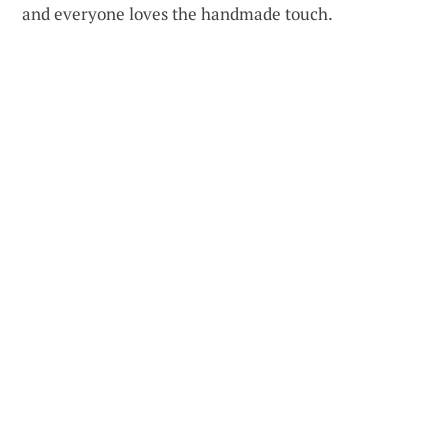
and everyone loves the handmade touch.