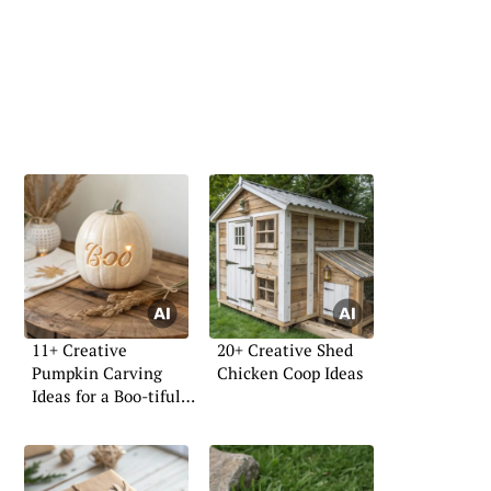
11+ Creative
20+ Creative Shed
Pumpkin Carving
Chicken Coop Ideas
Ideas for a Boo-tiful
Home