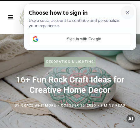
Sign in with Google
DECORATION & LIGHTING
16+ Fun Rock Craft Ideas for
Creative Home Decor
BY
GRACE WHITMORE
OCTOBER 16, 2025
9 MINS READ