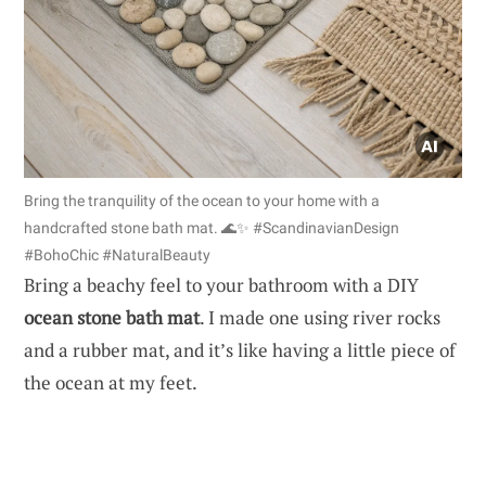
Bring the tranquility of the ocean to your home with a
handcrafted stone bath mat. 🌊✨ #ScandinavianDesign
#BohoChic #NaturalBeauty
Bring a beachy feel to your bathroom with a DIY
ocean stone bath mat
. I made one using river rocks
and a rubber mat, and it’s like having a little piece of
the ocean at my feet.