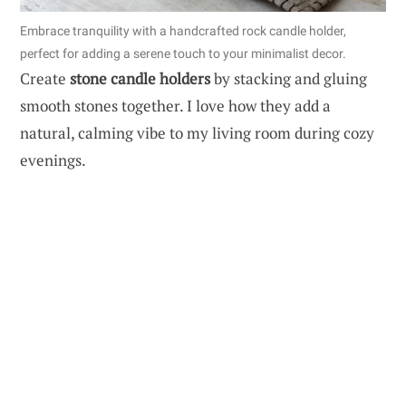
Embrace tranquility with a handcrafted rock candle holder,
perfect for adding a serene touch to your minimalist decor.
Create
stone candle holders
by stacking and gluing
smooth stones together. I love how they add a
natural, calming vibe to my living room during cozy
evenings.