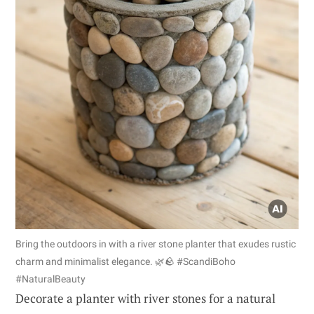
Bring the outdoors in with a river stone planter that exudes rustic
charm and minimalist elegance. 🌿🪨 #ScandiBoho
#NaturalBeauty
Decorate a planter with river stones for a natural