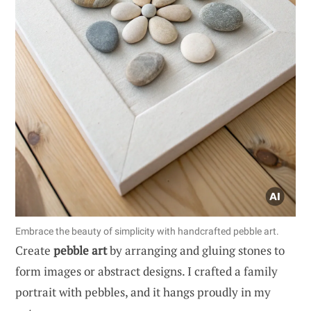
Embrace the beauty of simplicity with handcrafted pebble art.
Create
pebble art
by arranging and gluing stones to
form images or abstract designs. I crafted a family
portrait with pebbles, and it hangs proudly in my