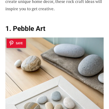
create unique home decor, these rock craft ideas will
inspire you to get creative.
1. Pebble Art
SAVE