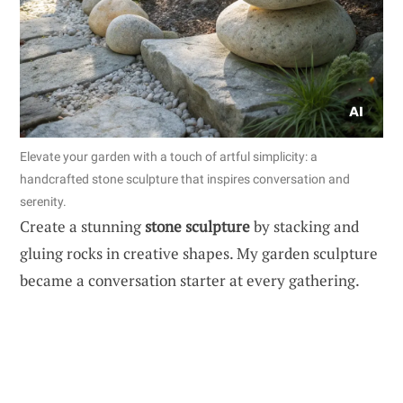
Elevate your garden with a touch of artful simplicity: a
handcrafted stone sculpture that inspires conversation and
serenity.
Create a stunning
stone sculpture
by stacking and
gluing rocks in creative shapes. My garden sculpture
became a conversation starter at every gathering.