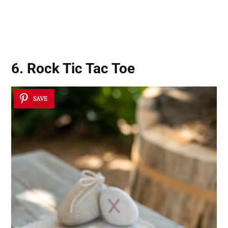
6. Rock Tic Tac Toe
SAVE