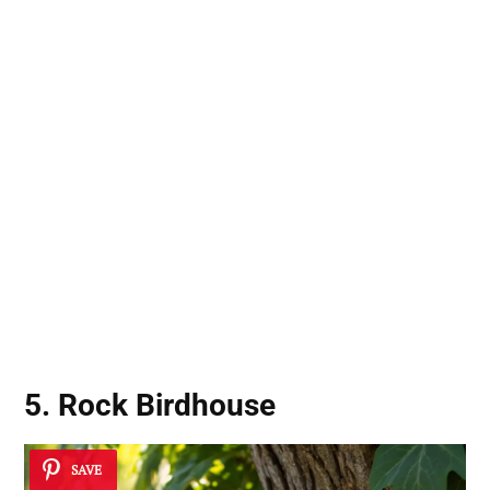
5. Rock Birdhouse
SAVE