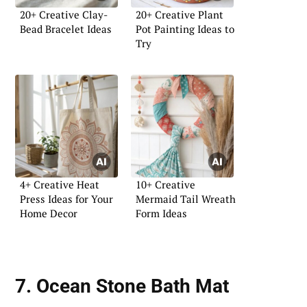
20+ Creative Clay-
20+ Creative Plant
Bead Bracelet Ideas
Pot Painting Ideas to
Try
4+ Creative Heat
10+ Creative
Press Ideas for Your
Mermaid Tail Wreath
Home Decor
Form Ideas
7. Ocean Stone Bath Mat