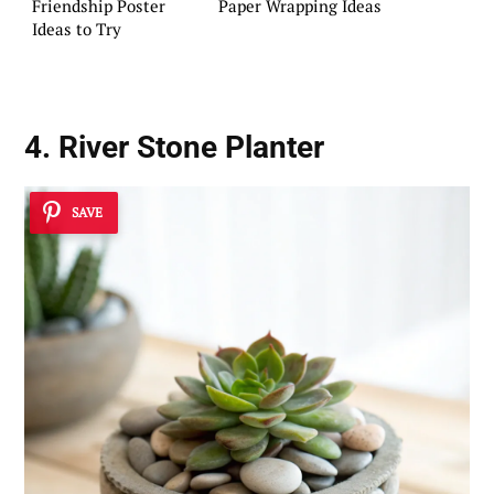
Friendship Poster
Paper Wrapping Ideas
Ideas to Try
4. River Stone Planter
SAVE