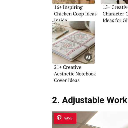
16+ Inspiring
15+ Creativ
Chicken Coop Ideas
Character 
Inside
Ideas for Gi
21+ Creative
Aesthetic Notebook
Cover Ideas
2. Adjustable Work
SAVE