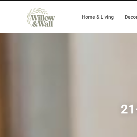
Home & Living
Decor
21