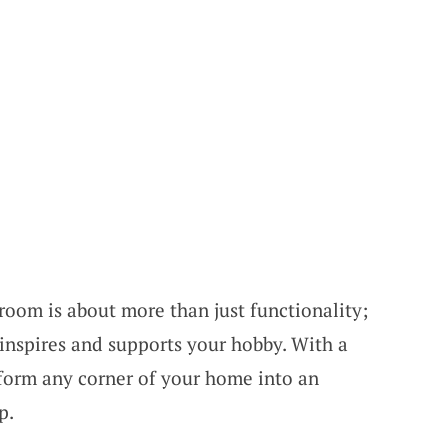
room is about more than just functionality;
t inspires and supports your hobby. With a
sform any corner of your home into an
p.