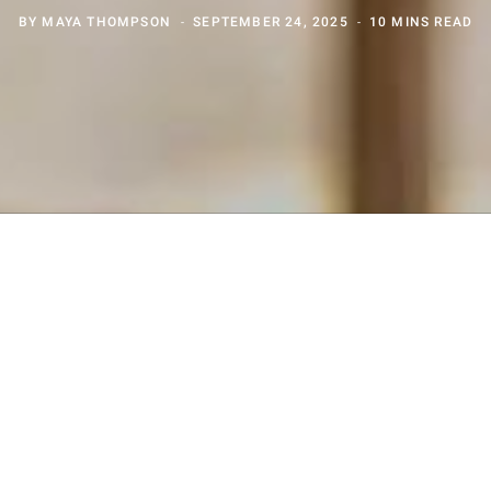
BY
MAYA THOMPSON
SEPTEMBER 24, 2025
10 MINS READ