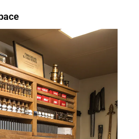
Space