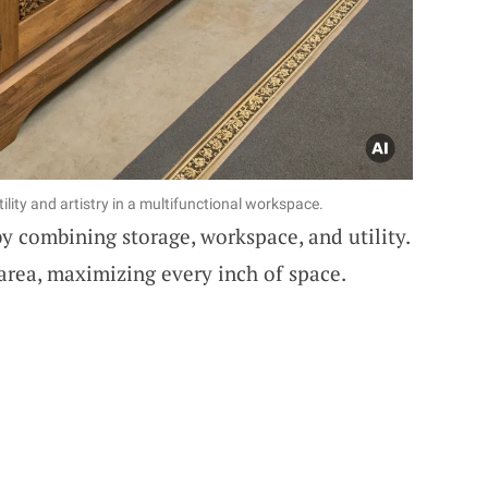
ility and artistry in a multifunctional workspace.
y combining storage, workspace, and utility.
area, maximizing every inch of space.