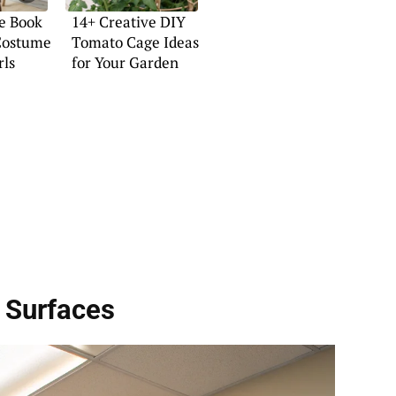
e Book
14+ Creative DIY
Costume
Tomato Cage Ideas
rls
for Your Garden
 Surfaces