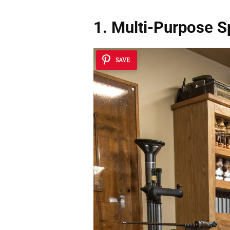
1. Multi-Purpose 
SAVE