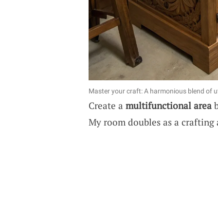
Master your craft: A harmonious blend of ut
Create a
multifunctional area
b
My room doubles as a crafting 