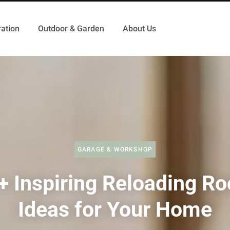
ation
Outdoor & Garden
About Us
GARAGE & WORKSHOP
+ Inspiring Reloading R
Ideas for Your Home