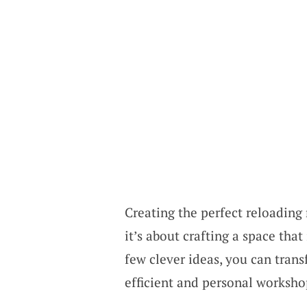
Creating the perfect reloading 
it’s about crafting a space tha
few clever ideas, you can tran
efficient and personal worksho