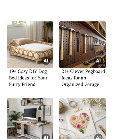
19+ Cozy DIY Dog
21+ Clever Pegboard
Bed Ideas for Your
Ideas for an
Furry Friend
Organized Garage