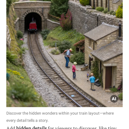
Discover the hidden wonders within your train layout—where
every detail tells a story.
Add
hidden details
for viewers to discover, like tiny