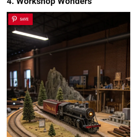
4. Workshop Wonders
SAVE