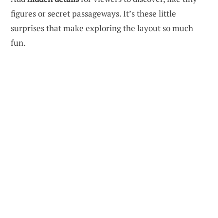
figures or secret passageways. It’s these little
surprises that make exploring the layout so much
fun.