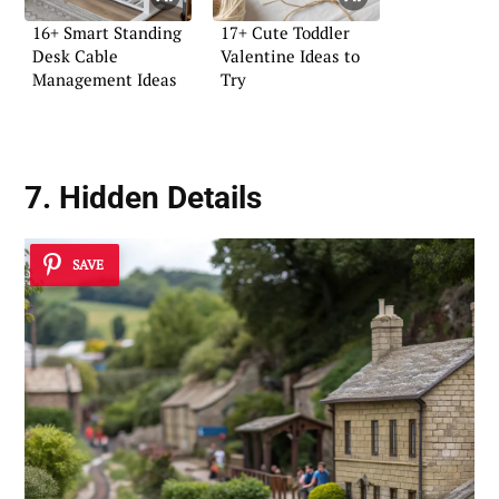
16+ Smart Standing
17+ Cute Toddler
Desk Cable
Valentine Ideas to
Management Ideas
Try
7. Hidden Details
SAVE