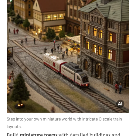
Step into your own miniature world with intricate O scale train
layouts.
Build
miniature towns
with detailed buildings and