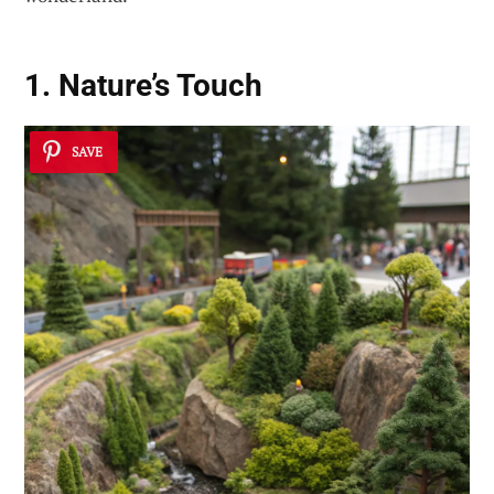
1. Nature’s Touch
SAVE