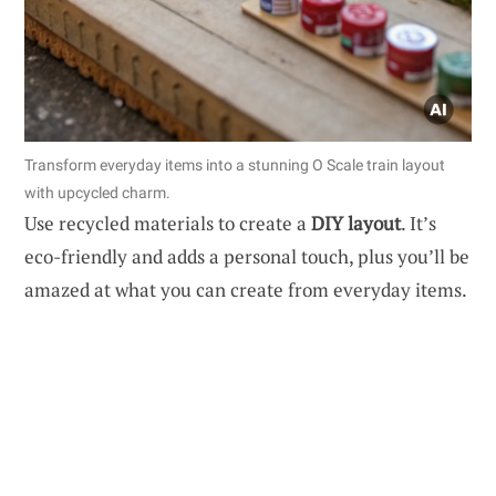
Transform everyday items into a stunning O Scale train layout
with upcycled charm.
Use recycled materials to create a
DIY layout
. It’s
eco-friendly and adds a personal touch, plus you’ll be
amazed at what you can create from everyday items.