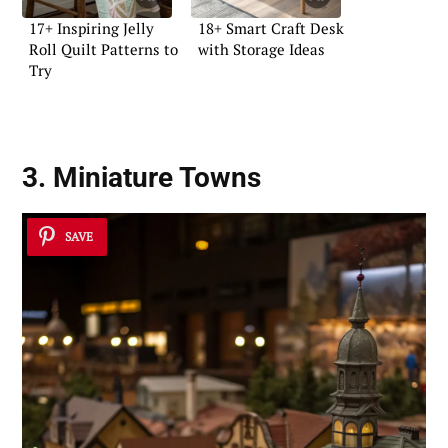
17+ Inspiring Jelly
18+ Smart Craft Desk
Roll Quilt Patterns to
with Storage Ideas
Try
3. Miniature Towns
SAVE