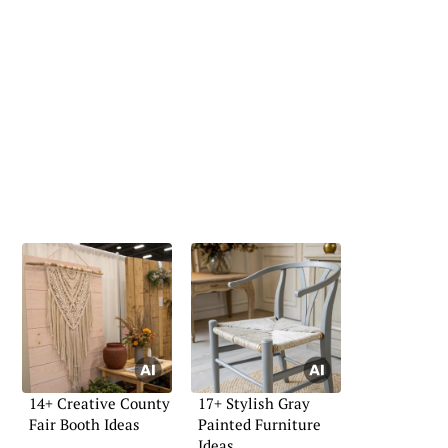
14+ Creative County
17+ Stylish Gray
Fair Booth Ideas
Painted Furniture
Ideas