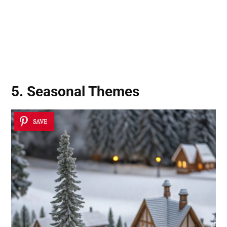
5. Seasonal Themes
SAVE