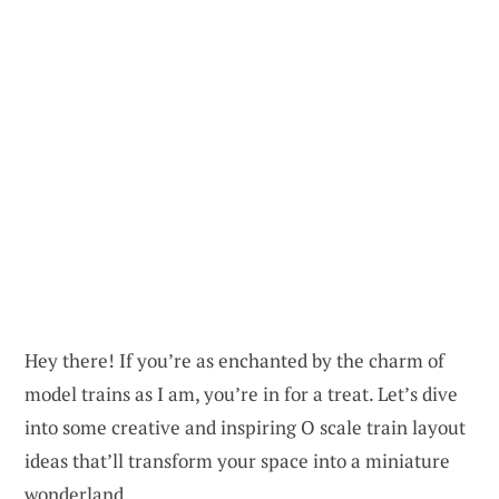
Hey there! If you’re as enchanted by the charm of
model trains as I am, you’re in for a treat. Let’s dive
into some creative and inspiring O scale train layout
ideas that’ll transform your space into a miniature
wonderland.