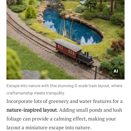
Escape into nature with this stunning O scale train layout, where
craftsmanship meets tranquility.
Incorporate lots of greenery and water features for a
nature-inspired layout
. Adding small ponds and lush
foliage can provide a calming effect, making your
layout a miniature escape into nature.