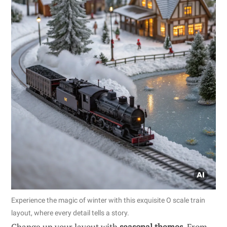
Experience the magic of winter with this exquisite O scale train
layout, where every detail tells a story.
Change up your layout with
seasonal themes
. From