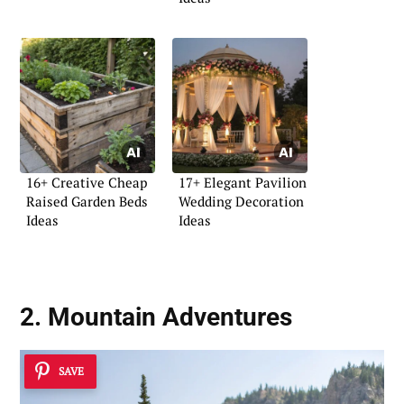
16+ Creative Cheap
17+ Elegant Pavilion
Raised Garden Beds
Wedding Decoration
Ideas
Ideas
2. Mountain Adventures
SAVE