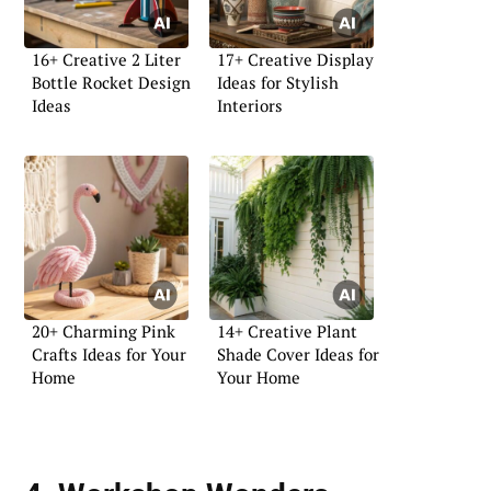
16+ Creative 2 Liter
17+ Creative Display
Bottle Rocket Design
Ideas for Stylish
Ideas
Interiors
20+ Charming Pink
14+ Creative Plant
Crafts Ideas for Your
Shade Cover Ideas for
Home
Your Home