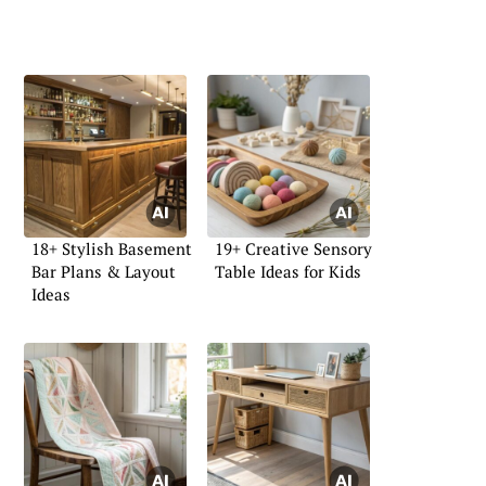
18+ Stylish Basement
19+ Creative Sensory
Bar Plans & Layout
Table Ideas for Kids
Ideas