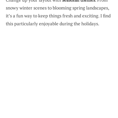
snowy winter scenes to blooming spring landscapes,
it’s a fun way to keep things fresh and exciting. I find
this particularly enjoyable during the holidays.