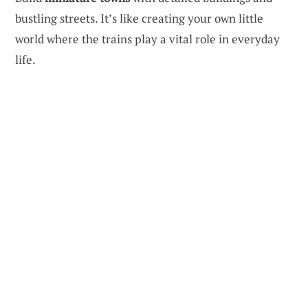
bustling streets. It’s like creating your own little
world where the trains play a vital role in everyday
life.