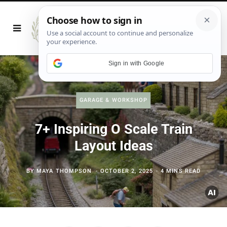
Sign in with Google
GARAGE & WORKSHOP
7+ Inspiring O Scale Train
Layout Ideas
BY
MAYA THOMPSON
OCTOBER 2, 2025
4 MINS READ