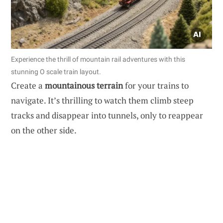
Experience the thrill of mountain rail adventures with this
stunning O scale train layout.
Create a
mountainous terrain
for your trains to
navigate. It’s thrilling to watch them climb steep
tracks and disappear into tunnels, only to reappear
on the other side.