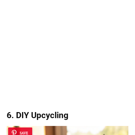
6. DIY Upcycling
SAVE