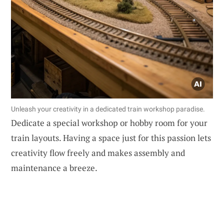
Unleash your creativity in a dedicated train workshop paradise.
Dedicate a special workshop or hobby room for your
train layouts. Having a space just for this passion lets
creativity flow freely and makes assembly and
maintenance a breeze.