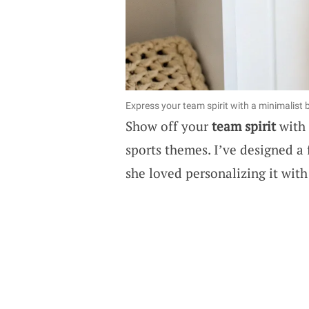
Express your team spirit with a minimalist b
Show off your
team spirit
with 
sports themes. I’ve designed a
she loved personalizing it with