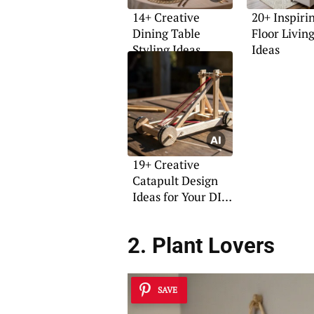
14+ Creative
20+ Inspiri
Dining Table
Floor Livi
Styling Ideas
Ideas
19+ Creative
Catapult Design
Ideas for Your DIY
Projects
2. Plant Lovers
SAVE