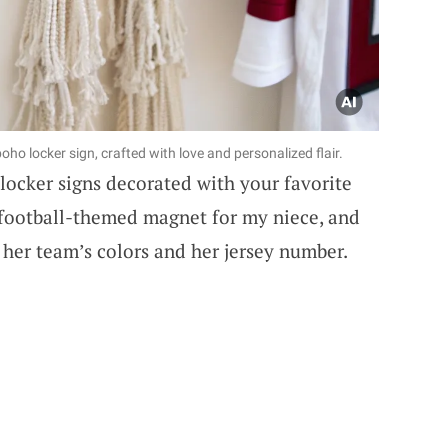
oho locker sign, crafted with love and personalized flair.
locker signs decorated with your favorite
 football-themed magnet for my niece, and
 her team’s colors and her jersey number.