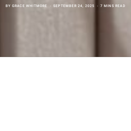
BY
GRACE WHITMORE
SEPTEMBER 24, 2025
7 MINS READ