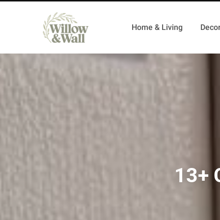
Home & Living
Decor
13+ 