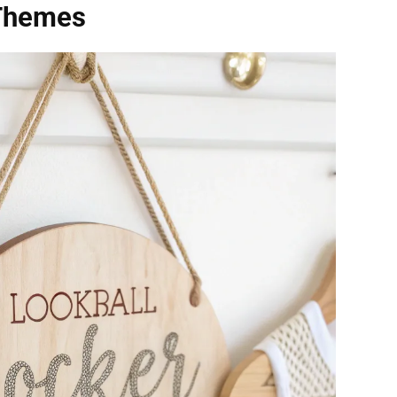
 Themes