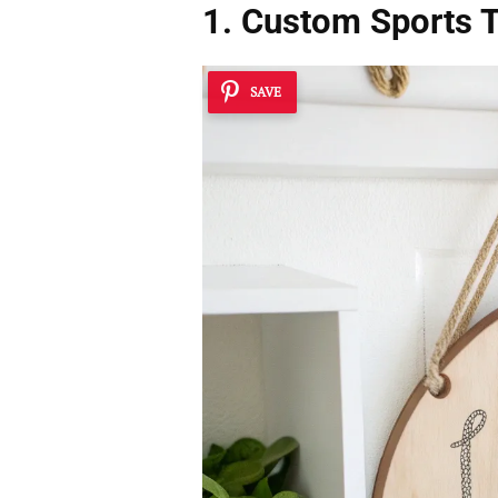
1. Custom Sports
SAVE