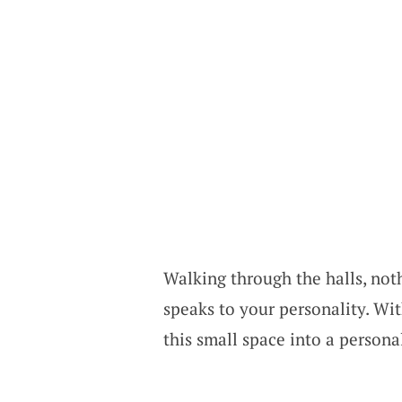
Walking through the halls, noth
speaks to your personality. Wi
this small space into a persona