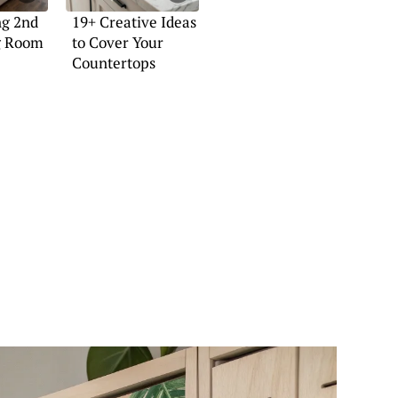
ng 2nd
19+ Creative Ideas
ng Room
to Cover Your
Countertops