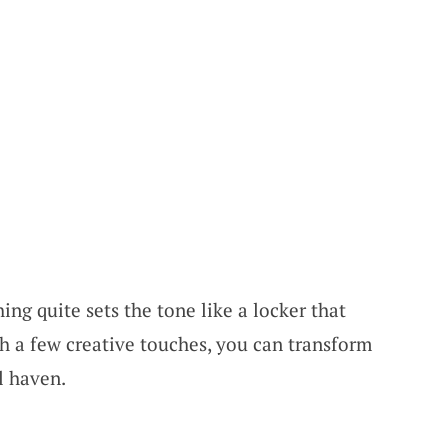
ing quite sets the tone like a locker that
th a few creative touches, you can transform
l haven.