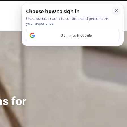
P
i
n
t
e
Sign in with Google
r
e
s
t
s for