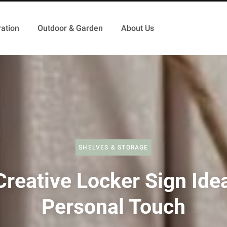
ation
Outdoor & Garden
About Us
SHELVES & STORAGE
Creative Locker Sign Idea
Personal Touch