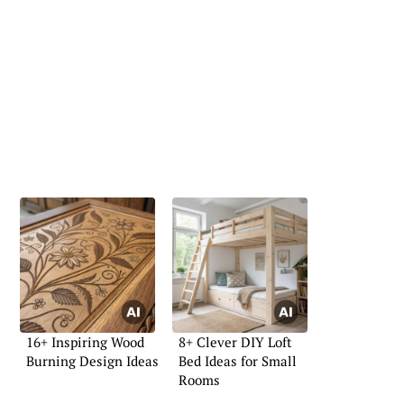
16+ Inspiring Wood
8+ Clever DIY Loft
Burning Design Ideas
Bed Ideas for Small
Rooms