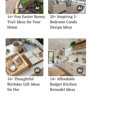
16+ Fun Easter Bunny
20+ Inspiring 2-
Trail Ideas for Your
Bedroom Condo
Home
Design Ideas
16+ Thoughtful
14+ Affordable
Birthday Gift Ideas
Budget Kitchen
for Her
Remodel Ideas