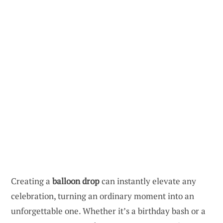
Creating a
balloon drop
can instantly elevate any
celebration, turning an ordinary moment into an
unforgettable one. Whether it’s a birthday bash or a