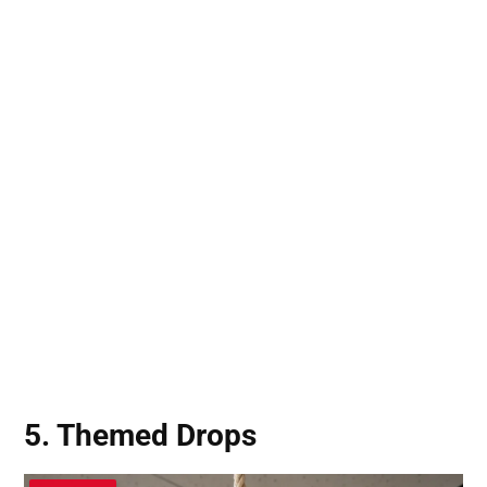
5. Themed Drops