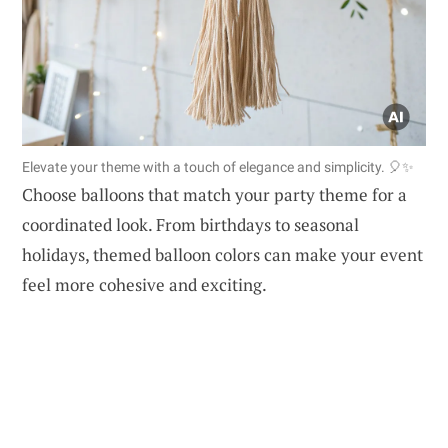
Elevate your theme with a touch of elegance and simplicity. 🎈✨
Choose balloons that match your party theme for a
coordinated look. From birthdays to seasonal
holidays, themed balloon colors can make your event
feel more cohesive and exciting.