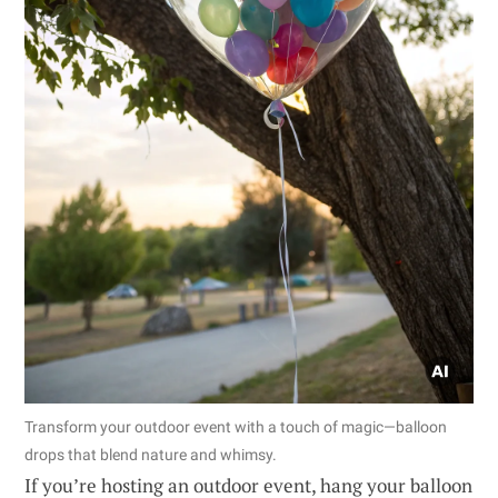
Transform your outdoor event with a touch of magic—balloon
drops that blend nature and whimsy.
If you’re hosting an outdoor event, hang your balloon