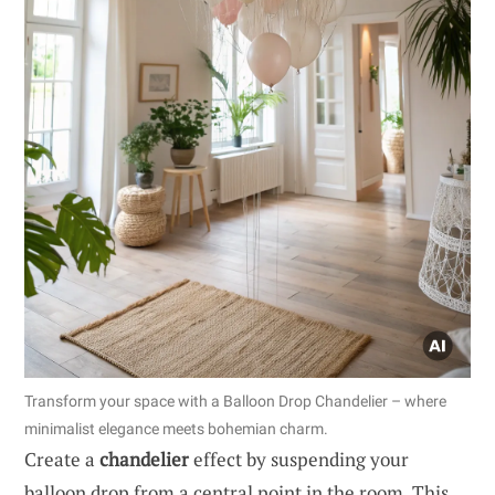
Transform your space with a Balloon Drop Chandelier – where
minimalist elegance meets bohemian charm.
Create a
chandelier
effect by suspending your
balloon drop from a central point in the room. This