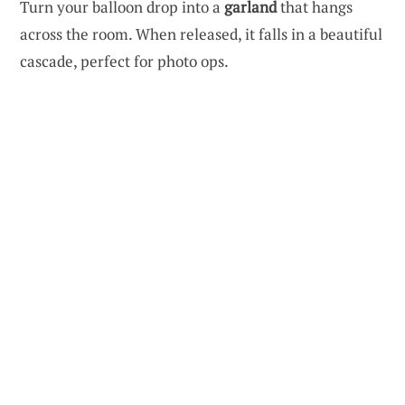
Turn your balloon drop into a
garland
that hangs
across the room. When released, it falls in a beautiful
cascade, perfect for photo ops.