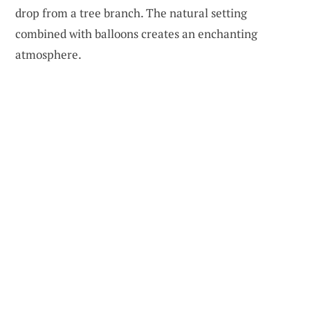
drop from a tree branch. The natural setting
combined with balloons creates an enchanting
atmosphere.