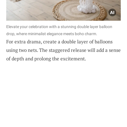
Elevate your celebration with a stunning double layer balloon
drop, where minimalist elegance meets boho charm.
For extra drama, create a double layer of balloons
using two nets. The staggered release will add a sense
of depth and prolong the excitement.