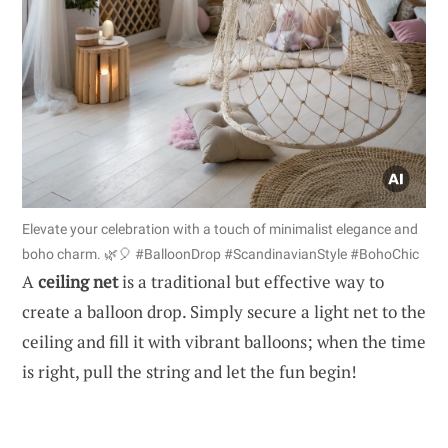
Elevate your celebration with a touch of minimalist elegance and
boho charm. 🌿🎈 #BalloonDrop #ScandinavianStyle #BohoChic
A
ceiling net
is a traditional but effective way to
create a balloon drop. Simply secure a light net to the
ceiling and fill it with vibrant balloons; when the time
is right, pull the string and let the fun begin!