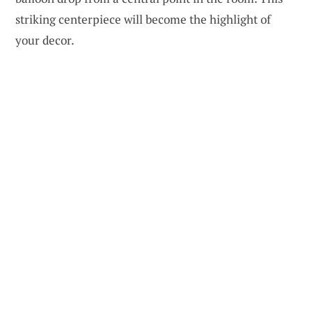
striking centerpiece will become the highlight of
your decor.