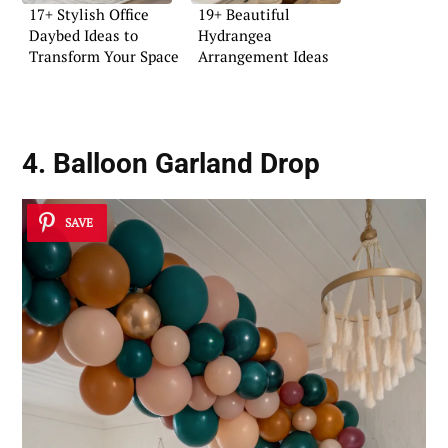
17+ Stylish Office
19+ Beautiful
Daybed Ideas to
Hydrangea
Transform Your Space
Arrangement Ideas
4. Balloon Garland Drop
SAVE