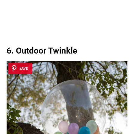
6. Outdoor Twinkle
SAVE