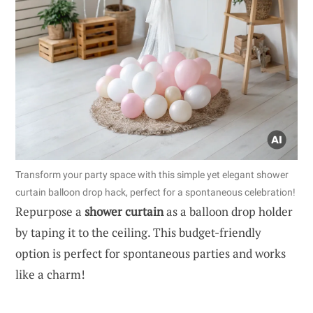
Transform your party space with this simple yet elegant shower
curtain balloon drop hack, perfect for a spontaneous celebration!
Repurpose a
shower curtain
as a balloon drop holder
by taping it to the ceiling. This budget-friendly
option is perfect for spontaneous parties and works
like a charm!