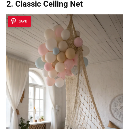
2. Classic Ceiling Net
SAVE