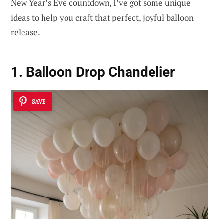
New Year’s Eve countdown, I’ve got some unique
ideas to help you craft that perfect, joyful balloon
release.
1. Balloon Drop Chandelier
SAVE