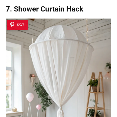
7. Shower Curtain Hack
SAVE