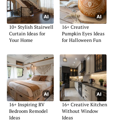
10+ Stylish Stairwell
16+ Creative
Curtain Ideas for
Pumpkin Eyes Ideas
Your Home
for Halloween Fun
16+ Inspiring RV
16+ Creative Kitchen
Bedroom Remodel
Without Window
Ideas
Ideas