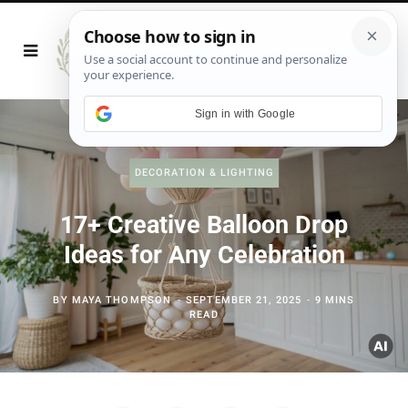
Sign in with Google
DECORATION & LIGHTING
17+ Creative Balloon Drop
Ideas for Any Celebration
BY
MAYA THOMPSON
SEPTEMBER 21, 2025
9 MINS
READ