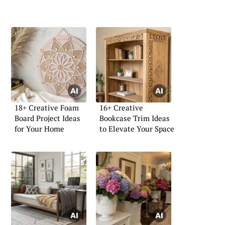
18+ Creative Foam
16+ Creative
Board Project Ideas
Bookcase Trim Ideas
for Your Home
to Elevate Your Space