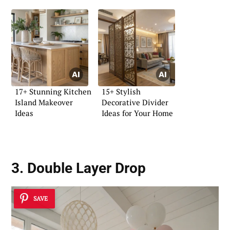
17+ Stunning Kitchen
15+ Stylish
Island Makeover
Decorative Divider
Ideas
Ideas for Your Home
3. Double Layer Drop
SAVE