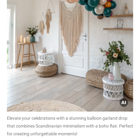
Elevate your celebrations with a stunning balloon garland drop
that combines Scandinavian minimalism with a boho flair. Perfect
for creating unforgettable moments!