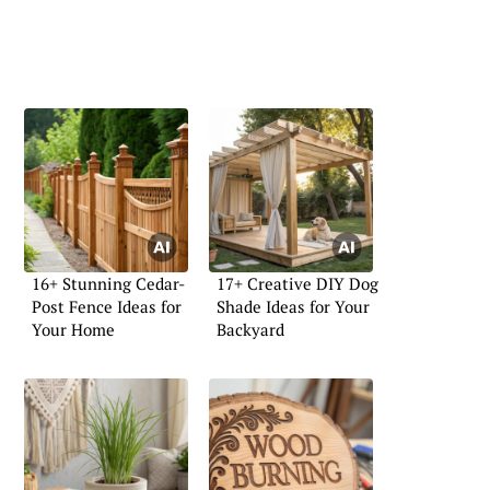
16+ Stunning Cedar-
17+ Creative DIY Dog
Post Fence Ideas for
Shade Ideas for Your
Your Home
Backyard