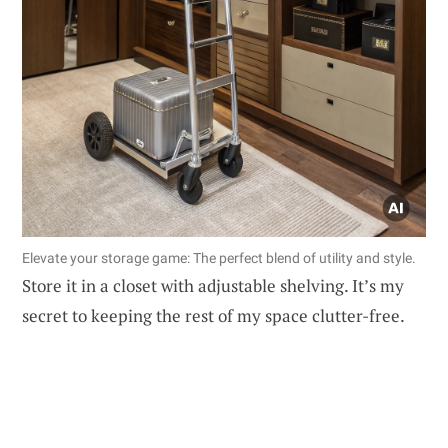
Elevate your storage game: The perfect blend of utility and style.
Store it in a closet with adjustable shelving. It’s my
secret to keeping the rest of my space clutter-free.