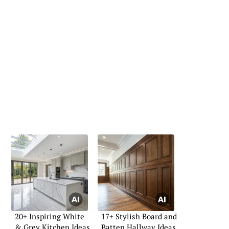
20+ Inspiring White
17+ Stylish Board and
& Grey Kitchen Ideas
Batten Hallway Ideas