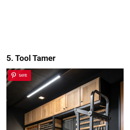
5. Tool Tamer
SAVE