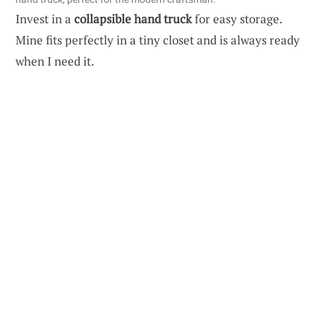
Invest in a
collapsible hand truck
for easy storage.
Mine fits perfectly in a tiny closet and is always ready
when I need it.