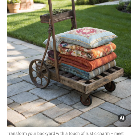
Transform your backyard with a touch of rustic charm – meet