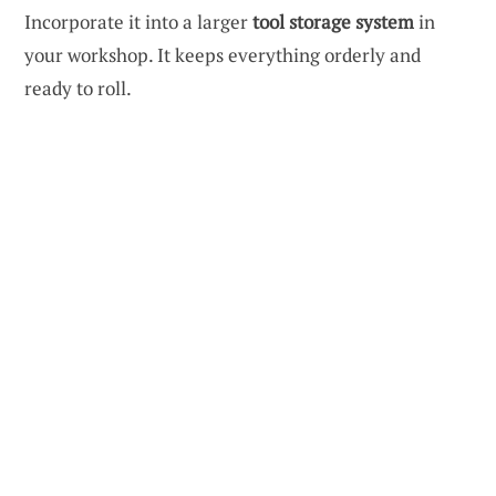
Incorporate it into a larger
tool storage system
in
your workshop. It keeps everything orderly and
ready to roll.