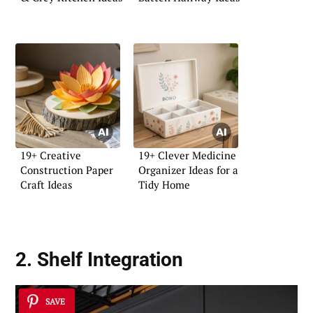
19+ Creative
19+ Clever Medicine
Construction Paper
Organizer Ideas for a
Craft Ideas
Tidy Home
2. Shelf Integration
SAVE