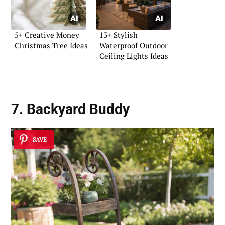
5+ Creative Money
13+ Stylish
Christmas Tree Ideas
Waterproof Outdoor
Ceiling Lights Ideas
7. Backyard Buddy
SAVE