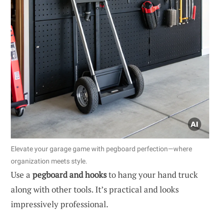
Elevate your garage game with pegboard perfection—where
organization meets style.
Use a
pegboard and hooks
to hang your hand truck
along with other tools. It’s practical and looks
impressively professional.