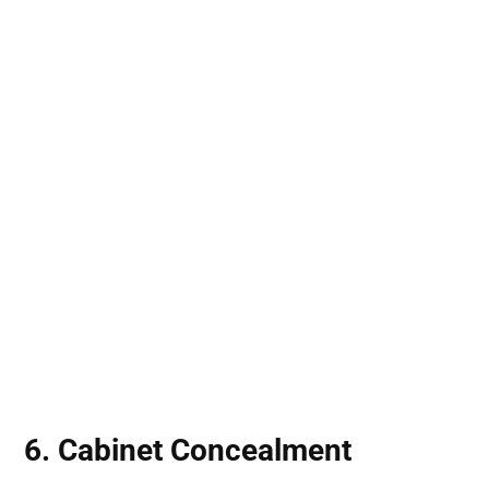
6. Cabinet Concealment