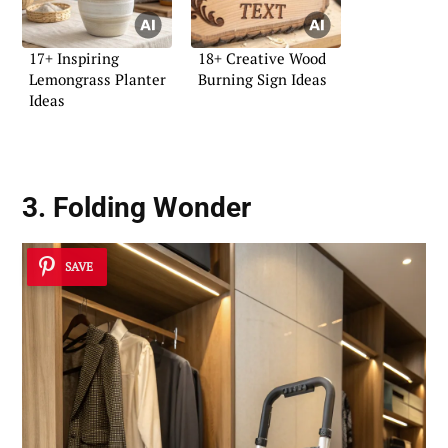
17+ Inspiring
18+ Creative Wood
Lemongrass Planter
Burning Sign Ideas
Ideas
3. Folding Wonder
SAVE