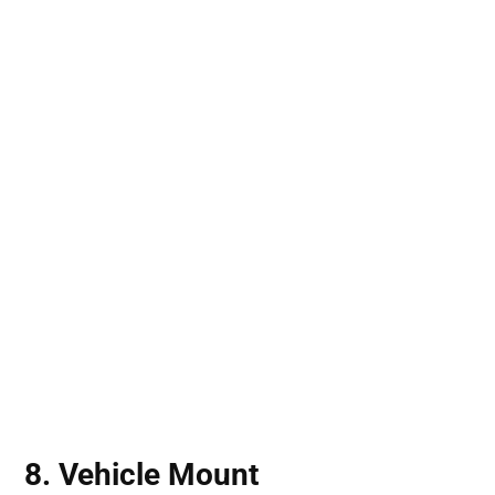
8. Vehicle Mount