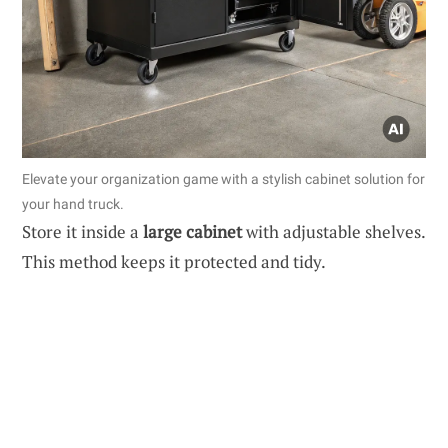
Elevate your organization game with a stylish cabinet solution for
your hand truck.
Store it inside a
large cabinet
with adjustable shelves.
This method keeps it protected and tidy.