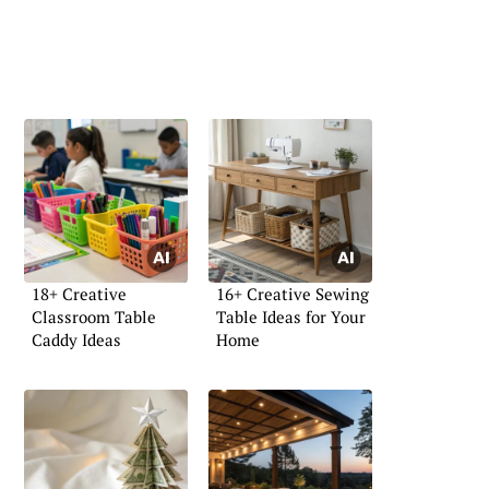
18+ Creative
16+ Creative Sewing
Classroom Table
Table Ideas for Your
Caddy Ideas
Home