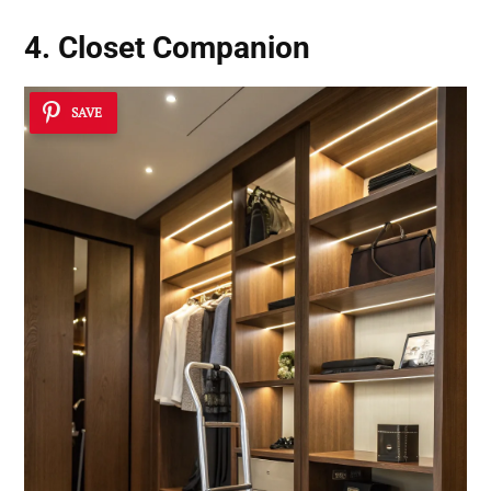
4. Closet Companion
SAVE