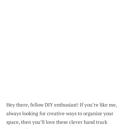
Hey there, fellow DIY enthusiast! If you’re like me,
always looking for creative ways to organize your
space, then you’ll love these clever hand truck