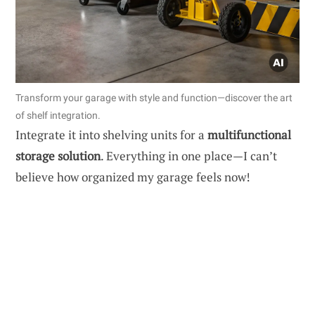
Transform your garage with style and function—discover the art
of shelf integration.
Integrate it into shelving units for a
multifunctional
storage solution
. Everything in one place—I can’t
believe how organized my garage feels now!