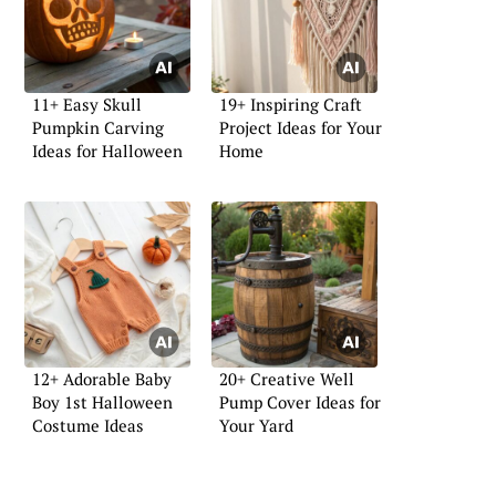
11+ Easy Skull
19+ Inspiring Craft
Pumpkin Carving
Project Ideas for Your
Ideas for Halloween
Home
12+ Adorable Baby
20+ Creative Well
Boy 1st Halloween
Pump Cover Ideas for
Costume Ideas
Your Yard