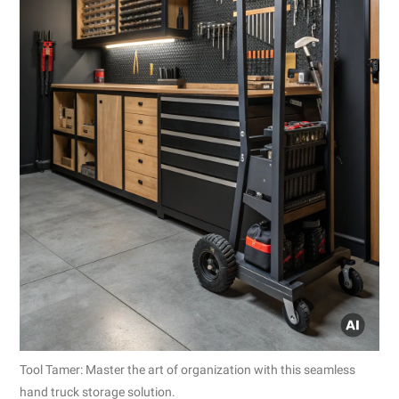
Tool Tamer: Master the art of organization with this seamless
hand truck storage solution.