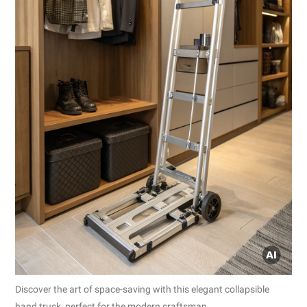
Discover the art of space-saving with this elegant collapsible
hand truck, perfect for the modern craftsman.