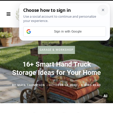
Sign in with Google
GARAGE & WORKSHOP
16+ Smart Hand Truck
Storage Ideas for Your Home
BY
MAYA THOMPSON
OCTOBER 14, 2025
8 MINS READ