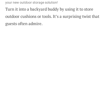
your new outdoor storage solution!
Turn it into a backyard buddy by using it to store
outdoor cushions or tools. It’s a surprising twist that
guests often admire.