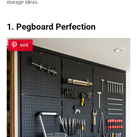
storage ideas.
1. Pegboard Perfection
SAVE