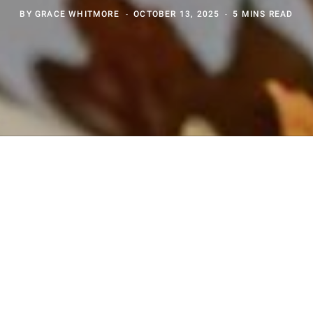
BY
GRACE WHITMORE
OCTOBER 13, 2025
5 MINS READ