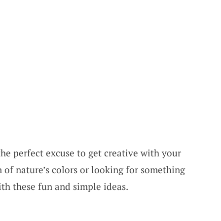
 the perfect excuse to get creative with your
 of nature’s colors or looking for something
ith these fun and simple ideas.