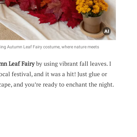
nting Autumn Leaf Fairy costume, where nature meets
mn Leaf Fairy
by using vibrant fall leaves. I
al festival, and it was a hit! Just glue or
cape, and you’re ready to enchant the night.