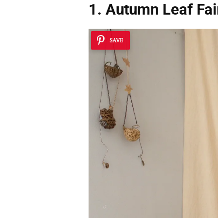
1. Autumn Leaf Fai
SAVE