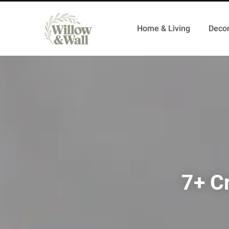
Home & Living
Decor
7+ Cr