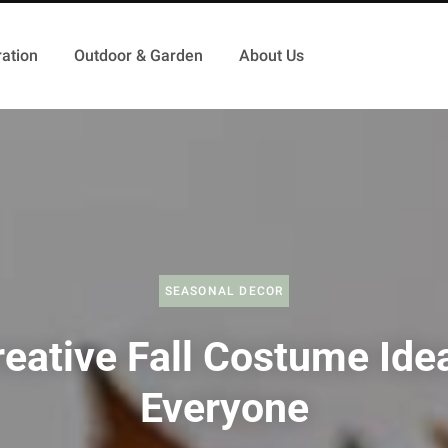
ation
Outdoor & Garden
About Us
SEASONAL DECOR
eative Fall Costume Ide
Everyone