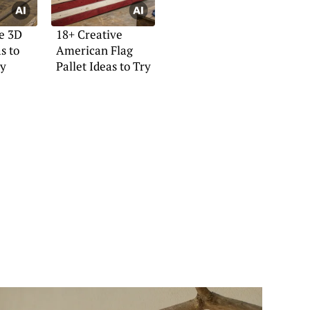
e 3D
18+ Creative
s to
American Flag
y
Pallet Ideas to Try