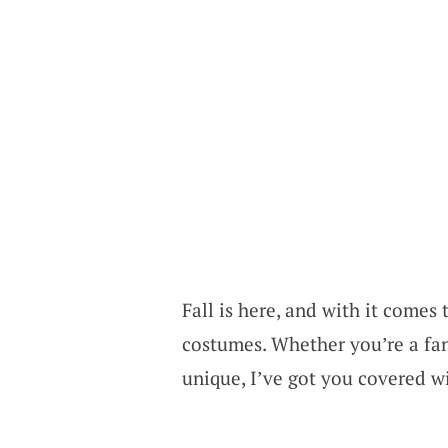
Fall is here, and with it comes
costumes. Whether you’re a fan
unique, I’ve got you covered w