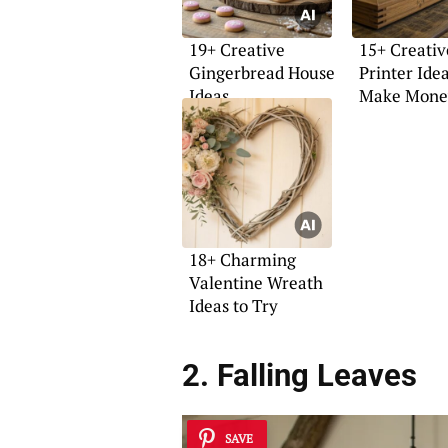
19+ Creative
15+ Creativ
Gingerbread House
Printer Idea
Ideas
Make Mone
18+ Charming
Valentine Wreath
Ideas to Try
2. Falling Leaves
SAVE