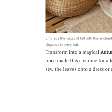
Embrace the magic of fall with this encha
elegance in every leaf.
Transform into a magical
Autu
once made this costume for a loc
sew the leaves onto a dress or 