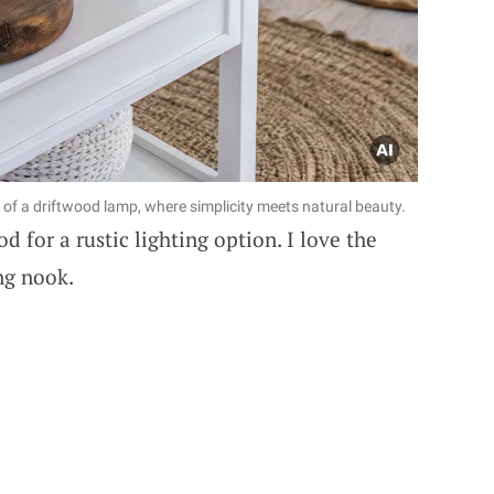
 of a driftwood lamp, where simplicity meets natural beauty.
 for a rustic lighting option. I love the
ng nook.