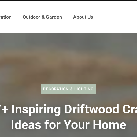
ation
Outdoor & Garden
About Us
DECORATION & LIGHTING
+ Inspiring Driftwood Cr
Ideas for Your Home