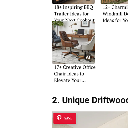
18+ Inspiring BBQ
12+ Charm
Trailer Ideas for
Windmill D
Your Next Cookout
Ideas for Y
Home
17+ Creative Office
Chair Ideas to
Elevate Your
Workspace
2. Unique Driftwoo
SAVE