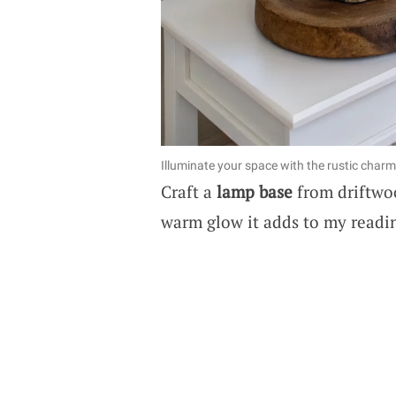
Illuminate your space with the rustic charm
Craft a
lamp base
from driftwood
warm glow it adds to my readi