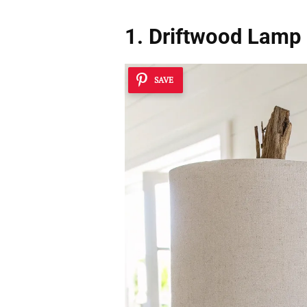
1. Driftwood Lamp
SAVE