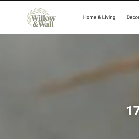
Home & Living
Decor
17