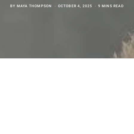
BY
MAYA THOMPSON
OCTOBER 4, 2025
9 MINS READ