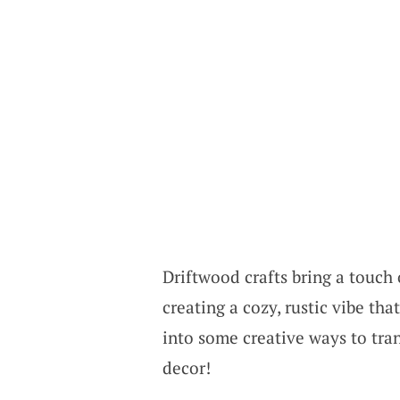
Driftwood crafts bring a touch 
creating a cozy, rustic vibe that
into some creative ways to tra
decor!