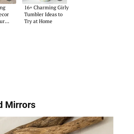
ing
16+ Charming Girly
ecor
Tumbler Ideas to
our
Try at Home
d Mirrors