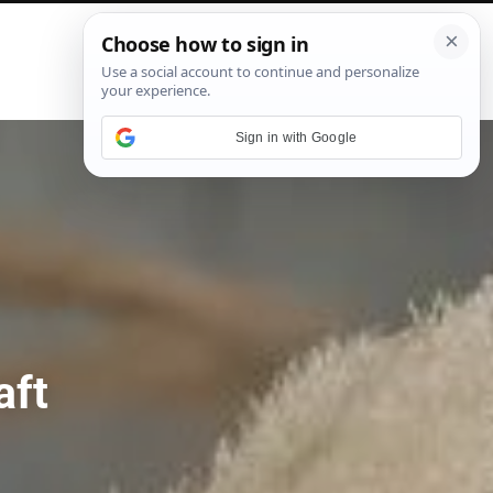
P
i
n
t
e
Sign in with Google
r
e
s
t
aft