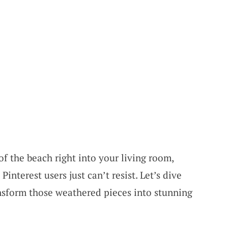
of the beach right into your living room,
 Pinterest users just can’t resist. Let’s dive
nsform those weathered pieces into stunning